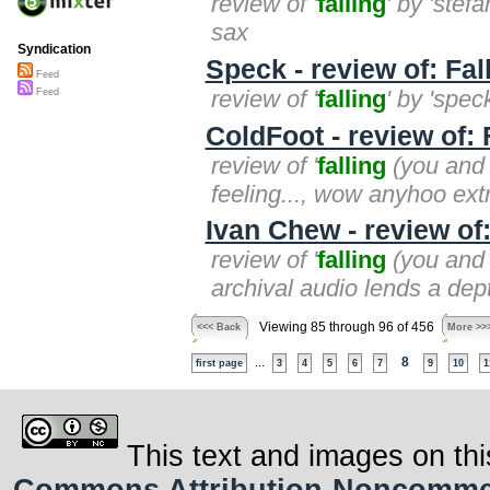
review of '
falling
' by 'stef
sax
Syndication
Speck - review of: Fal
Feed
review of '
falling
' by 'spec
Feed
ColdFoot - review of: 
review of '
falling
(you and i
feeling..., wow anyhoo extr
Ivan Chew - review of:
review of '
falling
(you and i
archival audio lends a dept
Viewing 85 through 96 of 456
<<< Back
More >>
...
8
first page
3
4
5
6
7
9
10
1
This text and images on thi