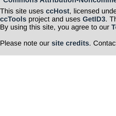
Commons Attribution-Noncommerci
This site uses
ccHost
, licensed und
ccTools
project and uses
GetID3
. T
By using this site, you agree to our
T
Please note our
site credits
. Contac