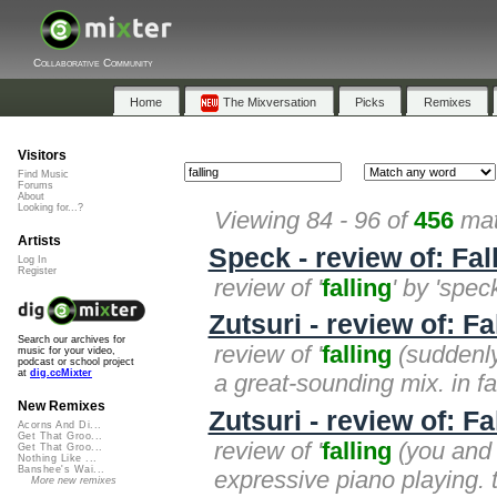
Collaborative Community
Home
The Mixversation
Picks
Remixes
Visitors
Find Music
Forums
About
Looking for...?
Viewing 84 - 96 of
456
mat
Artists
Speck - review of: Fal
Log In
Register
review of '
falling
' by 'spec
Zutsuri - review of: F
Search our archives for
review of '
falling
(suddenly)
music for your video,
podcast or school project
at
dig.ccMixter
a great-sounding mix. in fact
New Remixes
Zutsuri - review of: Fa
Acorns And Di...
Get That Groo...
review of '
falling
(you and i
Get That Groo...
Nothing Like ...
Banshee's Wai...
expressive piano playing. 
More new remixes