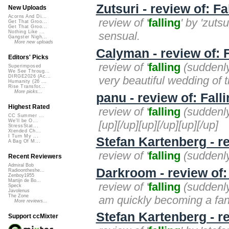
Zutsuri - review of: Fa
New Uploads
Acorns And Di...
review of '
falling
' by 'zuts
Get That Groo...
Get That Groo...
Nothing Like ...
sensual.
Gangster Nigh...
More new uploads
Calyman - review of: 
Editors' Picks
review of '
falling
(suddenly)
Superimposed
We See Throug...
DIRGE2026 (Ac...
very beautiful wedding of t
Humanity (26 ...
Rise Transfor...
More picks...
panu - review of: Fall
Highest Rated
review of '
falling
(suddenly)
CC Summer ...
We'll be O...
[up][/up][up][/up][up][/up]
StressStat...
Xtended Ch...
I Turn My ...
Stefan Kartenberg - re
A Bag Of M...
review of '
falling
(suddenly)
Recent Reviewers
Admiral Bob
Darkroom - review of:
Radioontheshe...
Zenboy1955
Martijn de Bo...
review of '
falling
(suddenly)
Speck
Javolenus
The Zone
am quickly becoming a fan
More reviews...
Stefan Kartenberg - re
Support ccMixter