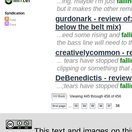
...ing. maybe i'm just
falli
but it makes the other remi
Syndication
gurdonark - review of
Feed
below the belt mix)
Feed
...eed some rising and
fall
the bass line will need to th
creativelycommon - re
... tears have stopped
fall
clipping or something that
DeBenedictis - review
...;tears have stopped
fall
Viewing 445 through 456 of 456
<<< Back
...
38
first page
33
34
35
36
37
This text and images on thi