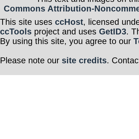
Commons Attribution-Noncommerci
This site uses
ccHost
, licensed und
ccTools
project and uses
GetID3
. T
By using this site, you agree to our
T
Please note our
site credits
. Contac