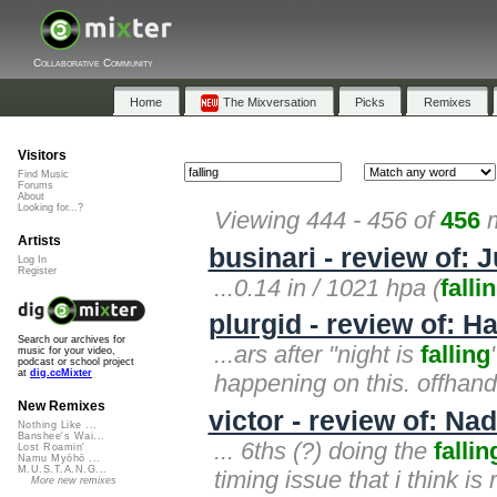
Collaborative Community
Home
The Mixversation
Picks
Remixes
Visitors
Find Music
Forums
About
Looking for...?
Viewing 444 - 456 of
456
m
Artists
businari - review of: 
Log In
Register
...0.14 in / 1021 hpa (
falli
plurgid - review of: 
Search our archives for
...ars after "night is
falling
music for your video,
podcast or school project
at
dig.ccMixter
happening on this. offhand
New Remixes
victor - review of: Na
Nothing Like ...
Banshee's Wai...
... 6ths (?) doing the
fallin
Lost Roamin'
Namu Myōhō ...
M.U.S.T.A.N.G...
timing issue that i think is
More new remixes