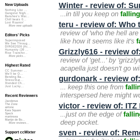
Winter - review of: Su
New Uploads
Nothing Like ...
...in till you keep on
falling
Gangster Nigh...
Banshee's Wai...
Chill beats 0...
teru - review of: Who
Lost Roamin'
More new uploads
review of 'who the hell are
Editors' Picks
like how it seems like it's
f
Superimposed
We See Throug...
DIRGE2026 (Ac...
Grizzly616 - review of:
Humanity (26 ...
Rise Transfor...
More picks...
review of 'get...' by 'grizzly
Highest Rated
acapella just doesn't go wit
CC Summer ...
We'll be O...
gurdonark - review of:
Bending Ba...
StressStat...
Xtended Ch...
... keep this one from
falli
Just Lucky...
interspersed here might wo
Recent Reviewers
Javolenus
victor - review of: IT
The Zone
airtone
Kara Square
...just on the edge of
falli
Speck
martinsea
Martijn de Bo...
deep pocket.
More reviews...
sven - review of: Re
Support ccMixter