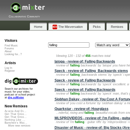
Collaborative Community
Home
The Mixversation
Picks
Remixes
Visitors
Find Music
Forums
About
Looking for...?
Viewing 120 - 132 of
456
matches total
latopa - review of: Falling Backwards
Artists
review of '
falling
backwards' by 'latopa' you have hea
Log In
Speck - review of: Falling_Backwards stems
Register
review of '
falling
_backwards stems' by 'speck' i spent
Speck - review of: Falling Backwards
review of '
falling
backwards' by 'speck' excellent. a w
Search our archives for
Speck - review of: Falling Backwards
music for your video,
review of '
falling
backwards' by 'speck' man, that's good
podcast or school project
at
dig.ccMixter
Siobhan Dakay - review of: You Cost A Fortun
review of 'you cost a fortune' by 'siobhan dakay' a m
New Remixes
Quarkstar - review of: Hourglass
Acorns And Di...
...nderful, rising and
falling
. beautiful vocals from sn
Get That Groo...
Get That Groo...
MLSPROVIDEOS - review of: I'm Falling - guitar
Nothing Like ...
review of 'i'm
falling
- guitar riffs' by 'mlsprovideos' i l
Banshee's Wai...
More new remixes
Disaster of Music - review of: Big Stocks (Are 