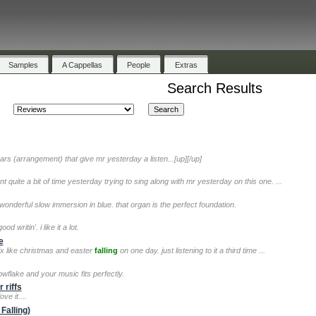
Samples
A Cappellas
People
Extras
Search Results
rs (arrangement) that give mr yesterday a listen...[up][/up]
 quite a bit of time yesterday trying to sing along with mr yesterday on this one. ...
onderful slow immersion in blue. that organ is the perfect foundation.
 writin'. i like it a lot.
e
ix like christmas and easter
falling
on one day. just listening to it a third time ...
owflake and your music fits perfectly.
 riffs
ove it....
Falling)