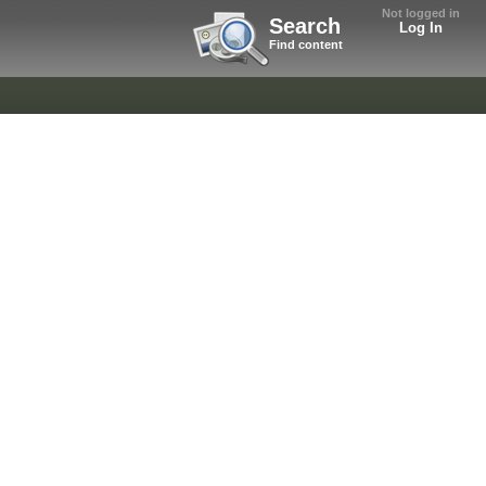
Not logged in
Search
Log In
Find content