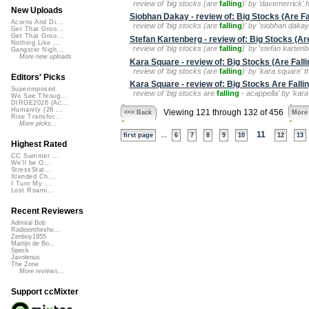
review of 'big stocks (are
falling
)' by 'davemerrick' 
New Uploads
Siobhan Dakay - review of: Big Stocks (Are Fa
Acorns And Di...
review of 'big stocks (are
falling
)' by 'siobhan dakay'
Get That Groo...
Get That Groo...
Stefan Kartenberg - review of: Big Stocks (Are
Nothing Like ...
review of 'big stocks (are
falling
)' by 'stefan karten
Gangster Nigh...
More new uploads
Kara Square - review of: Big Stocks (Are Falli
review of 'big stocks (are
falling
)' by 'kara square' t
Editors' Picks
Kara Square - review of: Big Stocks Are Fallin
Superimposed
review of 'big stocks are
falling
- acappella' by 'kara
We See Throug...
DIRGE2026 (Ac...
Humanity (26 ...
Viewing 121 through 132 of 456
<<< Back
More
Rise Transfor...
More picks...
...
11
first page
6
7
8
9
10
12
13
Highest Rated
CC Summer ...
We'll be O...
StressStat...
Xtended Ch...
I Turn My ...
Lost Roami...
Recent Reviewers
Admiral Bob
Radioontheshe...
Zenboy1955
Martijn de Bo...
Speck
Javolenus
The Zone
More reviews...
Support ccMixter