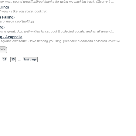
hey man, sound great![up][/up] thanks for using my backing track. ([i]sorry it ...
lling)
 wow - i like you voice. cool mix.
 Falling)
berg' mega cool [up][/up]
ng)
his is great, dox. well written lyrics, cool & collected vocals, and an all around...
g - Acappella
 square' awesome. i love hearing you sing. you have a cool and collected voice w/ ...
 >>>
...
14
15
last page