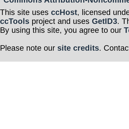
Commons Attribution-Noncommerci
This site uses
ccHost
, licensed und
ccTools
project and uses
GetID3
. T
By using this site, you agree to our
T
Please note our
site credits
. Contac