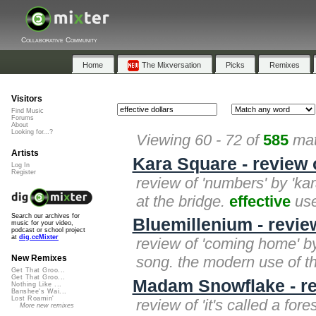
Collaborative Community
Home
The Mixversation
Picks
Remixes
Visitors
Find Music
Forums
About
Looking for...?
Viewing 60 - 72 of
585
mat
Artists
Kara Square - review
Log In
Register
review of 'numbers' by 'kara
at the bridge.
effective
use
Search our archives for
Bluemillenium - revi
music for your video,
podcast or school project
at
dig.ccMixter
review of 'coming home' by
song. the modern use of t
New Remixes
Get That Groo...
Get That Groo...
Madam Snowflake - rev
Nothing Like ...
Banshee's Wai...
Lost Roamin'
review of 'it's called a fo
More new remixes