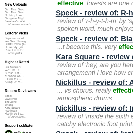
effective
. forests are one
New Uploads
Get That Groo...
Speck - review of: R-h
Get That Groo...
Nothing Like ...
Gangster Nigh...
review of 'r-h-y-t-h-m' by '
Banshee's Wai...
More new uploads
spoken word. much enjoye
Editors' Picks
Speck - review of: Bl
Superimposed
We See Throug...
DIRGE2026 (Ac...
...t become this. very
effec
Humanity (26 ...
Rise Transfor...
More picks...
Kara Square - review 
Highest Rated
review of 'hey, are you her
CC Summer ...
We'll be O...
arrangement! i love how cr
StressStat...
Xtended Ch...
I Turn My ...
Nickillus - review of: 
A Bag Of M...
... vs chorus. really
effecti
Recent Reviewers
atmospheric drums.
Speck
Javolenus
The Zone
airtone
Nickillus - review of:
Kara Square
martinsea
Martijn de Bo...
review of 'inside the sixth e
More reviews...
catchy electronic foot print
Support ccMixter