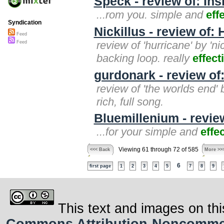
Speck - review of: Ins
...rom you. simple and
eff
Syndication
Nickillus - review of:
Feed
review of 'hurricane' by 'ni
Feed
backing loop. really
effect
gurdonark - review of
review of 'the worlds end'
rich, full song.
Bluemillenium - revie
...for your simple and
effe
Viewing 61 through 72 of 585
<<< Back
More >>
6
first page
1
2
3
4
5
7
8
9
This text and images on thi