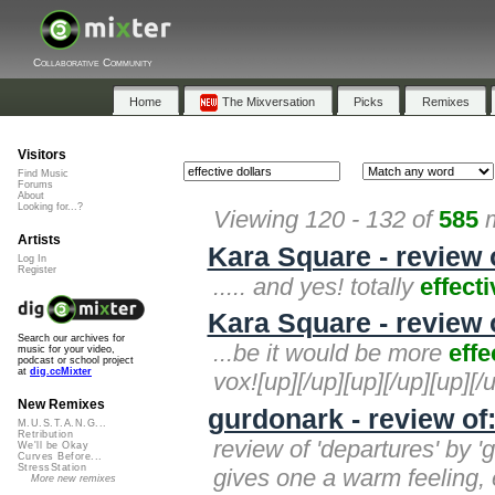
Collaborative Community
Home
The Mixversation
Picks
Remixes
Visitors
Find Music
Forums
About
Looking for...?
Viewing 120 - 132 of
585
m
Artists
Kara Square - review 
Log In
Register
..... and yes! totally
effecti
Kara Square - review 
Search our archives for
...be it would be more
effe
music for your video,
podcast or school project
at
dig.ccMixter
vox![up][/up][up][/up][up][/
New Remixes
gurdonark - review of
M.U.S.T.A.N.G...
Retribution
review of 'departures' by 
We'll be Okay
Curves Before...
StressStation
gives one a warm feeling, e
More new remixes