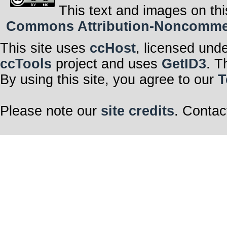
This text and images on thi
Commons Attribution-Noncommerci
This site uses
ccHost
, licensed und
ccTools
project and uses
GetID3
. T
By using this site, you agree to our
T
Please note our
site credits
. Contac