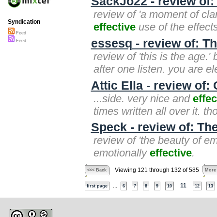
SackJo22 - review of:
review of 'a moment of clar
Syndication
effective
use of the effects.
Feed
essesq - review of: Th
Feed
review of 'this is the age.'
after one listen. you are el
Attic Ella - review o
...side. very nice and
effec
times written all over it. 
Speck - review of: Th
review of 'the beauty of e
emotionally
effective
.
Viewing 121 through 132 of 585
<<< Back
More
...
11
first page
6
7
8
9
10
12
13