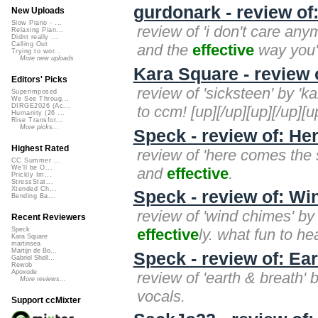
gurdonark - review of
New Uploads
Slow Piano - ...
review of 'i don't care any
Relaxing Pian...
Didnt really ...
Calling Out
and the
effective
way you'v
Trying to wor...
More new uploads
Kara Square - review 
Editors' Picks
review of 'sicksteen' by 'k
Superimposed
We See Throug...
DIRGE2026 (Ac...
to ccm! [up][/up][up][/up][u
Humanity (26 ...
Rise Transfor...
More picks...
Speck - review of: H
Highest Rated
review of 'here comes the
CC Summer ...
We'll be O...
and
effective
.
Prickly Im...
StressStat...
Xtended Ch...
Speck - review of: W
Bending Ba...
review of 'wind chimes' by
Recent Reviewers
effective
ly. what fun to he
Speck
Kara Square
martinsea
Martijn de Bo...
Speck - review of: Ea
Gabriel Shell...
Rewob
Apoxode
review of 'earth & breath' 
More reviews...
vocals.
Support ccMixter