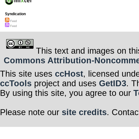
Syndication
Feed
Feed
This text and images on thi
Commons Attribution-Noncommerci
This site uses
ccHost
, licensed und
ccTools
project and uses
GetID3
. T
By using this site, you agree to our
T
Please note our
site credits
. Contac