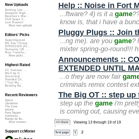
Help :: Noise in Fort 
New Uploads
Nothing Like ...
...ftware? 4) is it a
game
??
Gangster Nigh...
Banshee's Wai...
Chill beats 0...
know is, that i have a bunch
Lost Roamin'
More new uploads
Pluggy Plugs :: Join t
Editors' Picks
...ng me). are you
game
? 
Superimposed
We See Throug...
DIRGE2026 (Ac...
mixter spring-go-round!!! h
Humanity (26 ...
Rise Transfor...
More picks...
Announcements :: 
Highest Rated
EXTENDED UNTIL MAR
CC Summer ...
We'll be O...
...o they are now fair
gam
StressStat...
Xtended Ch...
criminals remix contest ex
I Turn My ...
Bending Ba...
The Big OT :: step up
Recent Reviewers
Speck
step up the
game
i'm pret
Javolenus
The Zone
is coming out, causing eve
airtone
Kara Square
martinsea
Martijn de Bo...
Viewing 13 through 19 of 19
More reviews...
<<< Back
Support ccMixter
2
first page
1