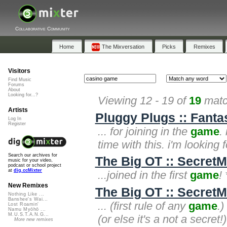
Collaborative Community
Home
The Mixversation
Picks
Remixes
Visitors
Find Music
Forums
About
Looking for...?
Viewing 12 - 19 of
19
matc
Artists
Pluggy Plugs :: Fanta
Log In
Register
... for joining in the
game
.
time with this. i'm looking 
Search our archives for
The Big OT :: SecretM
music for your video,
podcast or school project
at
dig.ccMixter
...joined in the first
game
!
New Remixes
The Big OT :: SecretM
Nothing Like ...
Banshee's Wai...
... (first rule of any
game
.)
Lost Roamin'
Namu Myōhō ...
M.U.S.T.A.N.G...
(or else it's a not a secret!
More new remixes