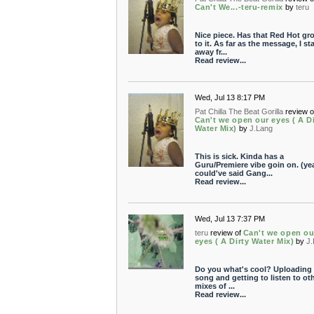
Can't We...-teru-remix
by
teru
Nice piece. Has that Red Hot gr
to it. As far as the message, I st
away fr...
Read review...
Wed, Jul 13 8:17 PM
Pat Chilla The Beat Gorilla
review o
Can't we open our eyes ( A Di
Water Mix)
by
J.Lang
This is sick. Kinda has a
Guru/Premiere vibe goin on. (yea
could've said Gang...
Read review...
Wed, Jul 13 7:37 PM
teru
review of
Can't we open ou
eyes ( A Dirty Water Mix)
by
J
Do you what's cool? Uploading 
song and getting to listen to ot
mixes of ...
Read review...