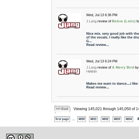
Wed, Jul 13 6:36 PM
J.Lang
review of
Below (Lmix)
b
Nice mix. very good job with th
of the vocals. I really like the dr
G...
Read review...
Wed, Jul 13 6:24 PM
J.Lang
review of
A Merry Bird
by
rajajuju
Makes me want to dance....i like i
Read review...
Viewing 145,021 through 145,050 of 1
<<< Back
...
first page
4830
4831
4832
4833
4834