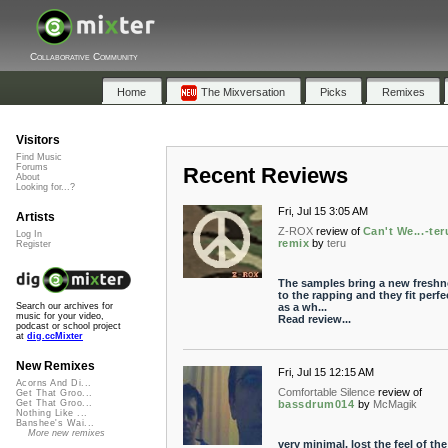
Collaborative Community
Home
The Mixversation
Picks
Remixes
Visitors
Find Music
Forums
Recent Reviews
About
Looking for...?
Fri, Jul 15 3:05 AM
Artists
Z-ROX
review of
Can't We...-ter
Log In
remix
by
teru
Register
The samples bring a new freshn
to the rapping and they fit perfe
as a wh...
Search our archives for
music for your video,
Read review...
podcast or school project
at
dig.ccMixter
New Remixes
Fri, Jul 15 12:15 AM
Acorns And Di...
Comfortable Silence
review of
Get That Groo...
bassdrum014
by
McMagik
Get That Groo...
Nothing Like ...
Banshee's Wai...
More new remixes
very minimal, lost the feel of the