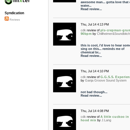
awesome man... gotta love that 
water...
Read review...
Syndication
Reviews
Thu, Jul 14 4:13 PM
cdk
review of
pls-crepman-gru
90bpm
by
Chillheimer&Soundbitc
this is cool, i'd love to hear so
sing on this... reminds me of
chemical br...
Read review...
Thu, Jul 14 4:10 PM
cdk
review of
G.G.S.S. Experien
by
Ganja Groove Sound System
not bad though...
Read review...
Thu, Jul 14 4:08 PM
cdk
review of
A little cuckoo in
hood mix
by
J.Lang