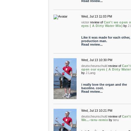
Read review...
Wed, Jul 13 11:03 PM
victor
review of
Can't we open 
eyes ( A Dirty Water Mix)
by
J
Like it was made for each other,
production man.
Read review...
Wed, Jul 13 10:30 PM
deutscheunschuld
review of
Can'
open our eyes ( A Dirty Water
by
J.Lang
i really love the organ and the
bassline. cool.
Read review...
Wed, Jul 13 10:21 PM
deutscheunschuld
review of
Can't
We...-teru-remix
by
teru