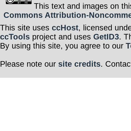
This text and images on thi
Commons Attribution-Noncommerci
This site uses
ccHost
, licensed und
ccTools
project and uses
GetID3
. T
By using this site, you agree to our
T
Please note our
site credits
. Contac