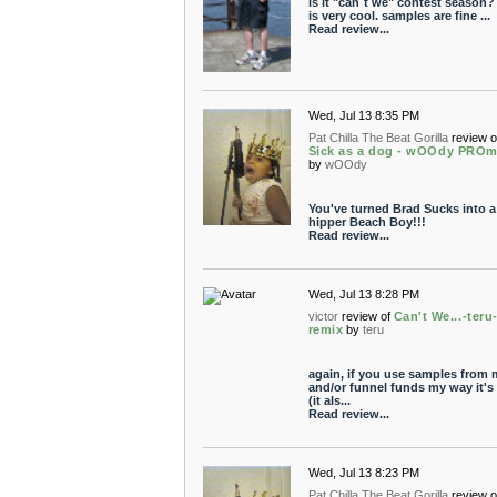
is it "can´t we" contest season? 
is very cool. samples are fine ...
Read review...
Wed, Jul 13 8:35 PM
Pat Chilla The Beat Gorilla
review o
Sick as a dog - wOOdy PROm
by
wOOdy
You've turned Brad Sucks into a
hipper Beach Boy!!!
Read review...
Wed, Jul 13 8:28 PM
victor
review of
Can't We...-teru
remix
by
teru
again, if you use samples from 
and/or funnel funds my way it's 
(it als...
Read review...
Wed, Jul 13 8:23 PM
Pat Chilla The Beat Gorilla
review o