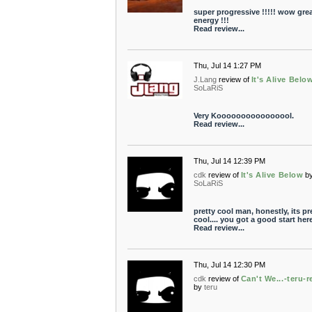
super progressive !!!!! wow gre
energy !!!
Read review...
Thu, Jul 14 1:27 PM
J.Lang
review of
It's Alive Belo
SoLaRiS
Very Koooooooooooooool.
Read review...
Thu, Jul 14 12:39 PM
cdk
review of
It's Alive Below
b
SoLaRiS
pretty cool man, honestly, its pr
cool.... you got a good start here
Read review...
Thu, Jul 14 12:30 PM
cdk
review of
Can't We...-teru-
by
teru