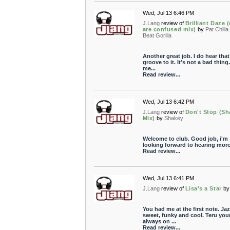
Wed, Jul 13 6:46 PM
J.Lang
review of
Brilliant Daze 
are confused mix)
by
Pat Chilla
Beat Gorilla
Another great job. I do hear that
groove to it. It's not a bad thing.
me...
Read review...
Wed, Jul 13 6:42 PM
J.Lang
review of
Don't Stop (Sh
Mix)
by
Shakey
Welcome to club. Good job, i'm
looking forward to hearing more
Read review...
Wed, Jul 13 6:41 PM
J.Lang
review of
Lisa's a Star
by
You had me at the first note. Jaz
sweet, funky and cool. Teru you
always on ...
Read review...