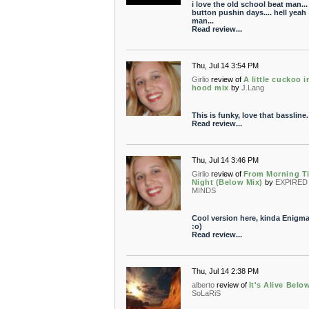
i love the old school beat man...
button pushin days.... hell yeah
man...
Read review...
Thu, Jul 14 3:54 PM
Girlio
review of
A little cuckoo i
hood mix
by
J.Lang
This is funky, love that bassline.
Read review...
Thu, Jul 14 3:46 PM
Girlio
review of
From Morning Ti
Night (Below Mix)
by
EXPIRED
MINDS
Cool version here, kinda Enigma
:o)
Read review...
Thu, Jul 14 2:38 PM
alberto
review of
It's Alive Belo
SoLaRiS