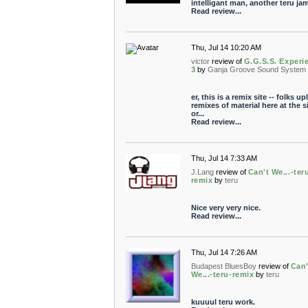
intelligant man, another teru jam
Read review...
Thu, Jul 14 10:20 AM
victor
review of
G.G.S.S. Experi
3
by
Ganja Groove Sound System
er, this is a remix site -- folks u
remixes of material here at the s
or...
Read review...
Thu, Jul 14 7:33 AM
J.Lang
review of
Can't We...-ter
remix
by
teru
Nice very very nice.
Read review...
Thu, Jul 14 7:26 AM
Budapest BluesBoy
review of
Can'
We...-teru-remix
by
teru
kuuuul teru work.