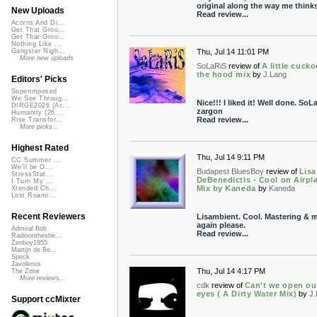
original along the way me think
New Uploads
Read review...
Acorns And Di...
Get That Groo...
Get That Groo...
Nothing Like ...
Thu, Jul 14 11:01 PM
Gangster Nigh...
More new uploads
SoLaRiS
review of
A little cucko
the hood mix
by
J.Lang
Editors' Picks
Superimposed
We See Throug...
Nice!!! I liked it! Well done. SoL
DIRGE2026 (Ac...
zargon
Humanity (26 ...
Read review...
Rise Transfor...
More picks...
Highest Rated
Thu, Jul 14 9:11 PM
CC Summer ...
We'll be O...
Budapest BluesBoy
review of
Lisa
StressStat...
DeBenedictis - Cool on Airpl
I Turn My ...
Mix by Kaneda
by
Kaneda
Xtended Ch...
Lost Roami...
Recent Reviewers
Lisambient. Cool. Mastering & m
again please.
Admiral Bob
Read review...
Radioontheshe...
Zenboy1955
Martijn de Bo...
Speck
Javolenus
Thu, Jul 14 4:17 PM
The Zone
More reviews...
cdk
review of
Can't we open ou
eyes ( A Dirty Water Mix)
by
J
Support ccMixter