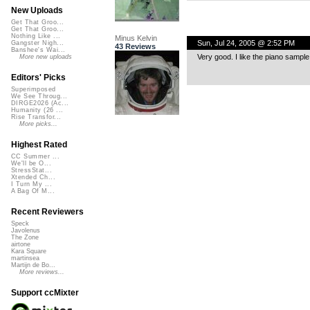
New Uploads
Get That Groo...
Get That Groo...
Nothing Like ...
Minus Kelvin
Sun, Jul 24, 2005 @ 2:52 PM
Gangster Nigh...
43 Reviews
Banshee's Wai...
Very good. I like the piano sample 
More new uploads
Editors' Picks
Superimposed
We See Throug...
DIRGE2026 (Ac...
Humanity (26 ...
Rise Transfor...
More picks...
Highest Rated
CC Summer ...
We'll be O...
StressStat...
Xtended Ch...
I Turn My ...
A Bag Of M...
Recent Reviewers
Speck
Javolenus
The Zone
airtone
Kara Square
martinsea
Martijn de Bo...
More reviews...
Support ccMixter