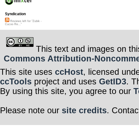
Syndication
Reviews left for "Zubik -
Cucoo Re..."
This text and images on thi
Commons Attribution-Noncommerci
This site uses
ccHost
, licensed und
ccTools
project and uses
GetID3
. T
By using this site, you agree to our
T
Please note our
site credits
. Contac