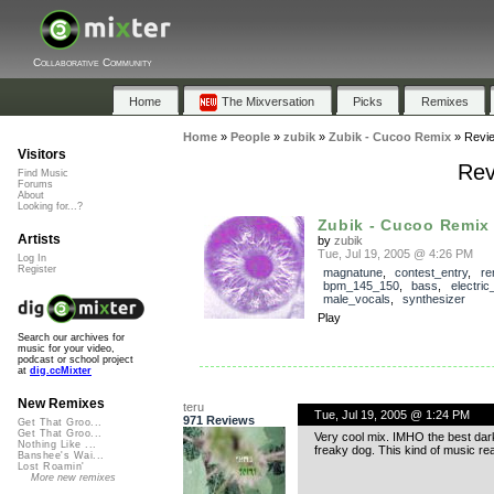
Collaborative Community
Home
The Mixversation
Picks
Remixes
Home
»
People
»
zubik
»
Zubik - Cucoo Remix
»
Revi
Visitors
Rev
Find Music
Forums
About
Looking for...?
Zubik - Cucoo Remix
Artists
by
zubik
Tue, Jul 19, 2005 @ 4:26 PM
Log In
Register
magnatune
,
contest_entry
,
re
bpm_145_150
,
bass
,
electric
male_vocals
,
synthesizer
Play
Search our archives for
music for your video,
podcast or school project
at
dig.ccMixter
New Remixes
teru
Tue, Jul 19, 2005 @ 1:24 PM
971 Reviews
Get That Groo...
Get That Groo...
Very cool mix. IMHO the best dark
Nothing Like ...
freaky dog. This kind of music rea
Banshee's Wai...
Lost Roamin'
More new remixes