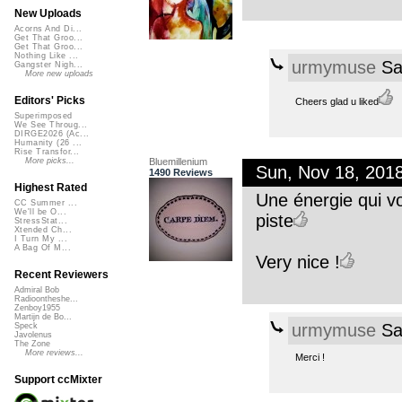
New Uploads
Acorns And Di...
Get That Groo...
Get That Groo...
Nothing Like ...
urmymuse
Sa
Gangster Nigh...
More new uploads
Editors' Picks
Cheers glad u liked
Superimposed
We See Throug...
DIRGE2026 (Ac...
Humanity (26 ...
Rise Transfor...
Bluemillenium
More picks...
Sun, Nov 18, 201
1490 Reviews
Highest Rated
Une énergie qui vo
CC Summer ...
We'll be O...
piste
StressStat...
Xtended Ch...
I Turn My ...
A Bag Of M...
Very nice !
Recent Reviewers
Admiral Bob
Radioontheshe...
Zenboy1955
Martijn de Bo...
urmymuse
Sa
Speck
Javolenus
The Zone
More reviews...
Merci !
Support ccMixter