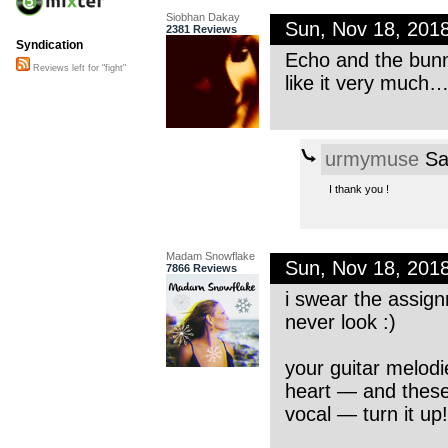
Siobhan Dakay
Sun, Nov 18, 201
2381 Reviews
Syndication
Echo and the bunn
Reviews left for "fight"
like it very much
urmymuse
Sa
I thank you !
Madam Snowflake
Sun, Nov 18, 201
7866 Reviews
i swear the assig
never look :)
your guitar melod
heart — and these 
vocal — turn it up!