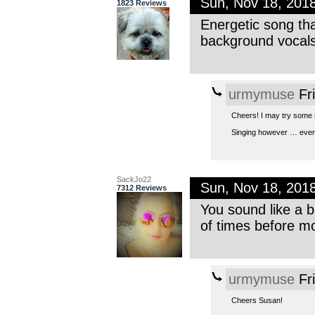
Sun, Nov 18, 201
1823 Reviews
Energetic song that
background vocals
urmymuse
Fr
Cheers! I may try some 
Singing however … even 
SackJo22
Sun, Nov 18, 201
7312 Reviews
You sound like a ba
of times before m
urmymuse
Fr
Cheers Susan!