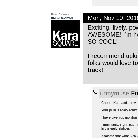
Kara Square
Mon, Nov 19, 20
8615 Reviews
Exciting, lively, p
AWESOME! I’m hono
SO COOL!
I recommend upload
folks would love t
track!
urmymuse
Fr
Cheers Kara and sorry s
Your pella is really real
I have given up monitorin
I don’t know if you have
in the early eighties
It seems that what 52% o