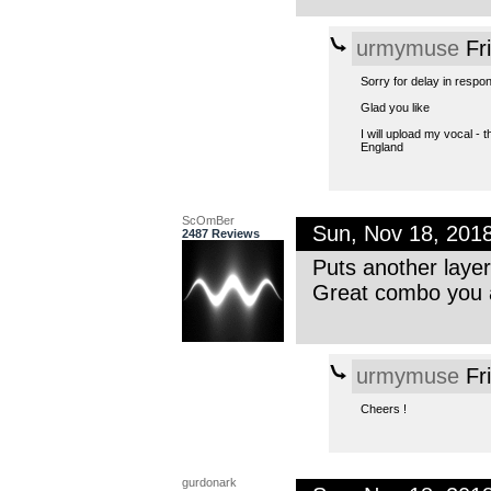
urmymuse
Fr
Sorry for delay in respon
Glad you like
I will upload my vocal - t
England
ScOmBer
Sun, Nov 18, 201
2487 Reviews
Puts another layer
Great combo you a
urmymuse
Fr
Cheers !
gurdonark