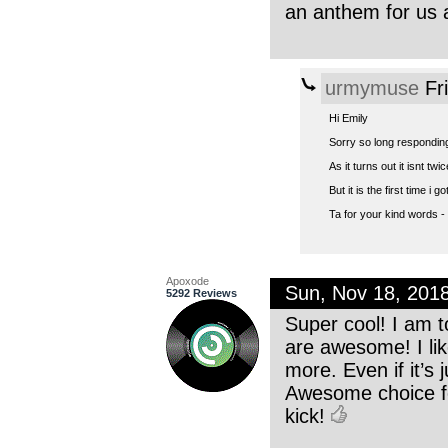
an anthem for us a
urmymuse
Fr
Hi Emily
Sorry so long responding
As it turns out it isnt tw
But it is the first time i 
Ta for your kind words - 
Apoxode
Sun, Nov 18, 201
5292 Reviews
Super cool! I am t
are awesome! I lik
more. Even if it’s 
Awesome choice for
kick!