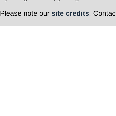
Please note our
site credits
. Contac