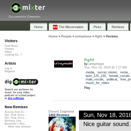
Collaborative Community
Home
The Mixversation
Picks
Remixes
Home
»
People
»
urmymuse
»
fight
»
Reviews
Visitors
Find Music
Forums
About
Looking for...?
fight
Artists
by
urmymuse
Sun, Nov 18, 2018 @ 1:17 AM
Log In
Register
media
,
secret_mixter
,
remix
bpm_125_130
,
female_vocals
male_vocals
,
political
,
free_p
music_for_video
Play
Search our archives for
music for your video,
podcast or school project
at
dig.ccMixter
New Remixes
Doxent Zsigmond
Acorns And Di...
Sun, Nov 18, 201
1402 Reviews
Get That Groo...
Get That Groo...
Nothing Like ...
Nice guitar sound
Banshee's Wai...
More new remixes