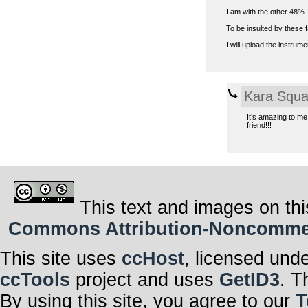
I am with the other 48%
To be insulted by these f
I will upload the instrum
Kara Squa
It’s amazing to me
friend!!!
This text and images on thi
Commons Attribution-Noncommerci
This site uses
ccHost
, licensed und
ccTools
project and uses
GetID3
. T
By using this site, you agree to our
T