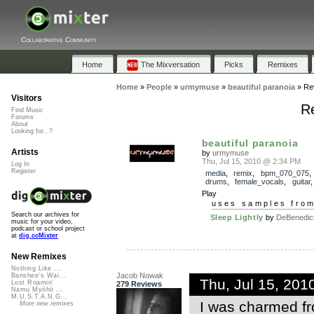
Collaborative Community
Home
The Mixversation
Picks
Remixes
Home
»
People
»
urmymuse
»
beautiful paranoia
»
Re
Visitors
Re
Find Music
Forums
About
Looking for...?
beautiful paranoia
Artists
by
urmymuse
Thu, Jul 15, 2010 @ 2:34 PM
Log In
Register
media
,
remix
,
bpm_070_075
drums
,
female_vocals
,
guitar
Play
uses samples fro
Search our archives for
Sleep Lightly
by
DeBenedict
music for your video,
podcast or school project
at
dig.ccMixter
New Remixes
Nothing Like ...
Jacob Nowak
Banshee's Wai...
Thu, Jul 15, 20
Lost Roamin'
279 Reviews
Namu Myōhō ...
M.U.S.T.A.N.G...
I was charmed fr
More new remixes