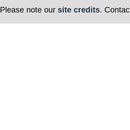
Please note our
site credits
. Contac