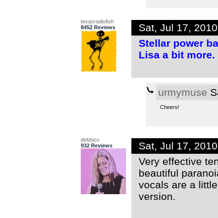
texasradiofish
Sat, Jul 17, 201
8452 Reviews
Stellar power ba
Lisa a bit more
urmymuse
Sa
Cheers!
debbizo
Sat, Jul 17, 201
932 Reviews
Very effective t
beautiful paranoi
vocals are a little
version.