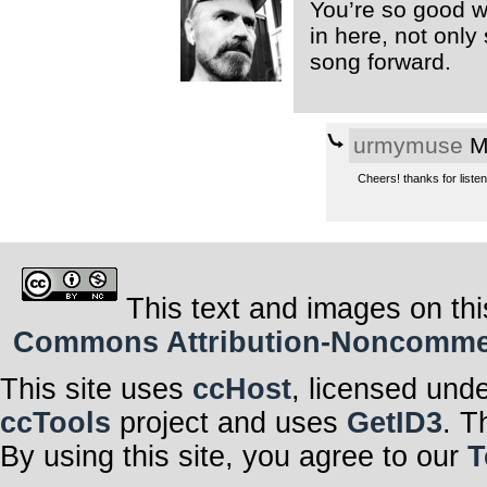
You’re so good wi
in here, not only
song forward.
urmymuse
Mo
Cheers! thanks for liste
This text and images on thi
Commons Attribution-Noncommerci
This site uses
ccHost
, licensed und
ccTools
project and uses
GetID3
. T
By using this site, you agree to our
T