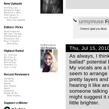
New Uploads
Nothing Like ...
Gangster Nigh...
Banshee's Wai...
Chill beats 0...
Lost Roamin'
urmymuse
Fr
More new uploads
Editors' Picks
Cheers! glad you liked.
Superimposed
We See Throug...
DIRGE2026 (Ac...
Humanity (26 ...
Rise Transfor...
More picks...
DeBenedictis
Thu, Jul 15, 20
162 Reviews
Highest Rated
As always, I thi
CC Summer ...
We'll be O...
Bending Ba...
ballad” potential 
StressStat...
Xtended Ch...
My vocals are a li
Just Lucky...
seem to arrange yo
Recent Reviewers
pretty layers and
Javolenus
The Zone
hearing it like an
airtone
Kara Square
Speck
someone talking t
martinsea
Martijn de Bo...
might suggest it 
More reviews...
little brighter.
Support ccMixter