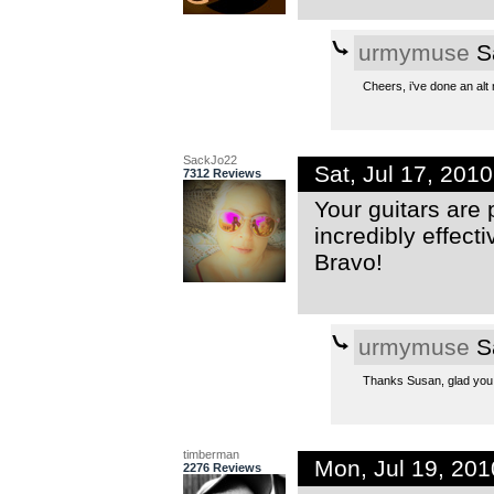
urmymuse
Sa
Cheers, i’ve done an alt 
SackJo22
Sat, Jul 17, 201
7312 Reviews
Your guitars are 
incredibly effect
Bravo!
urmymuse
Sa
Thanks Susan, glad you 
timberman
Mon, Jul 19, 20
2276 Reviews