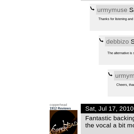
urmymuse
Sa
Thanks for listening and
debbizo
S
The alternative is
urmym
Cheers, than
copperhead
Sat, Jul 17, 201
1912 Reviews
Fantastic backing
the vocal a bit mo