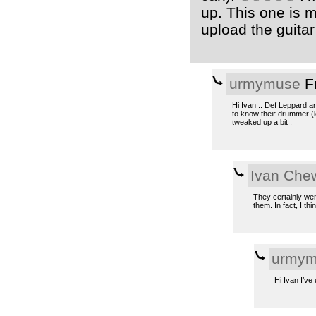
up. This one is m
upload the guitar 
urmymuse
Fr
Hi Ivan .. Def Leppard a
to know their drummer (lo
tweaked up a bit .
Ivan Che
They certainly wen
them. In fact, I thi
urmym
Hi Ivan I’ve