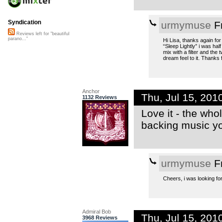
Syndication
urmymuse
Fr
Reviews left for "beautiful
parano..."
Hi Lisa, thanks again for
“Sleep Lightly” i was hal
mix with a filter and the 
dream feel to it. Thanks 
Anchor
Thu, Jul 15, 20
1132 Reviews
Love it - the who
backing music yo
urmymuse
Fr
Cheers, i was looking for 
Admiral Bob
Thu, Jul 15, 20
3968 Reviews