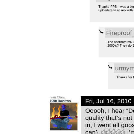
Thanks FPB. I was a big
uploaded an alt mix with 
Fireproof
The alternate mix 
2000’s? They do 3 
urmym
Thanks for ha
Ivan Chew
Fri, Jul 16, 201
1090 Reviews
Ooooh, I hear “D
quality that’s n
in, I went all go
can).
I’