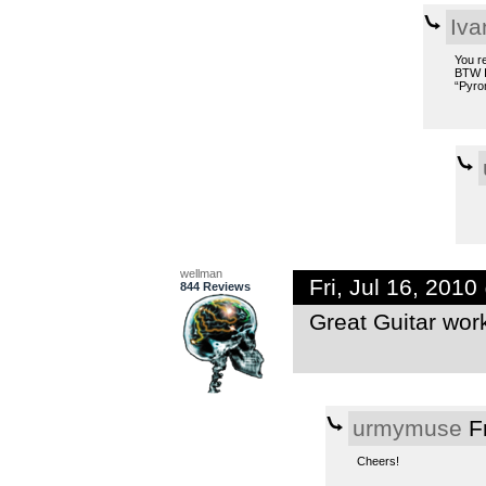
Iv
You r
BTW I 
“Pyrom
wellman
Fri, Jul 16, 201
844 Reviews
Great Guitar wor
urmymuse
Fr
Cheers!