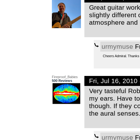
Great guitar wor
slightly different
atmosphere and 
urmymuse
Fr
Cheers Admiral. Thanks f
Fireproof_Babies
Fri, Jul 16, 201
500 Reviews
Very tasteful Rob
my ears. Have to
though. If they co
the aural senses
urmymuse
Fr