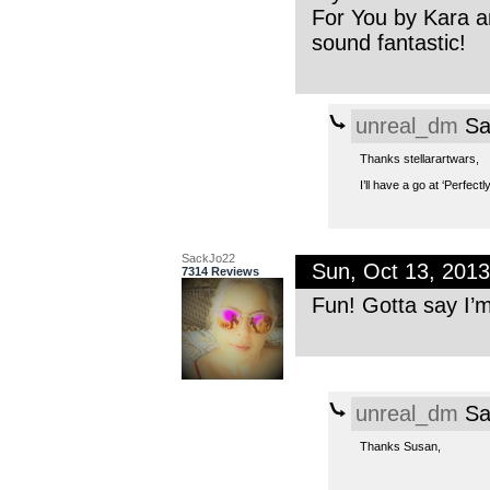
For You by Kara and
sound fantastic!
unreal_dm
Sa
Thanks stellarartwars,
I’ll have a go at ‘Perfectl
SackJo22
Sun, Oct 13, 201
7314 Reviews
Fun! Gotta say I’m
unreal_dm
Sa
Thanks Susan,