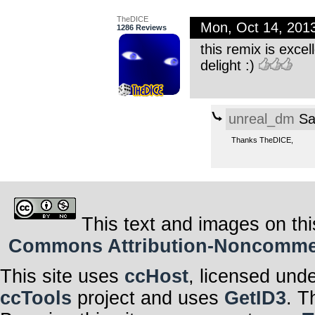
TheDICE
Mon, Oct 14, 201
1286 Reviews
this remix is excell
delight :)
unreal_dm
Sa
Thanks TheDICE,
This text and images on thi
Commons Attribution-Noncommerci
This site uses
ccHost
, licensed und
ccTools
project and uses
GetID3
. T