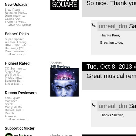
So nice. Thank you
New Uploads
Slow Piano - ...
Relaxing Pian...
Didnt really ...
Calling Out
Trying to wor...
unreal_dm
Sa
More new uploads
Editors' Picks
Thanks Kara,
Superimposed
Great fun to do,
We See Throug...
DIRGE2026 (Ac...
Humanity (26 ...
Rise Transfor...
More picks...
Shelflife
Highest Rated
Tue, Oct 8, 2013
265 Reviews
CC Summer ...
Angel Face
Great musical rem
We'll be O...
Prickly Im...
Bending Ba...
StressStat...
Recent Reviewers
Kara Square
martinsea
unreal_dm
Sa
Speck
Martijn de Bo...
Gabriel Shell...
Rewob
Thanks Shelflife,
Apoxode
More reviews...
Support ccMixter
charlie_charles