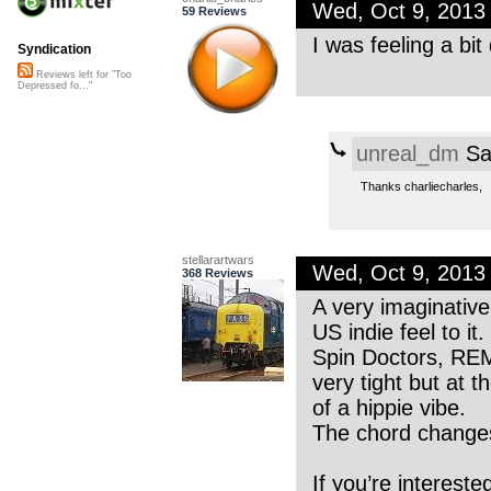
Wed, Oct 9, 2013
59 Reviews
I was feeling a bit
Syndication
Reviews left for "Too
Depressed fo..."
unreal_dm
Sa
Thanks charliecharles,
stellarartwars
Wed, Oct 9, 2013
368 Reviews
A very imaginative
US indie feel to it
Spin Doctors, REM
very tight but at 
of a hippie vibe.
The chord changes 
If you’re intereste