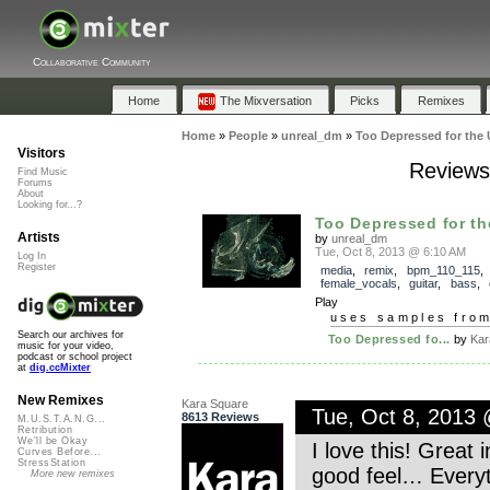
Collaborative Community
Home
The Mixversation
Picks
Remixes
Home
»
People
»
unreal_dm
»
Too Depressed for the 
Visitors
Reviews 
Find Music
Forums
About
Looking for...?
Too Depressed for th
Artists
by
unreal_dm
Tue, Oct 8, 2013 @ 6:10 AM
Log In
Register
media
,
remix
,
bpm_110_115
,
female_vocals
,
guitar
,
bass
,
Play
uses samples fro
Search our archives for
Too Depressed fo...
by
Kar
music for your video,
podcast or school project
at
dig.ccMixter
New Remixes
Kara Square
Tue, Oct 8, 2013
8613 Reviews
M.U.S.T.A.N.G...
Retribution
We'll be Okay
I love this! Great 
Curves Before...
StressStation
good feel… Everyth
More new remixes