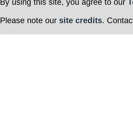
By using this site, you agree to our
T
Please note our
site credits
. Contac