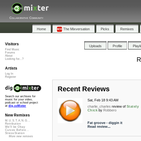
Collaborative Community
Home
The Mixversation
Picks
Remixes
Visitors
Uploads
Profile
Playl
Find Music
Forums
About
R
Looking for...?
Artists
Log In
Register
Recent Reviews
Search our archives for
music for your video,
Sat, Feb 18 9:43 AM
podcast or school project
at
dig.ccMixter
charlie_charles
review of
Stately
Chick
by
Robbero
New Remixes
M.U.S.T.A.N.G...
Fat groove - diggin it
Retribution
Read review...
We'll be Okay
Curves Before...
StressStation
More new remixes