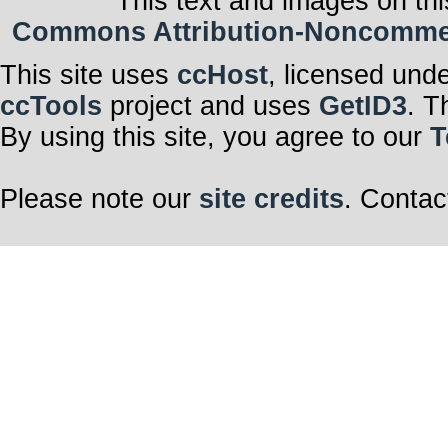
This text and images on thi
Commons Attribution-Noncommerci
This site uses
ccHost
, licensed und
ccTools
project and uses
GetID3
. T
By using this site, you agree to our
T
Please note our
site credits
. Contac