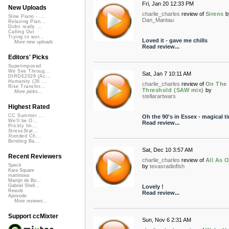
Fri, Jan 20 12:33 PM
New Uploads
charlie_charles
review of
Sirens
b
Slow Piano - ...
Dan_Mantau
Relaxing Pian...
Didnt really ...
Calling Out
Trying to wor...
Loved it - gave me chills
More new uploads
Read review...
Editors' Picks
Superimposed
We See Throug...
Sat, Jan 7 10:11 AM
DIRGE2026 (Ac...
Humanity (26 ...
charlie_charles
review of
On The
Rise Transfor...
Threshold (SAW mix)
by
More picks...
stellarartwars
Highest Rated
CC Summer ...
Oh the 90's in Essex - magical t
We'll be O...
Read review...
Prickly Im...
StressStat...
Xtended Ch...
Bending Ba...
Sat, Dec 10 3:57 AM
Recent Reviewers
charlie_charles
review of
All As 
Speck
by
texasradiofish
Kara Square
martinsea
Martijn de Bo...
Gabriel Shell...
Lovely !
Rewob
Read review...
Apoxode
More reviews...
Support ccMixter
Sun, Nov 6 2:31 AM