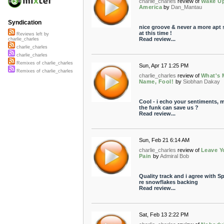
charlie_charles
review of
Wake U
America
by
Dan_Mantau
Syndication
nice groove & never a more apt
at this time !
Reviews left by
Read review...
charlie_charles
charlie_charles
charlie_charles
Remixes of charlie_charles
Sun, Apr 17 1:25 PM
Remixes of charlie_charles
charlie_charles
review of
What's 
Name, Fool!
by
Siobhan Dakay
Cool - i echo your sentiments, 
the funk can save us ?
Read review...
Sun, Feb 21 6:14 AM
charlie_charles
review of
Leave Y
Pain
by
Admiral Bob
Quality track and i agree with S
re snowflakes backing
Read review...
Sat, Feb 13 2:22 PM