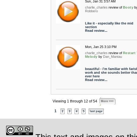
Sun, Jan 31 3:57 AM
charlie_charles
review of
Booty
b
Robbero
Like it - especially like the mid
section
Read review...
Mon, Jan 25 3:10 PM
charlie_charles
review of
Restart
Melody
by
Dan_Mantau
beautiful - i'm familiar with fari
work and she sounds better tha
ever here
Read review...
Viewing 1 through 12 of 54
More >>>
1
2
3
4
5
last page