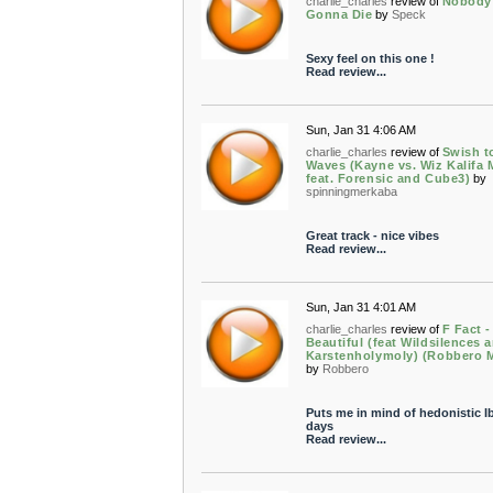
charlie_charles
review of
Nobody
Gonna Die
by
Speck
Sexy feel on this one !
Read review...
Sun, Jan 31 4:06 AM
charlie_charles
review of
Swish t
Waves (Kayne vs. Wiz Kalifa 
feat. Forensic and Cube3)
by
spinningmerkaba
Great track - nice vibes
Read review...
Sun, Jan 31 4:01 AM
charlie_charles
review of
F Fact -
Beautiful (feat Wildsilences 
Karstenholymoly) (Robbero M
by
Robbero
Puts me in mind of hedonistic I
days
Read review...