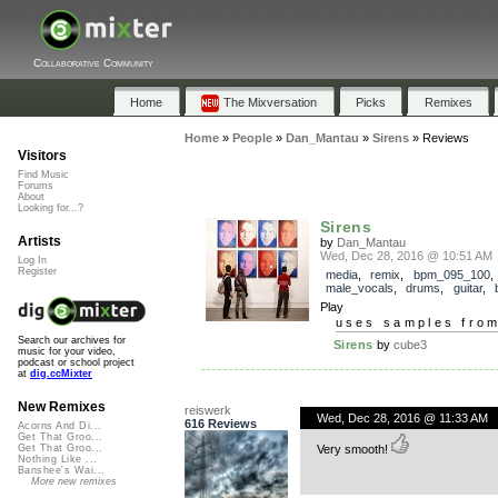
Collaborative Community
Home
The Mixversation
Picks
Remixes
Home
»
People
»
Dan_Mantau
»
Sirens
»
Reviews
Visitors
Find Music
Forums
About
Looking for...?
Sirens
Artists
by
Dan_Mantau
Wed, Dec 28, 2016 @ 10:51 AM
Log In
Register
media
,
remix
,
bpm_095_100
,
male_vocals
,
drums
,
guitar
,
Play
uses samples fro
Search our archives for
Sirens
by
cube3
music for your video,
podcast or school project
at
dig.ccMixter
New Remixes
reiswerk
Wed, Dec 28, 2016 @ 11:33 AM
616 Reviews
Acorns And Di...
Get That Groo...
Very smooth!
Get That Groo...
Nothing Like ...
Banshee's Wai...
More new remixes