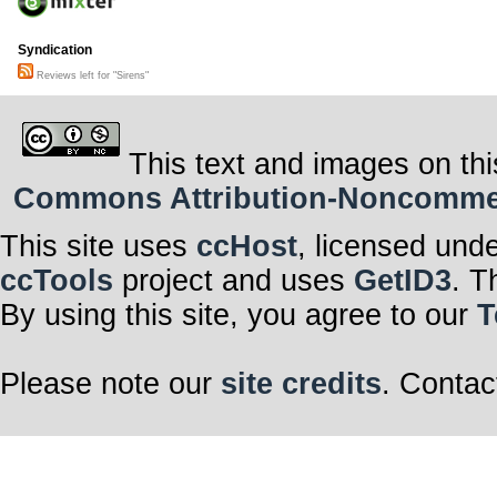
Syndication
Reviews left for "Sirens"
This text and images on thi
Commons Attribution-Noncommerci
This site uses
ccHost
, licensed und
ccTools
project and uses
GetID3
. T
By using this site, you agree to our
T
Please note our
site credits
. Contac