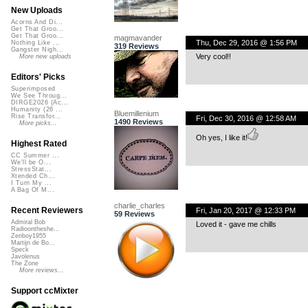
New Uploads
Acorns And Di...
Get That Groo...
Get That Groo...
magmavander
Thu, Dec 29, 2016 @ 1:56 PM
Nothing Like ...
319 Reviews
Gangster Nigh...
Very cool!!
More new uploads
Editors' Picks
Superimposed
We See Throug...
DIRGE2026 (Ac...
Humanity (26 ...
Bluemillenium
Rise Transfor...
Fri, Dec 30, 2016 @ 12:58 AM
1490 Reviews
More picks...
Oh yes, I like it!
Highest Rated
CC Summer ...
We'll be O...
StressStat...
Xtended Ch...
I Turn My ...
A Bag Of M...
charlie_charles
Recent Reviewers
Fri, Jan 20, 2017 @ 12:33 PM
59 Reviews
Admiral Bob
Loved it - gave me chills
Radioontheshe...
Zenboy1955
Martijn de Bo...
Speck
Javolenus
The Zone
More reviews...
Support ccMixter