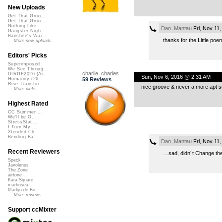
New Uploads
Get That Groo...
Get That Groo...
Nothing Like ...
Dan_Mantau
Fri, Nov 11
Gangster Nigh...
Banshee's Wai...
thanks for the Little poe
More new uploads
Editors' Picks
Superimposed
We See Throug...
charlie_charles
DIRGE2026 (Ac...
Sun, Nov 6, 2016 @ 2:31 AM
59 Reviews
Humanity (26 ...
Rise Transfor...
nice groove & never a more apt so
More picks...
Highest Rated
CC Summer ...
We'll be O...
StressStat...
I Turn My ...
Xtended Ch...
Bending Ba...
Dan_Mantau
Fri, Nov 11
Recent Reviewers
…sad, didn´t Change the
Speck
Javolenus
The Zone
airtone
Kara Square
martinsea
Martijn de Bo...
More reviews...
Support ccMixter