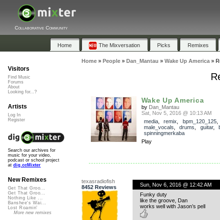
Collaborative Community
Home
The Mixversation
Picks
Remixes
Home
»
People
»
Dan_Mantau
»
Wake Up America
»
R
Visitors
R
Find Music
Forums
About
Looking for...?
Wake Up America
Artists
by
Dan_Mantau
Sat, Nov 5, 2016 @ 10:13 AM
Log In
Register
media
,
remix
,
bpm_120_125
,
male_vocals
,
drums
,
guitar
,
spinningmerkaba
Play
Search our archives for
music for your video,
podcast or school project
at
dig.ccMixter
New Remixes
texasradiofish
Sun, Nov 6, 2016 @ 12:42 AM
8452 Reviews
Get That Groo...
Get That Groo...
Funky duty
Nothing Like ...
like the groove, Dan
Banshee's Wai...
works well with Jason’s pell
Lost Roamin'
More new remixes