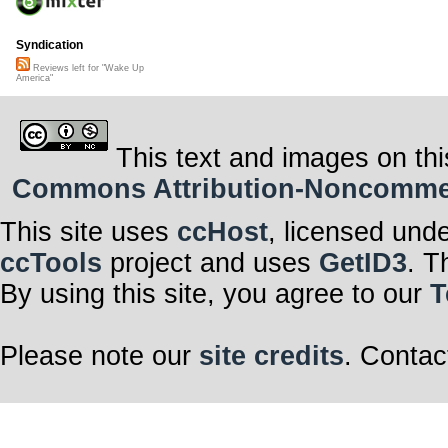
Syndication
Reviews left for "Wake Up
America"
This text and images on thi
Commons Attribution-Noncommerci
This site uses
ccHost
, licensed und
ccTools
project and uses
GetID3
. T
By using this site, you agree to our
T
Please note our
site credits
. Contac