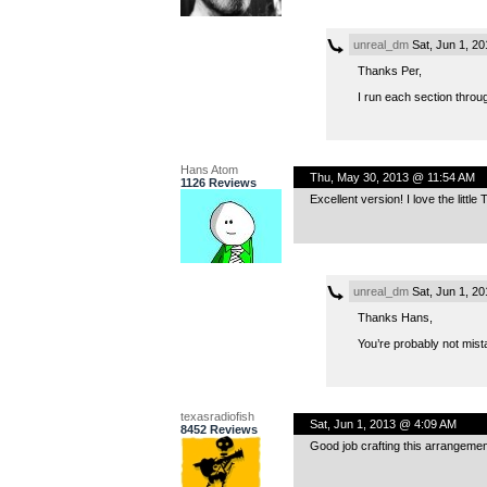
unreal_dm
Sat, Jun 1, 2
Thanks Per,
I run each section throug
Hans Atom
Thu, May 30, 2013 @ 11:54 AM
1126 Reviews
Excellent version! I love the littl
unreal_dm
Sat, Jun 1, 2
Thanks Hans,
You’re probably not mista
texasradiofish
Sat, Jun 1, 2013 @ 4:09 AM
8452 Reviews
Good job crafting this arrangeme