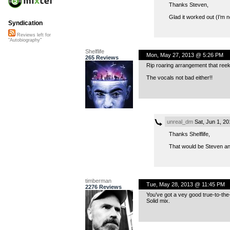
Thanks Steven,
Glad it worked out (I’m n
Syndication
Reviews left for
"Autobiography"
Shelflife
Mon, May 27, 2013 @ 5:26 PM
265 Reviews
Rip roaring arrangement that reeks
The vocals not bad either!!
unreal_dm
Sat, Jun 1, 2
Thanks Shelflife,
That would be Steven an
timberman
Tue, May 28, 2013 @ 11:45 PM
2276 Reviews
You’ve got a vey good true-to-the
Solid mix.