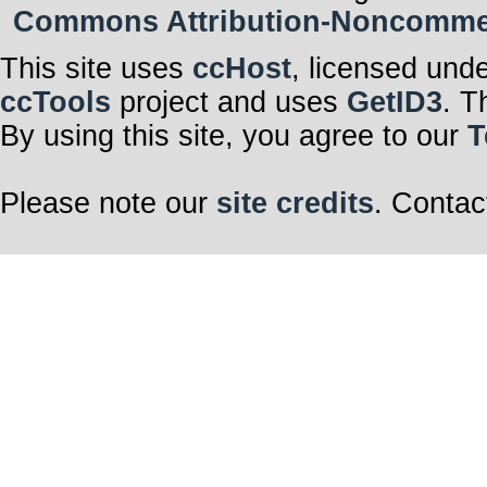
Commons Attribution-Noncommerci
This site uses
ccHost
, licensed und
ccTools
project and uses
GetID3
. T
By using this site, you agree to our
T
Please note our
site credits
. Contac