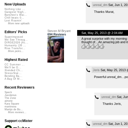
New Uploads
unreal_dm
Sat, Jun 1, 2
Nothing Like ...
Thanks Murat,
Gangster Nigh...
Banshee's Wai...
Chill beats 0...
Lost Roamin'
More new uploads
Steven M Bryant
Editors' Picks
Sat, May 25, 2013 @ 2:04 AM
694 Reviews
Superimposed
A great surprise with my morning
We See Throug...
thought of…An amazing job and it 
DIRGE2026 (Ac...
Humanity (26 ...
Rise Transfor...
More picks...
Highest Rated
CC Summer ...
We'll be O...
Jeris
Sat, May 25, 2013 
Xtended Ch...
StressStat...
Bending Ba...
Powerful unreal_dm…pow
A Bag Of M...
Recent Reviewers
Speck
Javolenus
unreal_dm
Sat, Jun
The Zone
airtone
Thanks Jeris,
Kara Square
martinsea
Martijn de Bo...
More reviews...
Support ccMixter
unreal_dm
Sat, Jun 1, 2