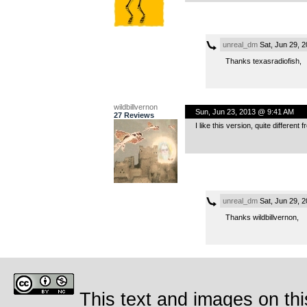
unreal_dm
Sat, Jun 29, 
Thanks texasradiofish,
wildbillvernon
Sun, Jun 23, 2013 @ 9:41 AM
27 Reviews
I like this version, quite differen
unreal_dm
Sat, Jun 29, 
Thanks wildbillvernon,
This text and images on thi