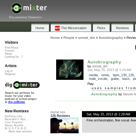
Collaborative Community
Home
The Mixversation
Picks
Remixes
Home
»
People
»
unreal_dm
»
Autobiography
»
Revie
Visitors
Find Music
Forums
About
Looking for...?
Autobiography
Artists
by
unreal_dm
Sat, May 25, 2013 @ 1:24 AM
Log In
Register
media
,
remix
,
bpm_130_135
,
male_vocals
,
guitar
,
bass
,
p
Play
uses samples fro
Search our archives for
Autobiography
by
Steven M
music for your video,
podcast or school project
at
dig.ccMixter
New Remixes
murat ses
Sat, May 25, 2013 @ 1:28 AM
125 Reviews
Nothing Like ...
Banshee's Wai...
Fine orchestration, fine vocal. Aw
Lost Roamin'
Namu Myōhō ...
M.U.S.T.A.N.G...
More new remixes