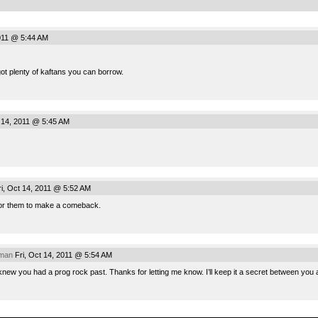
2011 @ 5:44 AM
 got plenty of kaftans you can borrow.
 14, 2011 @ 5:45 AM
i, Oct 14, 2011 @ 5:52 AM
 for them to make a comeback.
rman
Fri, Oct 14, 2011 @ 5:54 AM
 knew you had a prog rock past. Thanks for letting me know. I’ll keep it a secret between you
.