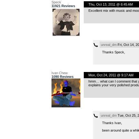
Speck
Thu, Oct 13, 2011 @ 6:45 AM
11921 Reviews
Excellent mix with music and mood
unreal_dm
Fri, Oct 14, 
Thanks Speck,
Ivan Chew
Mon, Oct 24, 2011 @ 9:17 AM
1090 Reviews
hmm… what can I comment that you’
explains your very polished produ
unreal_dm
Tue, Oct 25, 
Thanks Ivan,
been around quite a while