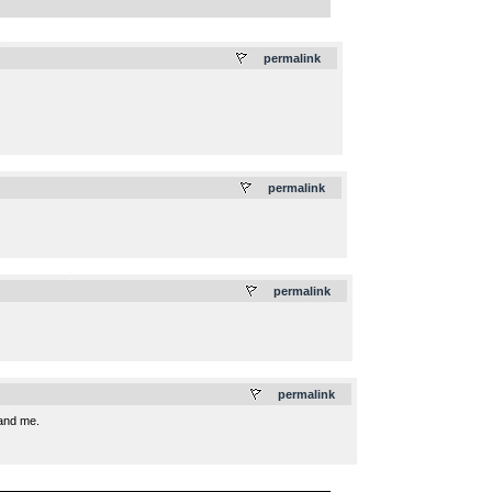
.
permalink
.
permalink
.
permalink
.
permalink
 and me.