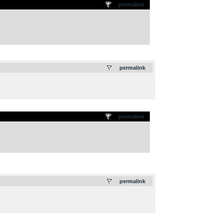
permalink
.
permalink
permalink
.
permalink