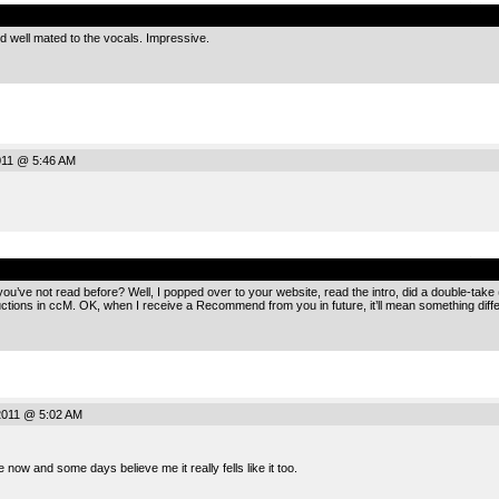
.
 well mated to the vocals. Impressive.
2011 @ 5:46 AM
.
ve not read before? Well, I popped over to your website, read the intro, did a double-take 
ctions in ccM. OK, when I receive a Recommend from you in future, it’ll mean something diff
2011 @ 5:02 AM
 now and some days believe me it really fells like it too.