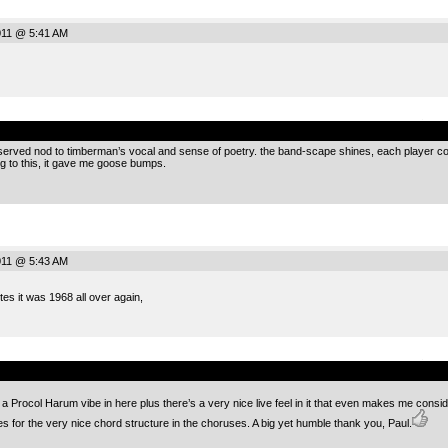
2011 @ 5:41 AM
.
erved nod to timberman’s vocal and sense of poetry. the band-scape shines, each player contri
g to this, it gave me goose bumps.
2011 @ 5:43 AM
tes it was 1968 all over again,
.
 a Procol Harum vibe in here plus there’s a very nice live feel in it that even makes me consid
 for the very nice chord structure in the choruses. A big yet humble thank you, Paul.