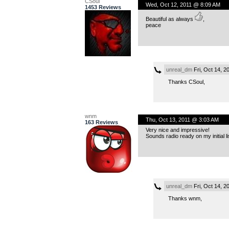
CSoul
Wed, Oct 12, 2011 @ 8:09 AM
1453 Reviews
Beautiful as always
,
peace
unreal_dm
Fri, Oct 14, 
Thanks CSoul,
wnm
Thu, Oct 13, 2011 @ 3:03 AM
163 Reviews
Very nice and impressive!
Sounds radio ready on my initial li
unreal_dm
Fri, Oct 14, 
Thanks wnm,