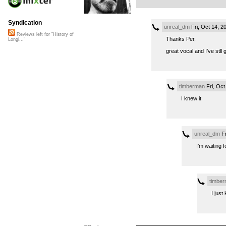
Syndication
unreal_dm
Fri, Oct 14, 
Reviews left for "History of
Thanks Per,
Longi..."
great vocal and I’ve stll
timberman
Fri, Oct
I knew it
unreal_dm
Fr
I’m waiting
timbe
I just