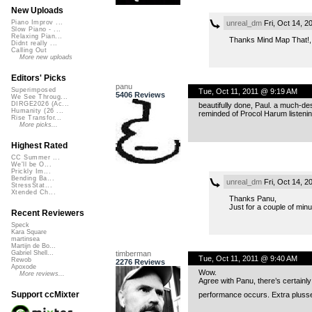
New Uploads
unreal_dm
Fri, Oct 14, 
Piano Improv ...
Slow Piano - ...
Relaxing Pian...
Thanks Mind Map That!,
Didnt really ...
Calling Out
More new uploads
Editors' Picks
panu
Superimposed
Tue, Oct 11, 2011 @ 9:19 AM
5406 Reviews
We See Throug...
DIRGE2026 (Ac...
beautifully done, Paul. a much-des
Humanity (26 ...
reminded of Procol Harum listenin
Rise Transfor...
More picks...
Highest Rated
CC Summer ...
We'll be O...
Prickly Im...
Bending Ba...
unreal_dm
Fri, Oct 14, 
StressStat...
Xtended Ch...
Thanks Panu,
Just for a couple of minu
Recent Reviewers
Speck
Kara Square
martinsea
Martijn de Bo...
timberman
Gabriel Shell...
Tue, Oct 11, 2011 @ 9:40 AM
Rewob
2276 Reviews
Apoxode
Wow.
More reviews...
Agree with Panu, there’s certainly
Support ccMixter
performance occurs. Extra plusses