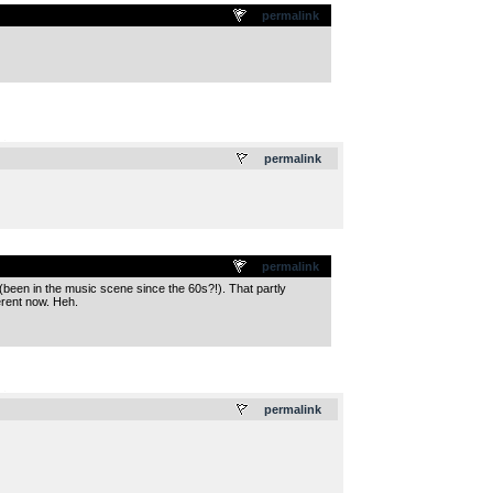
permalink
.
permalink
permalink
(been in the music scene since the 60s?!). That partly
erent now. Heh.
.
permalink