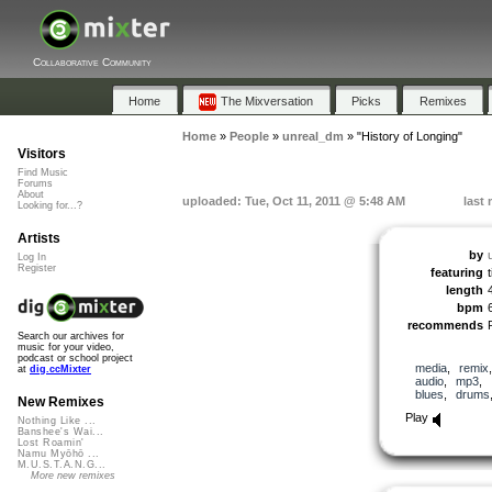
Collaborative Community
Home
The Mixversation
Picks
Remixes
Home
»
People
»
unreal_dm
»
"History of Longing"
Visitors
Find Music
Forums
About
uploaded: Tue, Oct 11, 2011 @ 5:48 AM
last
Looking for...?
Artists
by
Log In
Register
featuring
length
bpm
recommends
Search our archives for
music for your video,
podcast or school project
media
,
remix
at
dig.ccMixter
audio
,
mp3
,
blues
,
drums
New Remixes
Play
Nothing Like ...
Banshee's Wai...
Lost Roamin'
Namu Myōhō ...
M.U.S.T.A.N.G...
More new remixes