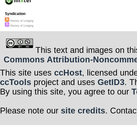
Syndication
History of Longing
History of Longing
This text and images on thi
Commons Attribution-Noncommerci
This site uses
ccHost
, licensed und
ccTools
project and uses
GetID3
. T
By using this site, you agree to our
T
Please note our
site credits
. Contac