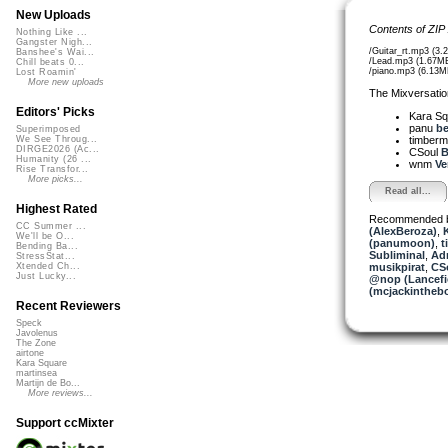
New Uploads
Contents of ZIP
Nothing Like ...
Gangster Nigh...
/Guitar_rt.mp3 (3.
Banshee's Wai...
/Lead.mp3 (1.67M
Chill beats 0...
/piano.mp3 (6.13M
Lost Roamin'
More new uploads
The Mixversatio
Editors' Picks
Kara S
panu
be
Superimposed
timber
We See Throug...
DIRGE2026 (Ac...
CSoul
B
Humanity (26 ...
wnm
Ve
Rise Transfor...
More picks...
Read all...
Highest Rated
Recommended 
CC Summer ...
(AlexBeroza)
,
We'll be O...
(panumoon)
,
t
Bending Ba...
Subliminal
,
Adm
StressStat...
musikpirat
,
CS
Xtended Ch...
Just Lucky...
@nop (Lancefi
(mcjackintheb
Recent Reviewers
Speck
Javolenus
The Zone
airtone
Kara Square
martinsea
Martijn de Bo...
More reviews...
Support ccMixter