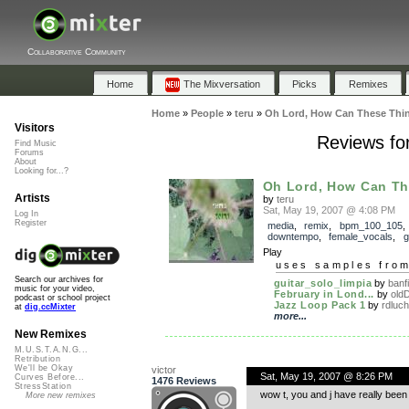
Collaborative Community
Home
The Mixversation
Picks
Remixes
Home
»
People
»
teru
»
Oh Lord, How Can These Thi
Visitors
Reviews fo
Find Music
Forums
About
Looking for...?
Oh Lord, How Can Th
Artists
by
teru
Sat, May 19, 2007 @ 4:08 PM
Log In
Register
media
,
remix
,
bpm_100_105
downtempo
,
female_vocals
,
g
Play
uses samples fro
Search our archives for
guitar_solo_limpia
by
banfi
music for your video,
February in Lond...
by
old
podcast or school project
Jazz Loop Pack 1
by
rdluch
at
dig.ccMixter
more...
New Remixes
M.U.S.T.A.N.G...
Retribution
We'll be Okay
victor
Sat, May 19, 2007 @ 8:26 PM
Curves Before...
1476 Reviews
StressStation
wow t, you and j have really been
More new remixes