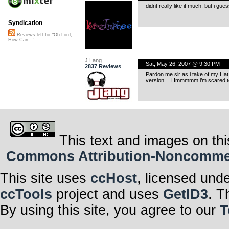
didnt really like it much, but i gu
Syndication
Reviews left for "Oh Lord,
How Can..."
J.Lang
Sat, May 26, 2007 @ 9:30 PM
2837 Reviews
Pardon me sir as i take of my Ha
version….Hmmmmm i’m scared to
This text and images on thi
Commons Attribution-Noncommerci
This site uses
ccHost
, licensed und
ccTools
project and uses
GetID3
. T
By using this site, you agree to our
T