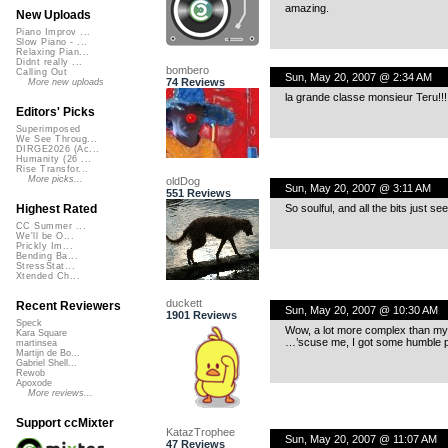
amazing.
New Uploads
Piano Improv ...
Slow Piano - ...
Relaxing Pian...
Didnt really ...
bombero
Calling Out
Sun, May 20, 2007 @ 2:34 AM
74 Reviews
More new uploads
la grande classe monsieur Teru!!!
Editors' Picks
Superimposed
We See Throug...
DIRGE2026 (Ac...
Humanity (26 ...
Rise Transfor...
More picks...
oldDog
Sun, May 20, 2007 @ 3:11 AM
551 Reviews
So soulful, and all the bits just se
Highest Rated
CC Summer ...
We'll be O...
Prickly Im...
Bending Ba...
StressStat...
Xtended Ch...
duckett
Recent Reviewers
Sun, May 20, 2007 @ 10:30 AM
1901 Reviews
Speck
Wow, a lot more complex than my ta
Kara Square
…’scuse me, I got some humble pi
martinsea
Martijn de Bo...
Gabriel Shell...
Rewob
Apoxode
More reviews...
Support ccMixter
KatazTrophee
Sun, May 20, 2007 @ 11:07 AM
47 Reviews