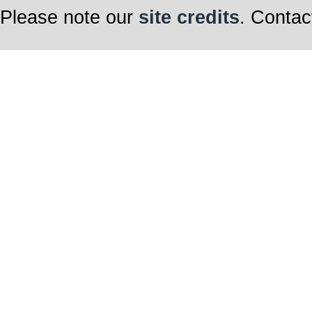
Please note our
site credits
. Contac