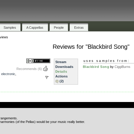
Samples
A Cappellas
People
Extras
views
Reviews for "Blackbird Song"
uses samples from:
Stream
Downloads
Blackbird Song
by
CiggiBurns
Recommends
(6)
Details
,
electronic
,
Actions
(2)
.
rrangements.
 harmonies (of the Pellas) would be your music really better.