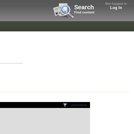
Not logged in
Search
Log In
Find content
permalink