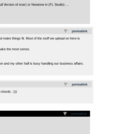
full Version of onar) or Newtone in (FL Studio)….
.
permalink
 make things fit. Most of the stuff we upload on here is
d make the most sense.
am and my other half is busy handling our business affairs.
.
permalink
chords. :)))
permalink