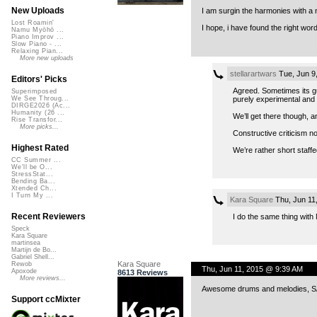
New Uploads
I am surgin the harmonies with a n
Lost Roamin'
I hope, i have found the right wor
Namu Myōhō ...
Piano Improv ...
Slow Piano - ...
Relaxing Pian...
More new uploads
stellarartwars
Tue, Jun 9
Editors' Picks
Agreed. Sometimes its gu
Superimposed
purely experimental and 
We See Throug...
DIRGE2026 (Ac...
Humanity (26 ...
We’ll get there though, a
Rise Transfor...
More picks...
Constructive criticism n
Highest Rated
We’re rather short staff
CC Summer ...
We'll be O...
StressStat...
Bending Ba...
Xtended Ch...
I Turn My ...
Kara Square
Thu, Jun 11
Recent Reviewers
I do the same thing with
Speck
Kara Square
martinsea
Martijn de Bo...
Gabriel Shell...
Kara Square
Rewob
Thu, Jun 11, 2015 @ 9:39 AM
Apoxode
8613 Reviews
More reviews...
Awesome drums and melodies, 
Support ccMixter