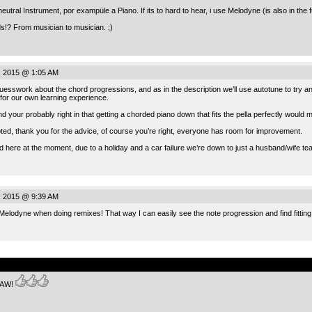
eutral Instrument, por exampüle a Piano. If its to hard to hear, i use Melodyne (is also in the 
ds!? From musician to musician. ;)
, 2015 @ 1:05 AM
esswork about the chord progressions, and as in the description we’ll use autotune to try and
for our own learning experience.
nd your probably right in that getting a chorded piano down that fits the pella perfectly woul
oted, thank you for the advice, of course you’re right, everyone has room for improvement.
ed here at the moment, due to a holiday and a car failure we’re down to just a husband/wife te
, 2015 @ 9:39 AM
 Melodyne when doing remixes! That way I can easily see the note progression and find fitting 
.
SAW!