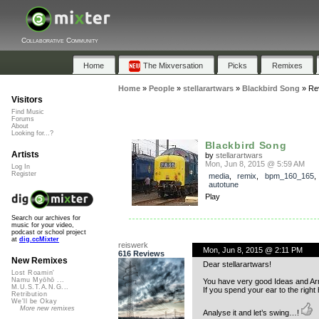
Collaborative Community
Home
The Mixversation
Picks
Remixes
Home
»
People
»
stellarartwars
»
Blackbird Song
»
Re
Visitors
Find Music
Forums
About
Looking for...?
Blackbird Song
Artists
by
stellarartwars
Mon, Jun 8, 2015 @ 5:59 AM
Log In
Register
media
,
remix
,
bpm_160_165
autotune
Play
Search our archives for
music for your video,
podcast or school project
at
dig.ccMixter
reiswerk
Mon, Jun 8, 2015 @ 2:11 PM
616 Reviews
New Remixes
Dear stellarartwars!
Lost Roamin'
Namu Myōhō ...
You have very good Ideas and A
M.U.S.T.A.N.G...
If you spend your ear to the right
Retribution
We'll be Okay
More new remixes
Analyse it and let’s swing…!