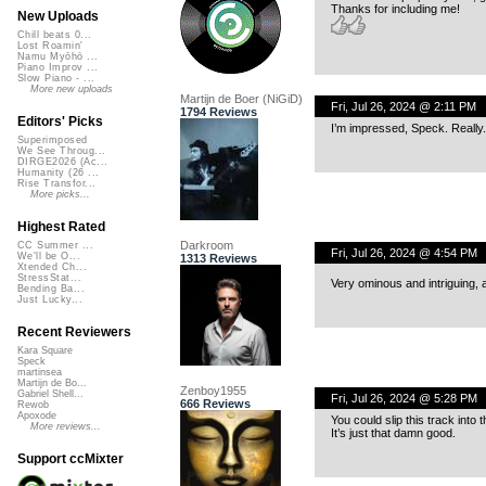
Thanks for including me!
New Uploads
Chill beats 0...
Lost Roamin'
Namu Myōhō ...
Piano Improv ...
Slow Piano - ...
More new uploads
Martijn de Boer (NiGiD)
Fri, Jul 26, 2024 @ 2:11 PM
1794 Reviews
Editors' Picks
I’m impressed, Speck. Really
Superimposed
We See Throug...
DIRGE2026 (Ac...
Humanity (26 ...
Rise Transfor...
More picks...
Highest Rated
Darkroom
CC Summer ...
Fri, Jul 26, 2024 @ 4:54 PM
We'll be O...
1313 Reviews
Xtended Ch...
StressStat...
Very ominous and intriguing, 
Bending Ba...
Just Lucky...
Recent Reviewers
Kara Square
Speck
martinsea
Martijn de Bo...
Zenboy1955
Gabriel Shell...
Fri, Jul 26, 2024 @ 5:28 PM
666 Reviews
Rewob
Apoxode
You could slip this track into
More reviews...
It’s just that damn good.
Support ccMixter