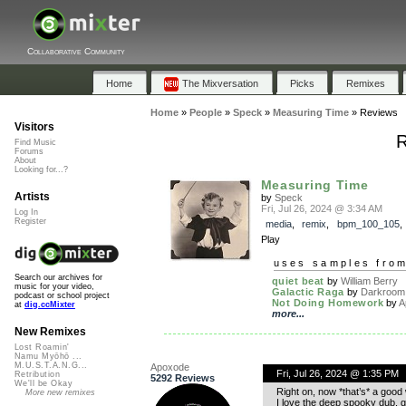
Collaborative Community
Home
The Mixversation
Picks
Remixes
Home
»
People
»
Speck
»
Measuring Time
»
Reviews
Visitors
R
Find Music
Forums
About
Looking for...?
Measuring Time
Artists
by
Speck
Fri, Jul 26, 2024 @ 3:34 AM
Log In
Register
media
,
remix
,
bpm_100_105
Play
uses samples fro
Search our archives for
quiet beat
by
William Berry
music for your video,
Galactic Raga
by
Darkroom
podcast or school project
Not Doing Homework
by
A
at
dig.ccMixter
more...
New Remixes
Lost Roamin'
Namu Myōhō ...
M.U.S.T.A.N.G...
Apoxode
Fri, Jul 26, 2024 @ 1:35 PM
Retribution
5292 Reviews
We'll be Okay
Right on, now *that’s* a good
More new remixes
I love the deep spooky dub, gla