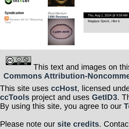
Syndication
Bluemillenium
Thu, Aug 1, 2024 @ 9:59 AM
1490 Reviews
Reviews left for "Measuring
Magique Speck, i like it.
Time"
This text and images on thi
Commons Attribution-Noncommerci
This site uses
ccHost
, licensed und
ccTools
project and uses
GetID3
. T
By using this site, you agree to our
T
Please note our
site credits
. Contac