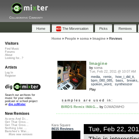
Collaborative Community
Home
The Mixversation
Picks
Remixes
Home
»
People
»
soma
»
Imagine
»
Reviews
Visitors
Find Music
Forums
About
Looking for...?
Imagine
Artists
by
soma
Tue, Feb 22, 2011 @ 10:07 AM
Log In
Register
media
,
remix
,
how_i_did_it
,
bpm_080_085
,
bass
,
breaks
spoken_word
,
synthesizer
Play
Search our archives for
music for your video,
samples are used in:
podcast or school project
at
dig.ccMixter
BIRDS Remix IMAG...
by
DJMADWHO
New Remixes
Acorns And Di...
Get That Groo...
Kara Square
Get That Groo...
Tue, Feb 22, 20
Nothing Like ...
8615 Reviews
Banshee's Wai...
More new remixes
This is interesti