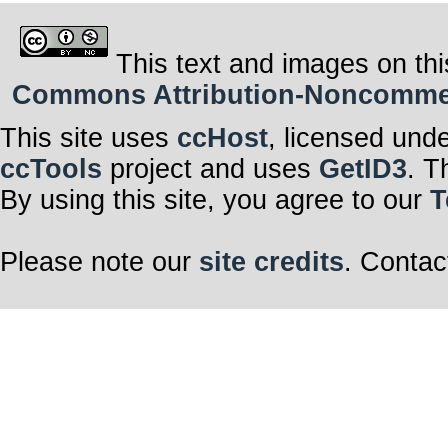
This text and images on thi
Commons Attribution-Noncommerci
This site uses
ccHost
, licensed und
ccTools
project and uses
GetID3
. T
By using this site, you agree to our
T
Please note our
site credits
. Contac