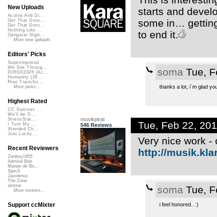
New Uploads
starts and develo
Acorns And Di...
some in… getting
Get That Groo...
Get That Groo...
Nothing Like ...
to end it.
Gangster Nigh...
More new uploads
Editors' Picks
Superimposed
We See Throug...
soma
Tue, F
DIRGE2026 (Ac...
Humanity (26 ...
Rise Transfor...
thanks a lot, i´m glad you 
More picks...
Highest Rated
CC Summer ...
We'll be O...
musikpirat
StressStat...
Tue, Feb 22, 20
I Turn My ...
546 Reviews
Xtended Ch...
Just Lucky...
Very nice work - 
Recent Reviewers
http://musik.kl
Zenboy1955
Admiral Bob
Martijn de Bo...
Speck
Javolenus
The Zone
airtone
soma
Tue, F
More reviews...
i feel honored.. :)
Support ccMixter