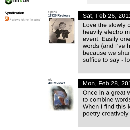
Speck
Syndication
Sat, Feb 26, 20
11925 Reviews
Reviews left for "Imagine"
Love the slowly d
heavily electro 
event. Easily one
words (and I’ve h
because we share 
suffice to say - lo
ejc
Mon, Feb 28, 20
40 Reviews
Once in a great
to combine words
When I find this k
poetry creativel