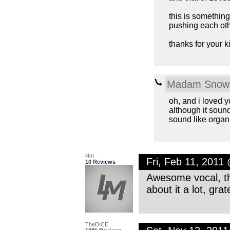
this is something
pushing each othe
thanks for your 
Madam Snowf
oh, and i loved y
although it sound
sound like organ
l4m
Fri, Feb 11, 2011
10 Reviews
Awesome vocal, the
about it a lot, gra
TheDICE