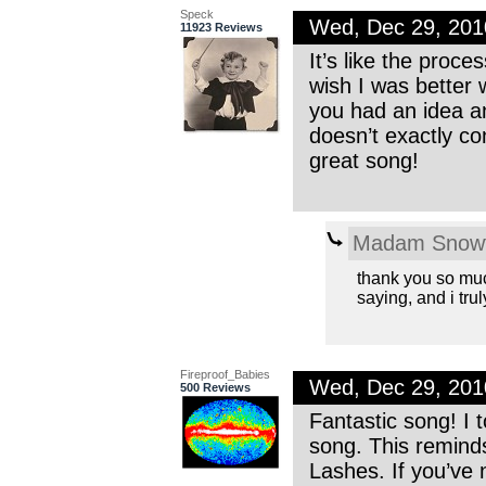
Speck
Wed, Dec 29, 20
11923 Reviews
It’s like the proce
wish I was better w
you had an idea an
doesn’t exactly con
great song!
Madam Snowf
thank you so muc
saying, and i truly
Fireproof_Babies
Wed, Dec 29, 20
500 Reviews
Fantastic song! I 
song. This reminds
Lashes. If you’v