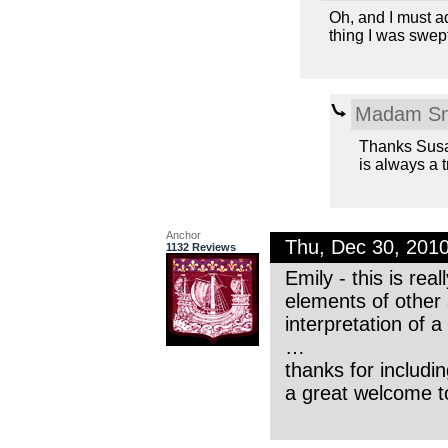
Oh, and I must a
thing I was swep
Madam Sn
Thanks Susa
is always a tr
Anchor
Thu, Dec 30, 201
1132 Reviews
Emily - this is rea
elements of other
interpretation of 
…
thanks for includin
a great welcome t