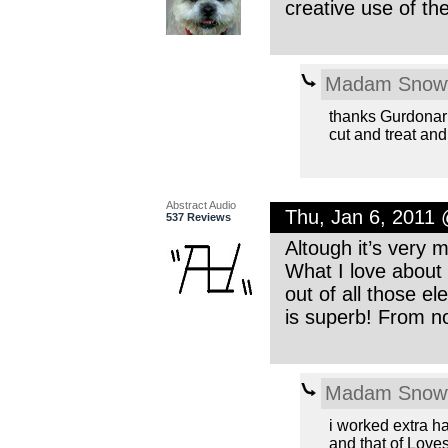
creative use of t
Madam Snowf
thanks Gurdonark
cut and treat an
Abstract Audio
Thu, Jan 6, 2011
537 Reviews
Altough it’s very m
What I love about
out of all those e
is superb! From no
Madam Snowf
i worked extra ha
and that of Lov