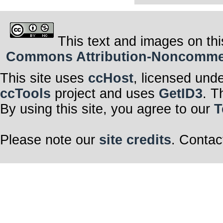
This text and images on thi
Commons Attribution-Noncommerci
This site uses
ccHost
, licensed und
ccTools
project and uses
GetID3
. T
By using this site, you agree to our
T
Please note our
site credits
. Contac