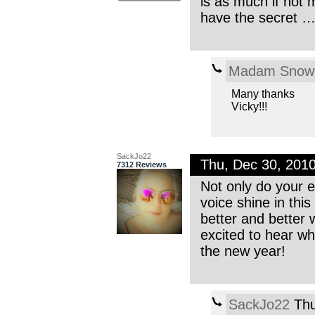
is as much if not 
have the secret …
Madam Snowf
Many thanks
Vicky!!!
SackJo22
Thu, Dec 30, 201
7312 Reviews
Not only do your e
voice shine in this
better and better 
excited to hear wh
the new year!
SackJo22
Thu