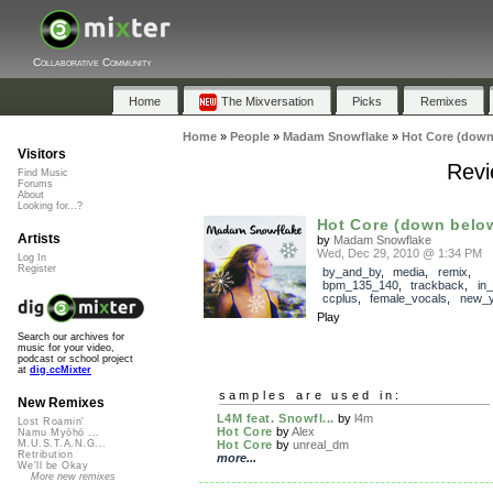
Collaborative Community
Home
The Mixversation
Picks
Remixes
Home
»
People
»
Madam Snowflake
»
Hot Core (down
Visitors
Revi
Find Music
Forums
About
Looking for...?
Hot Core (down belo
Artists
by
Madam Snowflake
Wed, Dec 29, 2010 @ 1:34 PM
Log In
Register
by_and_by
,
media
,
remix
,
bpm_135_140
,
trackback
,
in
ccplus
,
female_vocals
,
new_y
Play
Search our archives for
music for your video,
podcast or school project
at
dig.ccMixter
samples are used in:
New Remixes
L4M feat. Snowfl...
by
l4m
Lost Roamin'
Hot Core
by
Alex
Namu Myōhō ...
Hot Core
by
unreal_dm
M.U.S.T.A.N.G...
Retribution
more...
We'll be Okay
More new remixes