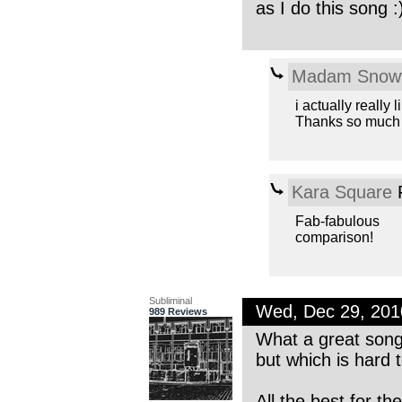
as I do this song :
Madam Snowf
i actually really
Thanks so much f
Kara Square
F
Fab-fabulous
comparison!
Subliminal
Wed, Dec 29, 20
989 Reviews
What a great song.
but which is hard t
All the best for th