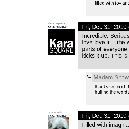
filled with joy a
Kara Square
Fri, Dec 31, 201
8615 Reviews
Incredible. Seriou
love-love it… the
parts of everyone 
kicks it up. This i
Madam Snowf
thanks so much fo
huffing the words
gurdonark
Fri, Dec 31, 201
1823 Reviews
Filled with imagin