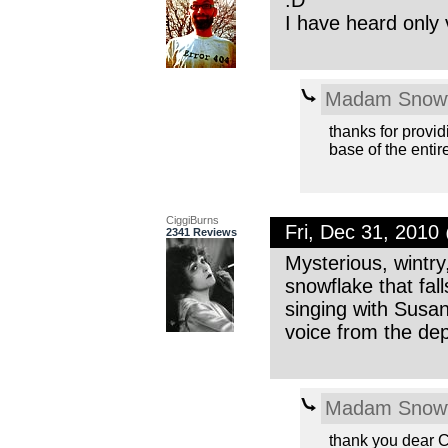
I have heard only
Madam Snowf
thanks for provid
base of the entir
CiggiBurns
Fri, Dec 31, 201
2341 Reviews
Mysterious, wintry
snowflake that fal
singing with Susa
voice from the de
Madam Snowf
thank you dear 