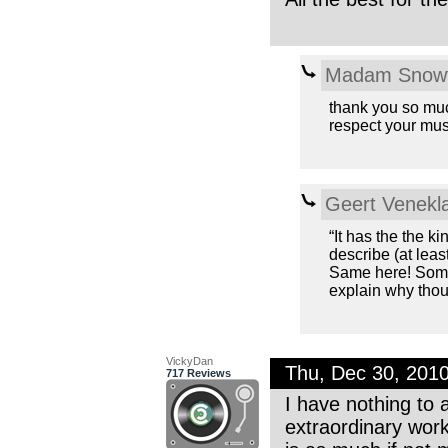
Madam Snowf
thank you so much
respect your mus
Geert Venekl
“It has the the ki
describe (at least
Same here! Some
explain why thoug
VickyDan
Thu, Dec 30, 201
717 Reviews
I have nothing to 
extraordinary wor