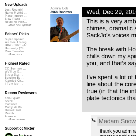
New Uploads
Admiral Bob
Lost Roamin'
Wed, Dec 29, 20
3968 Reviews
Namu Myōhō ...
Piano Improv ...
Slow Piano - ...
This is a very amb
Relaxing Pian...
More new uploads
chimes, dramatic 
SackJo’s voices m
Editors' Picks
Superimposed
We See Throug...
DIRGE2026 (Ac...
The break with Hor
Humanity (26 ...
Rise Transfor...
chills down my spi
More picks...
you, and that’s s
Highest Rated
CC Summer ...
We'll be O...
StressStat...
I’ve spent a lot of
Bending Ba...
Xtended Ch...
line about the core
I Turn My ...
true (in that the 
Recent Reviewers
plate tectonics tha
Kara Square
Speck
martinsea
Martijn de Bo...
Gabriel Shell...
Rewob
Apoxode
Madam Snowf
More reviews...
Support ccMixter
thank you admiral