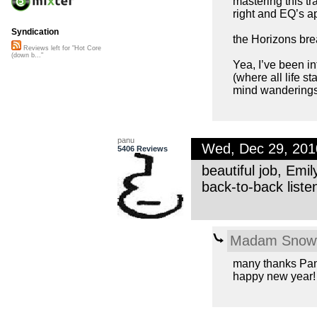
mastering this tra
right and EQ’s ap
Syndication
the Horizons brea
Reviews left for "Hot Core
(down b..."
Yea, I’ve been in
(where all life s
mind wanderings!
panu
Wed, Dec 29, 20
5406 Reviews
beautiful job, Emi
back-to-back listen
Madam Snowf
many thanks Pa
happy new year!