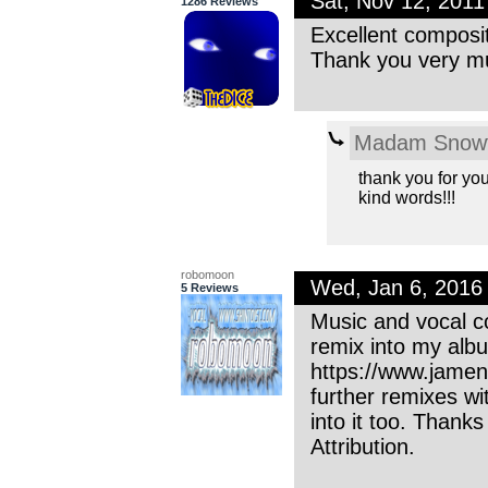
Sat, Nov 12, 201
1286 Reviews
Excellent composit
Thank you very mu
Madam Snowf
thank you for you
kind words!!!
robomoon
Wed, Jan 6, 2016
5 Reviews
Music and vocal co
remix into my alb
https://www.jame
further remixes wi
into it too. Thank
Attribution.