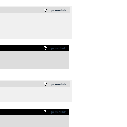
.
permalink
permalink
.
permalink
permalink
.