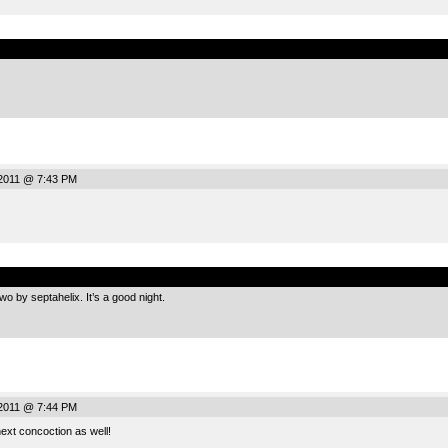
.
2011 @ 7:43 PM
.
 by septahelix. It’s a good night.
2011 @ 7:44 PM
next concoction as well!