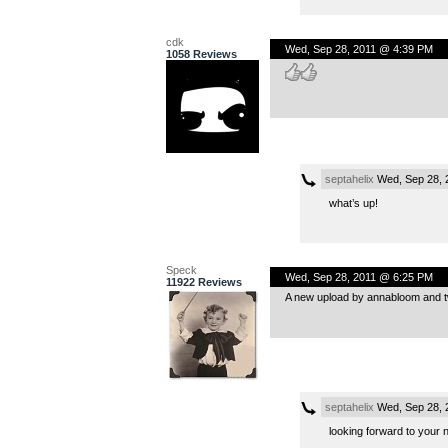
cdk
Wed, Sep 28, 2011 @ 4:39 PM
1058 Reviews
septahelix
Wed, Sep 28, 
what’s up!
Speck
Wed, Sep 28, 2011 @ 6:25 PM
11922 Reviews
A new upload by annabloom and two
septahelix
Wed, Sep 28, 
looking forward to your 