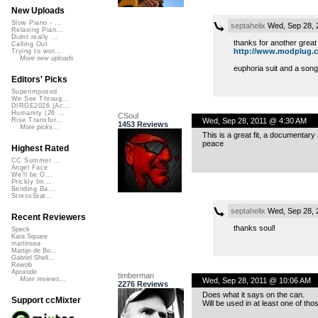
New Uploads
Slow Piano - ...
septahelix
Wed, Sep 28, 
Relaxing Pian...
Didnt really ...
thanks for another great
Calling Out
http://www.modplug.com
Trying to wor...
More new uploads
euphoria suit and a song
Editors' Picks
Superimposed
We See Throug...
DIRGE2026 (Ac...
Humanity (26 ...
CSoul
Wed, Sep 28, 2011 @ 4:30 AM
Rise Transfor...
1453 Reviews
More picks...
This is a great fit, a documentary
peace
Highest Rated
CC Summer ...
Angel Face
We'll be O...
Prickly Im...
Bending Ba...
StressStat...
septahelix
Wed, Sep 28, 
Recent Reviewers
thanks soul!
Speck
Kara Square
martinsea
Martijn de Bo...
Gabriel Shell...
Rewob
Apoxode
timberman
More reviews...
Wed, Sep 28, 2011 @ 10:06 AM
2276 Reviews
Does what it says on the can.
Support ccMixter
Will be used in at least one of t