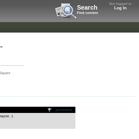
Not logged in
Search
Log In
Find content
"
Square
permalink
mazon. :)