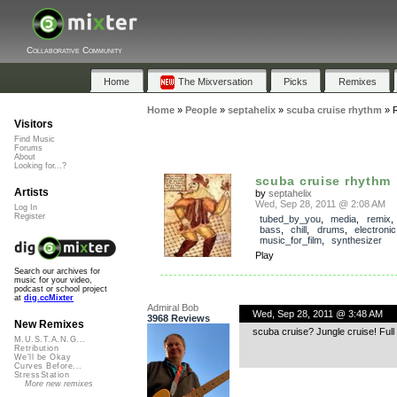
Collaborative Community
Home
The Mixversation
Picks
Remixes
Home
»
People
»
septahelix
»
scuba cruise rhythm
»
Visitors
Find Music
Forums
About
Looking for...?
scuba cruise rhythm
Artists
by
septahelix
Wed, Sep 28, 2011 @ 2:08 AM
Log In
Register
tubed_by_you
,
media
,
remix
bass
,
chill
,
drums
,
electronic
music_for_film
,
synthesizer
Play
Search our archives for
music for your video,
podcast or school project
at
dig.ccMixter
Admiral Bob
Wed, Sep 28, 2011 @ 3:48 AM
3968 Reviews
New Remixes
scuba cruise? Jungle cruise! Full 
M.U.S.T.A.N.G...
Retribution
We'll be Okay
Curves Before...
StressStation
More new remixes