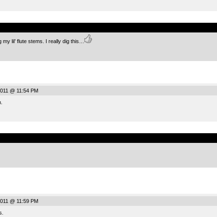
.
 lil’ flute stems. I really dig this…
2011 @ 11:54 PM
.
.
2011 @ 11:59 PM
s.