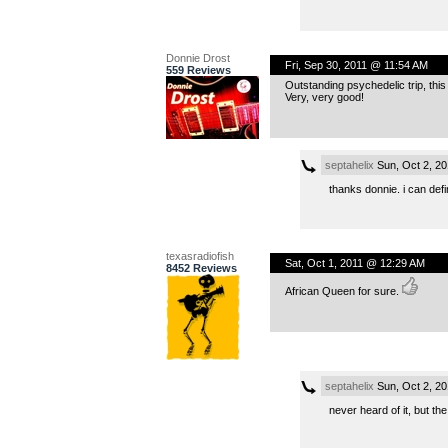
Donnie Drost
Fri, Sep 30, 2011 @ 11:54 AM
559 Reviews
Outstanding psychedelic trip, thi
Very, very good!
septahelix
Sun, Oct 2, 2
thanks donnie. i can defin
texasradiofish
Sat, Oct 1, 2011 @ 12:29 AM
8452 Reviews
African Queen for sure.
septahelix
Sun, Oct 2, 2
never heard of it, but the