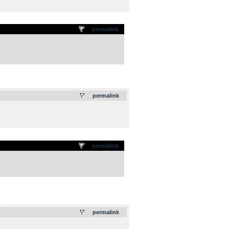
permalink
.
permalink
permalink
.
permalink