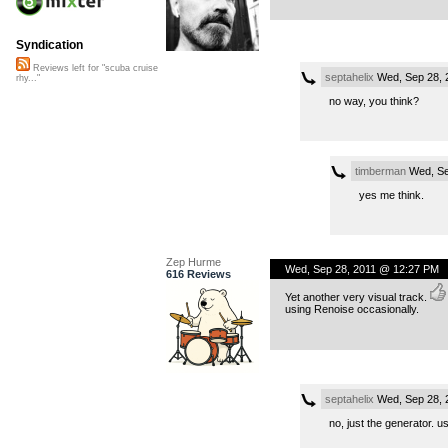
Syndication
Reviews left for "scuba cruise
septahelix
Wed, Sep 28, 
rhy..."
no way, you think?
timberman
Wed, Se
yes me think.
Zep Hurme
Wed, Sep 28, 2011 @ 12:27 PM
616 Reviews
Yet another very visual track.
using Renoise occasionally.
septahelix
Wed, Sep 28, 
no, just the generator. u