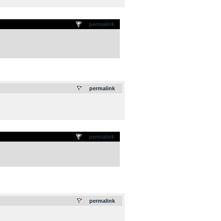
permalink
.
permalink
permalink
.
permalink