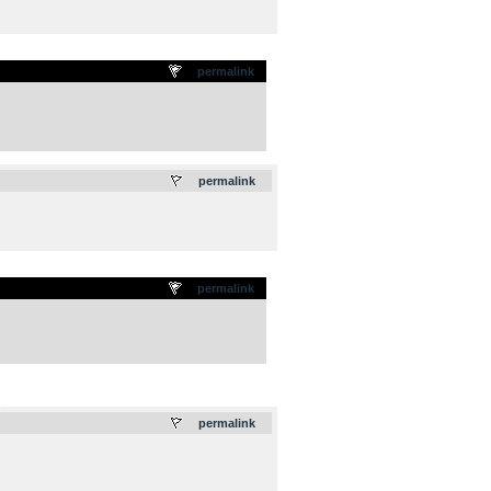
permalink
.
permalink
permalink
.
permalink