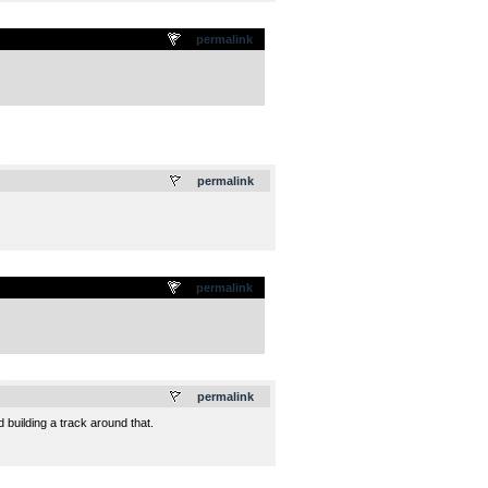
permalink
.
permalink
permalink
.
permalink
d building a track around that.