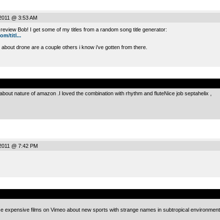
2011 @ 3:53 AM
 review Bob! I get some of my titles from a random song title generator:
/titl...
 about drone are a couple others i know i’ve gotten from there.
.
 about nature of amazon .I loved the combination with rhythm and fluteNice job septahelix ,
2011 @ 7:42 PM
.
hose expensive films on Vimeo about new sports with strange names in subtropical environment