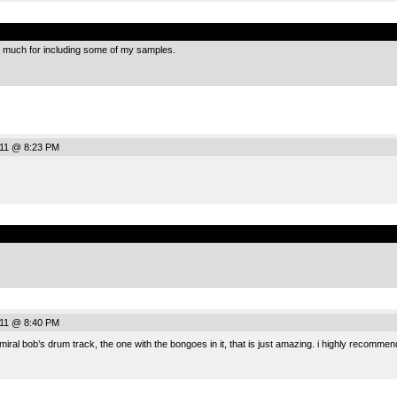
.
much for including some of my samples.
011 @ 8:23 PM
.
011 @ 8:40 PM
admiral bob’s drum track, the one with the bongoes in it, that is just amazing. i highly recommen