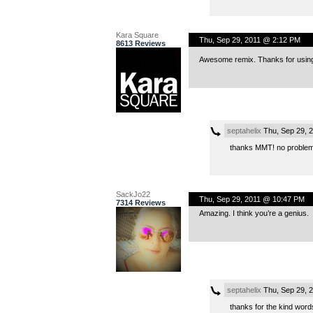
Kara Square
Thu, Sep 29, 2011 @ 2:12 PM
8613 Reviews
Awesome remix. Thanks for using my
septahelix
Thu, Sep 29, 
thanks MMT! no problem
SackJo22
Thu, Sep 29, 2011 @ 10:47 PM
7314 Reviews
Amazing. I think you’re a genius.
septahelix
Thu, Sep 29, 
thanks for the kind word