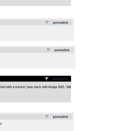
.
permalink
.
permalink
permalink
ted with a tracker (way back with Amiga 500). Still
.
permalink
p!