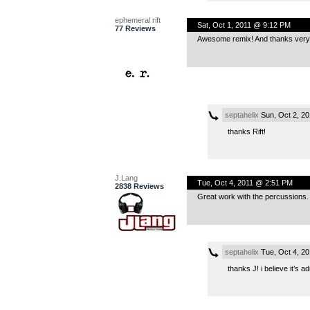
ephemeral rift
Sat, Oct 1, 2011 @ 9:12 PM
77 Reviews
Awesome remix! And thanks very 
septahelix
Sun, Oct 2, 2
thanks Rift!
J.Lang
Tue, Oct 4, 2011 @ 2:51 PM
2838 Reviews
Great work with the percussions.
septahelix
Tue, Oct 4, 2
thanks J! i believe it’s 