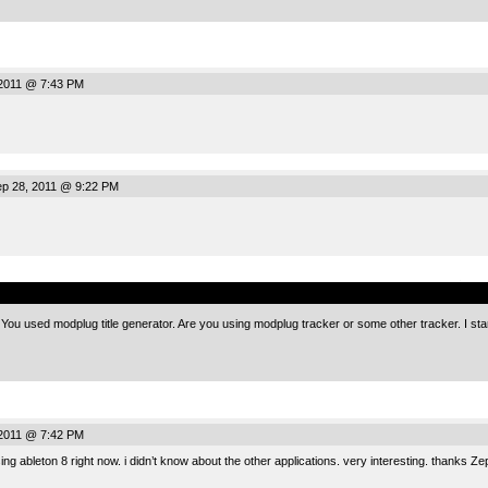
2011 @ 7:43 PM
p 28, 2011 @ 9:22 PM
.
You used modplug title generator. Are you using modplug tracker or some other tracker. I star
2011 @ 7:42 PM
sing ableton 8 right now. i didn’t know about the other applications. very interesting. thanks Ze