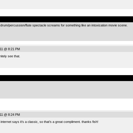
.
s drum/percussion/flute spectacle screams for something like an intoxication movie scene.
011 @ 8:21 PM
itely see that.
.
011 @ 8:24 PM
 internet says it’s a classic, so that’s a great compliment. thanks fish!