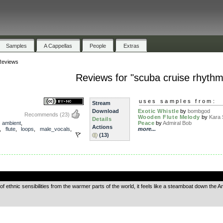
Samples
A Cappellas
People
Extras
Reviews
Reviews for "scuba cruise rhythm
uses samples from:
Stream
Download
Exotic Whistle
by
bombgod
Recommends
(23)
Wooden Flute Melody
by
Kara 
Details
,
ambient
,
Peace
by
Admiral Bob
Actions
,
flute
,
loops
,
male_vocals
,
more...
(13)
.
of ethnic sensibilities from the warmer parts of the world, it feels like a steamboat down the A