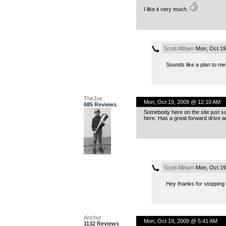
I like it very much.
Scott Altham
Mon, Oct 19
Sounds like a plan to m
TheJoe
Mon, Oct 19, 2009 @ 12:10 AM
685 Reviews
Somebody here on the site just said
here. Has a great forward drive a
Scott Altham
Mon, Oct 19
Hey thanks for stoppin
Anchor
Mon, Oct 19, 2009 @ 5:41 AM
1132 Reviews