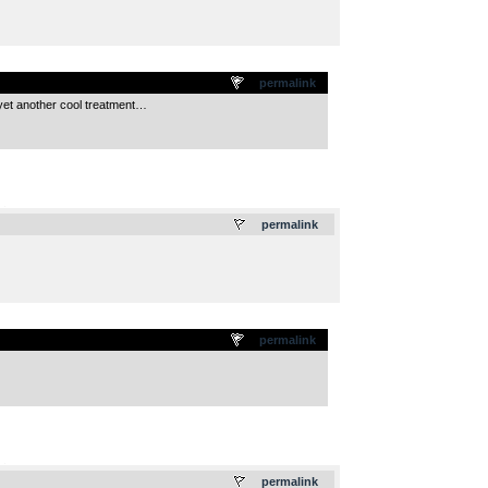
permalink
r yet another cool treatment…
.
permalink
permalink
.
permalink