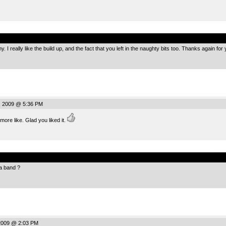
.
 I really like the build up, and the fact that you left in the naughty bits too. Thanks again fo
, 2009 @ 5:36 PM
ore like. Glad you liked it.
.
 a band ?
2009 @ 2:03 PM