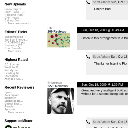
Scott Altham
Sun, Oct 18
New Uploads
Cheers Bud
Piano Improv ...
Slow Piano - ...
Relaxing Pian...
Didnt really ...
Calling Out
More new uploads
Pitx
Sun, Oct 18, 2009 @ 11:49 AM
169 Reviews
Editors' Picks
Superimposed
Listen to this arrangement is a t
We See Throug...
DIRGE2026 (Ac...
Humanity (26 ...
Rise Transfor...
More picks...
Scott Altham
Sun, Oct 18
Highest Rated
Thanks for listening Pitx
CC Summer ...
We'll be O...
Prickly Im...
Bending Ba...
StressStat...
Xtended Ch...
timberman
Sun, Oct 18, 2009 @ 1:39 PM
2276 Reviews
Recent Reviewers
Great and very intelligent build u
Speck
without for a second being cold or 
Kara Square
martinsea
Martijn de Bo...
Gabriel Shell...
Rewob
Apoxode
More reviews...
Support ccMixter
Scott Altham
Sun, Oct 18