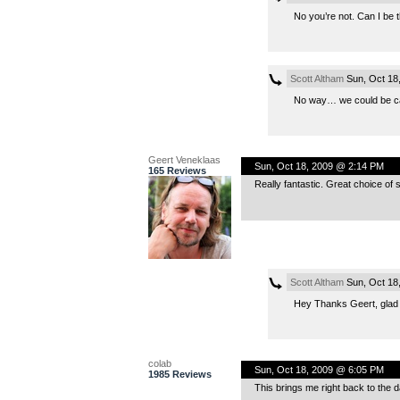
No you’re not. Can I be 
Scott Altham
Sun, Oct 18
No way… we could be cal
Geert Veneklaas
Sun, Oct 18, 2009 @ 2:14 PM
165 Reviews
Really fantastic. Great choice of s
Scott Altham
Sun, Oct 18
Hey Thanks Geert, glad 
colab
Sun, Oct 18, 2009 @ 6:05 PM
1985 Reviews
This brings me right back to the d