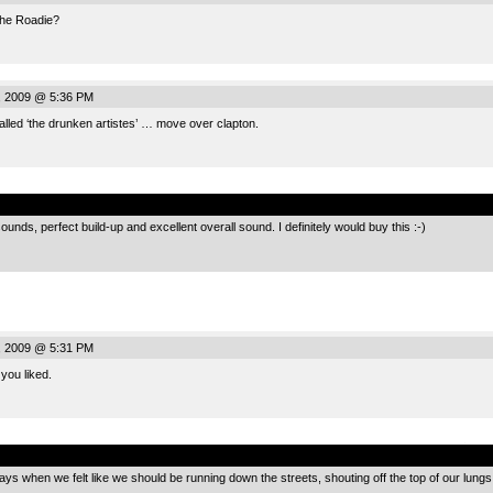
the Roadie?
, 2009 @ 5:36 PM
led ‘the drunken artistes’ … move over clapton.
.
ounds, perfect build-up and excellent overall sound. I definitely would buy this :-)
, 2009 @ 5:31 PM
you liked.
.
ays when we felt like we should be running down the streets, shouting off the top of our lungs