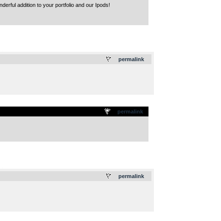
derful addition to your portfolio and our Ipods!
.
permalink
permalink
.
permalink