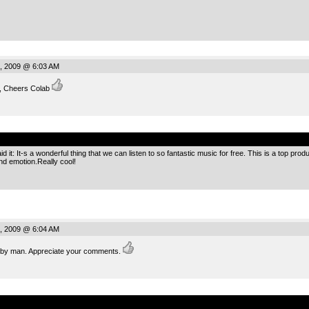
, 2009 @ 6:03 AM
e, Cheers Colab
.
 it: It-s a wonderful thing that we can listen to so fantastic music for free. This is a top pro
nd emotion.Really cool!
, 2009 @ 6:04 AM
g by man. Appreciate your comments.
.