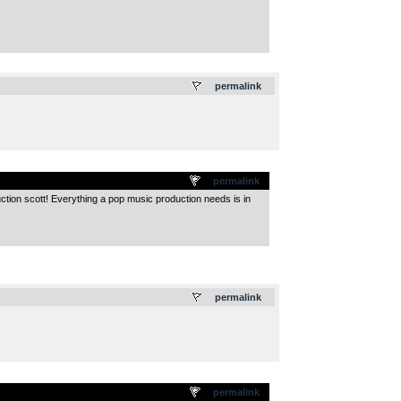
.
permalink
permalink
duction scott! Everything a pop music production needs is in
.
permalink
permalink