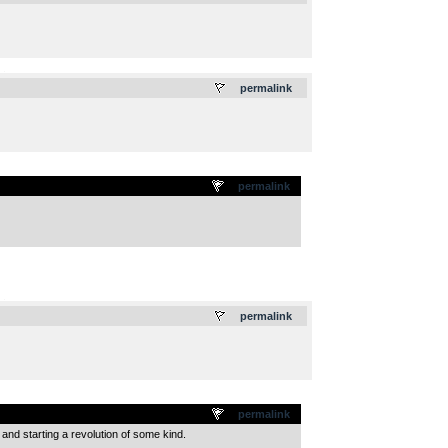
.
permalink
permalink
.
permalink
permalink
 and starting a revolution of some kind.