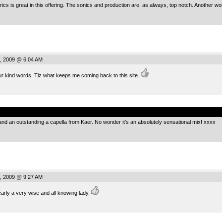
rics is great in this offering. The sonics and production are, as always, top notch. Another won
, 2009 @ 6:04 AM
ur kind words. Tiz what keeps me coming back to this site.
.
 and an outstanding a capella from Kaer. No wonder it’s an absolutely sensational mix! xxxx
, 2009 @ 9:27 AM
arly a very wise and all knowing lady.