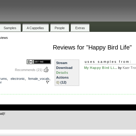
Samples
A Cappellas
People
Extras
views
Reviews for "Happy Bird Life"
uses samples from:
Stream
Download
My Happy Bird Li...
by
Kaer Tro
Recommends
(21)
Details
Actions
rums
,
electronic
,
female_vocals
,
er
(12)
.
al)!