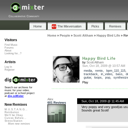
Collaborative Community
Home
The Mixversation
Picks
Remixes
Home
»
People
»
Scott Altham
»
Happy Bird Life
»
Re
Visitors
Find Music
Forums
About
Looking for...?
Happy Bird Life
Artists
by
Scott Altham
Sun, Oct 18, 2009 @ 10:57 AM
Log In
Register
media
,
remix
,
bpm_110_115
,
trackback
,
in_video
,
bass
,
d
guitar
,
loops
,
pop
,
synthesiz
Play
Search our archives for
music for your video,
podcast or school project
at
dig.ccMixter
Alex
Sun, Oct 18, 2009 @ 11:45 AM
601 Reviews
New Remixes
Very poppy and very good(as usu
M.U.S.T.A.N.G...
Sounds great Scott!
Retribution
We'll be Okay
Curves Before...
StressStation
More new remixes