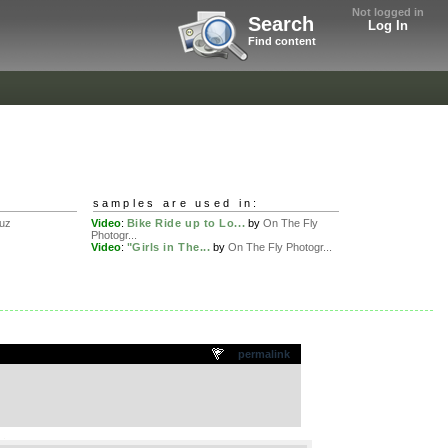
Not logged in
Search
Log In
Find content
samples are used in:
uz
Video
:
Bike Ride up to Lo...
by
On The Fly
Photogr...
Video
:
"Girls in The...
by
On The Fly Photogr...
permalink
.