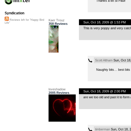
Thanks a lot St Paul!
Syndication
Kaer Trouz
Reviews left for "Happy Bird
Sun, Oct 18, 2009 @ 1:53 PM
Life"
358 Reviews
This is very poppy and very catchy.
Scott Altham
Sun, Oct 18
Naughty bits… best bits m
loveshadow
Sun, Oct 18, 2009 @ 2:00 PM
2005 Reviews
are we too old and past it to form
timberman
Sun, Oct 18, 