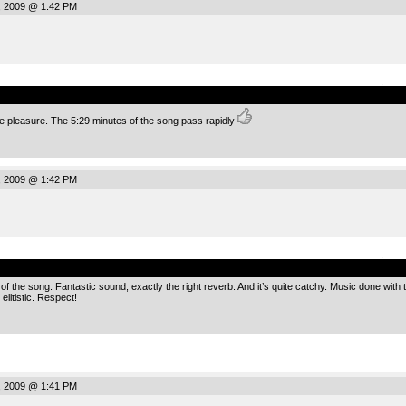
, 2009 @ 1:42 PM
.
rue pleasure. The 5:29 minutes of the song pass rapidly
, 2009 @ 1:42 PM
.
p of the song. Fantastic sound, exactly the right reverb. And it’s quite catchy. Music done wit
elitistic. Respect!
, 2009 @ 1:41 PM