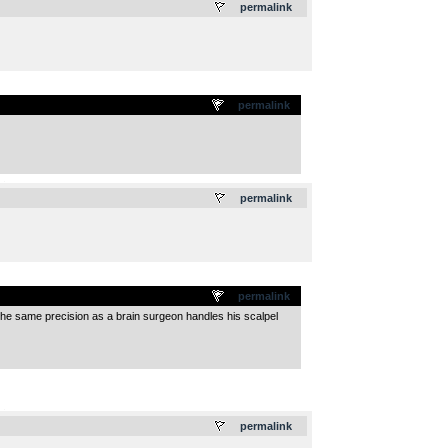
permalink
permalink
.
permalink
permalink
h the same precision as a brain surgeon handles his scalpel
.
permalink