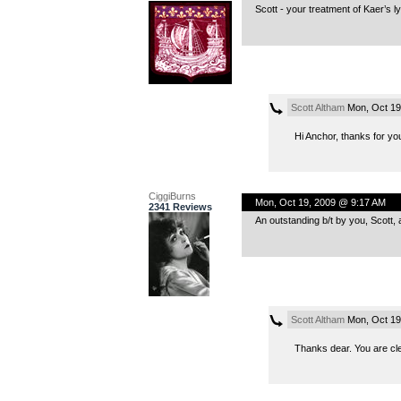
Scott - your treatment of Kaer’s ly
Scott Altham
Mon, Oct 19
Hi Anchor, thanks for yo
CiggiBurns
Mon, Oct 19, 2009 @ 9:17 AM
2341 Reviews
An outstanding b/t by you, Scott,
Scott Altham
Mon, Oct 19
Thanks dear. You are cle