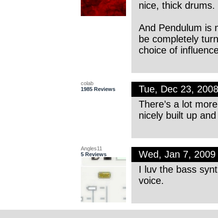
nice, thick drums.
And Pendulum is m
be completely turn
choice of influence
colab
Tue, Dec 23, 200
1985 Reviews
There’s a lot more 
nicely built up and
Angles11
Wed, Jan 7, 2009
5 Reviews
I luv the bass syn
voice.