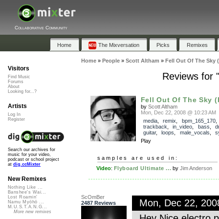
Collaborative Community
Home
The Mixversation
Picks
Remixes
Home
»
People
»
Scott Altham
»
Fell Out Of The Sky 
Visitors
Reviews for 
Find Music
Forums
About
Looking for...?
Fell Out Of The Sky (
Artists
by
Scott Altham
Mon, Dec 22, 2008 @ 10:23 AM
Log In
Register
media
,
remix
,
bpm_165_170
,
trackback
,
in_video
,
bass
,
d
guitar
,
loops
,
male_vocals
,
s
Play
Search our archives for
music for your video,
samples are used in:
podcast or school project
at
dig.ccMixter
Video
:
Flyboard Ultimate ...
by
Jim Anderson
New Remixes
Nothing Like ...
Banshee's Wai...
ScOmBer
Lost Roamin'
Mon, Dec 22, 20
Namu Myōhō ...
2487 Reviews
M.U.S.T.A.N.G...
More new remixes
Hey Nice electro 