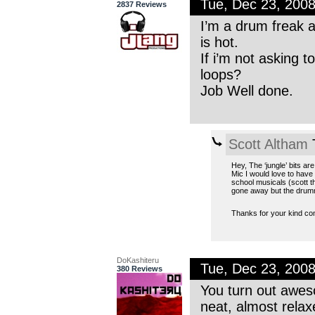
Tue, Dec 23, 200
2837 Reviews
I’m a drum freak 
is hot.
If i’m not asking 
loops?
Job Well done.
Scott Altham
T
Hey, The ‘jungle’ bits ar
Mic I would love to hav
school musicals (scott t
gone away but the drum
Thanks for your kind 
DoKashiteru
Tue, Dec 23, 200
380 Reviews
You turn out aweso
neat, almost relaxe