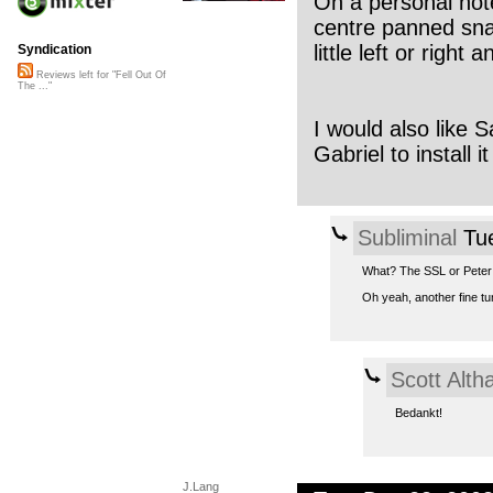
On a personal note
centre panned sna
little left or right
Syndication
Reviews left for "Fell Out Of
The ..."
I would also like
Gabriel to install i
Subliminal
Tue
What? The SSL or Peter
Oh yeah, another fine tu
Scott Alt
Bedankt!
J.Lang