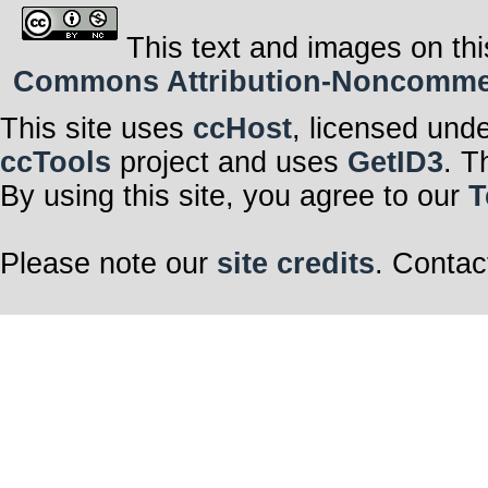
This text and images on thi
Commons Attribution-Noncommerci
This site uses
ccHost
, licensed und
ccTools
project and uses
GetID3
. T
By using this site, you agree to our
T
Please note our
site credits
. Contac