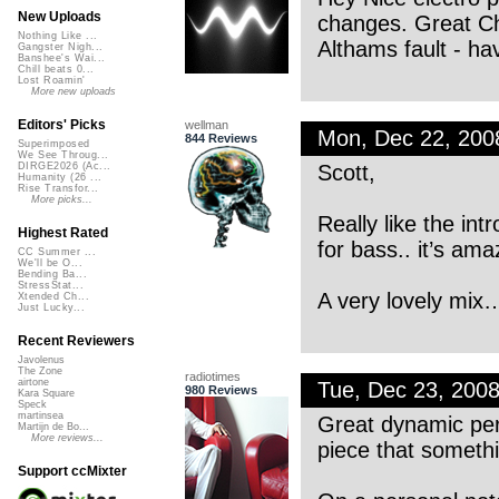
New Uploads
changes. Great Chr
Nothing Like ...
Althams fault - hav
Gangster Nigh...
Banshee's Wai...
Chill beats 0...
Lost Roamin'
More new uploads
Editors' Picks
wellman
Mon, Dec 22, 20
844 Reviews
Superimposed
We See Throug...
Scott,
DIRGE2026 (Ac...
Humanity (26 ...
Rise Transfor...
More picks...
Really like the in
Highest Rated
for bass.. it’s am
CC Summer ...
We'll be O...
Bending Ba...
StressStat...
A very lovely mix
Xtended Ch...
Just Lucky...
Recent Reviewers
Javolenus
The Zone
radiotimes
airtone
Tue, Dec 23, 200
980 Reviews
Kara Square
Speck
martinsea
Great dynamic perc
Martijn de Bo...
More reviews...
piece that somethi
Support ccMixter