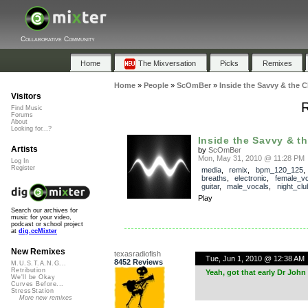
Collaborative Community
Home
The Mixversation
Picks
Remixes
Home
»
People
»
ScOmBer
»
Inside the Savvy & the C
Visitors
R
Find Music
Forums
About
Looking for...?
Inside the Savvy & t
Artists
by
ScOmBer
Mon, May 31, 2010 @ 11:28 PM
Log In
Register
media
,
remix
,
bpm_120_125
breaths
,
electronic
,
female_vo
guitar
,
male_vocals
,
night_clu
Play
Search our archives for
music for your video,
podcast or school project
at
dig.ccMixter
New Remixes
texasradiofish
Tue, Jun 1, 2010 @ 12:38 AM
8452 Reviews
M.U.S.T.A.N.G...
Retribution
Yeah, got that early Dr John f
We'll be Okay
Curves Before...
StressStation
More new remixes