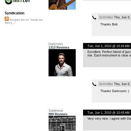
Syndication
ScOmBer
Thu, Jun 3,
Reviews left for "Inside the
Savvy..."
Thanks Bob
Darkroom
Tue, Jun 1, 2010 @ 10:16 AM
1313 Reviews
Excellent. Perfect blend of jaz
mix. Each instrument is clear 
ScOmBer
Thu, Jun 3,
Thanks Darkroom :)
Subliminal
Tue, Jun 1, 2010 @ 10:43 AM
989 Reviews
Very very nice. I agree with Da