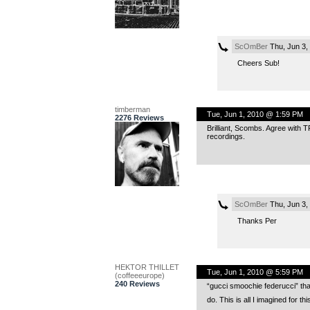
ScOmBer
Thu, Jun 3,
Cheers Sub!
timberman
Tue, Jun 1, 2010 @ 1:59 PM
2276 Reviews
Brilliant, Scombs. Agree with TR
recordings.
ScOmBer
Thu, Jun 3,
Thanks Per
HEKTOR THILLET
Tue, Jun 1, 2010 @ 5:59 PM
(coffeeeurope)
240 Reviews
“gucci smoochie federucci” that
do. This is all I imagined for