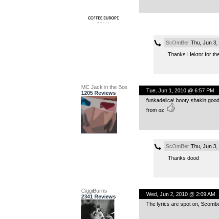
ScOmBer
Thu, Jun 3,
Thanks Hektor for the 
MC Jack in the Box
Tue, Jun 1, 2010 @ 6:57 PM
1205 Reviews
funkadelica! booty shakin good
from oz.
ScOmBer
Thu, Jun 3,
Thanks dood
CiggiBurns
Wed, Jun 2, 2010 @ 2:09 AM
2341 Reviews
The lyrics are spot on, Scomber