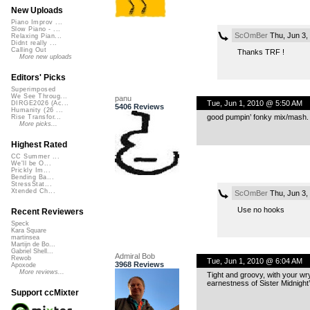
New Uploads
Piano Improv ...
Slow Piano - ...
ScOmBer
Thu, Jun 3,
Relaxing Pian...
Didnt really ...
Calling Out
Thanks TRF !
More new uploads
Editors' Picks
Superimposed
We See Throug...
panu
Tue, Jun 1, 2010 @ 5:50 AM
DIRGE2026 (Ac...
5406 Reviews
Humanity (26 ...
good pumpin’ fonky mix/mash. i
Rise Transfor...
More picks...
Highest Rated
CC Summer ...
We'll be O...
Prickly Im...
Bending Ba...
StressStat...
Xtended Ch...
ScOmBer
Thu, Jun 3,
Use no hooks
Recent Reviewers
Speck
Kara Square
martinsea
Martijn de Bo...
Gabriel Shell...
Admiral Bob
Rewob
Tue, Jun 1, 2010 @ 6:04 AM
3968 Reviews
Apoxode
More reviews...
Tight and groovy, with your wry
earnestness of Sister Midnight’
Support ccMixter