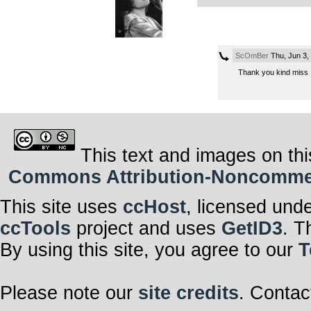
ScOmBer
Thu, Jun 3,
Thank you kind miss
This text and images on thi
Commons Attribution-Noncommerci
This site uses
ccHost
, licensed und
ccTools
project and uses
GetID3
. T
By using this site, you agree to our
T
Please note our
site credits
. Contac