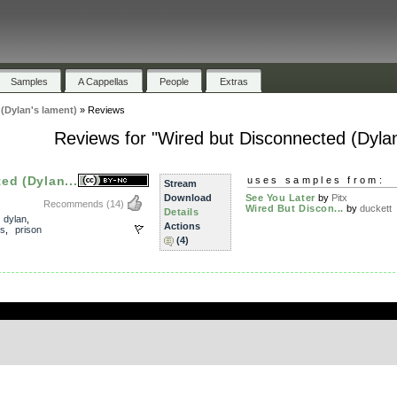
Samples
A Cappellas
People
Extras
(Dylan's lament)
»
Reviews
Reviews for "Wired but Disconnected (Dylan
ed (Dylan...
uses samples from:
Stream
Download
See You Later
by
Pitx
Recommends
(14)
Wired But Discon...
by
duckett
Details
,
dylan
,
Actions
s
,
prison
(4)
.