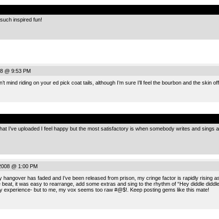
.
such inspired fun!
08 @ 9:53 PM
t mind riding on your ed pick coat tails, although I’m sure I’ll feel the bourbon and the skin o
.
I’ve uploaded I feel happy but the most satisfactory is when somebody writes and sings an 
2008 @ 1:00 PM
hangover has faded and I’ve been released from prison, my cringe factor is rapidly rising as 
e beat, it was easy to rearrange, add some extras and sing to the rhythm of “Hey diddle diddl
y experience- but to me, my vox seems too raw #@$!. Keep posting gems like this mate!