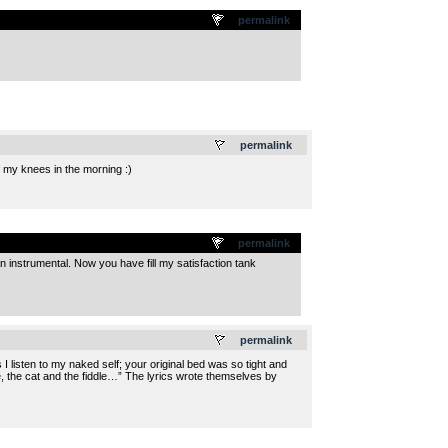
permalink
.
permalink
ff my knees in the morning :)
permalink
instrumental. Now you have fill my satisfaction tank
.
permalink
I listen to my naked self; your original bed was so tight and
e, the cat and the fiddle…” The lyrics wrote themselves by