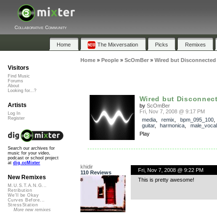
Collaborative Community
Home
The Mixversation
Picks
Remixes
Home
»
People
»
ScOmBer
»
Wired but Disconnected 
Visitors
Find Music
Forums
About
Looking for...?
Wired but Disconnect
Artists
by
ScOmBer
Fri, Nov 7, 2008 @ 9:17 PM
Log In
Register
media
,
remix
,
bpm_095_100
guitar
,
harmonica
,
male_vocal
Play
Search our archives for
music for your video,
podcast or school project
at
dig.ccMixter
khidir
Fri, Nov 7, 2008 @ 9:22 PM
110 Reviews
New Remixes
This is pretty awesome!
M.U.S.T.A.N.G...
Retribution
We'll be Okay
Curves Before...
StressStation
More new remixes