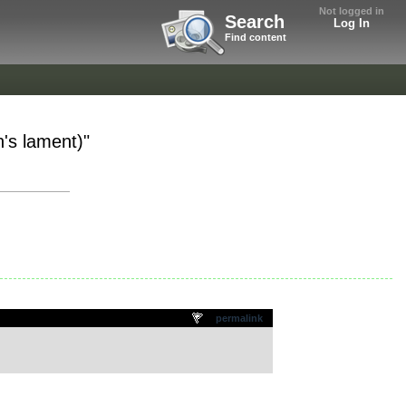
Not logged in
Search
Log In
Find content
's lament)"
permalink