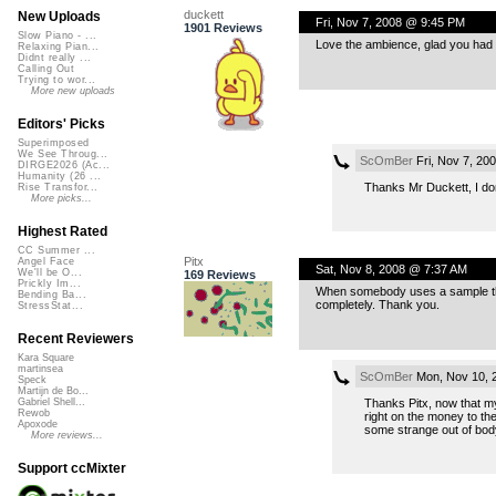
duckett
New Uploads
Fri, Nov 7, 2008 @ 9:45 PM
1901 Reviews
Slow Piano - ...
Love the ambience, glad you had 
Relaxing Pian...
Didnt really ...
Calling Out
Trying to wor...
More new uploads
Editors' Picks
Superimposed
We See Throug...
ScOmBer
Fri, Nov 7, 20
DIRGE2026 (Ac...
Humanity (26 ...
Thanks Mr Duckett, I don’
Rise Transfor...
More picks...
Highest Rated
CC Summer ...
Pitx
Angel Face
Sat, Nov 8, 2008 @ 7:37 AM
We'll be O...
169 Reviews
Prickly Im...
When somebody uses a sample that 
Bending Ba...
completely. Thank you.
StressStat...
Recent Reviewers
Kara Square
martinsea
ScOmBer
Mon, Nov 10, 
Speck
Martijn de Bo...
Thanks Pitx, now that my 
Gabriel Shell...
Rewob
right on the money to th
Apoxode
some strange out of bod
More reviews...
Support ccMixter