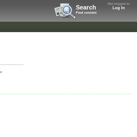
Not logged in
Search
Log In
Find content
e
be