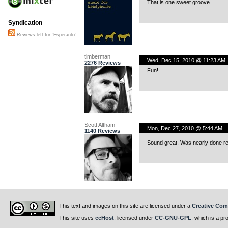
That is one sweet groove.
Syndication
Reviews left for "Esperanto"
timberman
Wed, Dec 15, 2010 @ 11:23 AM
2276 Reviews
Fun!
Scott Altham
Mon, Dec 27, 2010 @ 5:44 AM
1140 Reviews
Sound great. Was nearly done rev
This text and images on this site are licensed under a
Creative Com
This site uses
ccHost
, licensed under
CC-GNU-GPL
, which is a pr