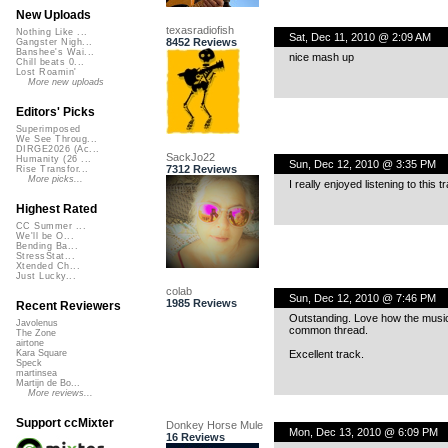
New Uploads
texasradiofish
Nothing Like ...
Sat, Dec 11, 2010 @ 2:09 AM
8452 Reviews
Gangster Nigh...
Banshee's Wai...
nice mash up
Chill beats 0...
Lost Roamin'
More new uploads
Editors' Picks
Superimposed
We See Throug...
DIRGE2026 (Ac...
SackJo22
Humanity (26 ...
Sun, Dec 12, 2010 @ 3:35 PM
7312 Reviews
Rise Transfor...
More picks...
I really enjoyed listening to this 
Highest Rated
CC Summer ...
We'll be O...
Bending Ba...
StressStat...
Xtended Ch...
Just Lucky...
colab
Sun, Dec 12, 2010 @ 7:46 PM
1985 Reviews
Recent Reviewers
Outstanding. Love how the music
Javolenus
common thread.
The Zone
airtone
Excellent track.
Kara Square
Speck
martinsea
Martijn de Bo...
More reviews...
Support ccMixter
Donkey Horse Mule
Mon, Dec 13, 2010 @ 6:09 PM
16 Reviews