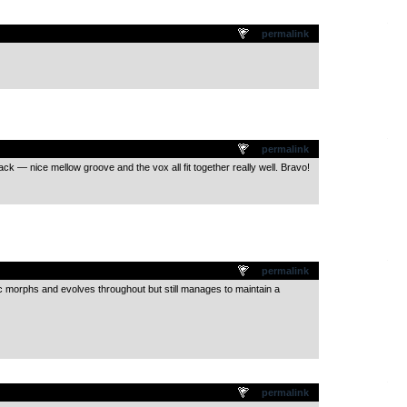
.
permalink
.
permalink
track — nice mellow groove and the vox all fit together really well. Bravo!
.
permalink
 morphs and evolves throughout but still manages to maintain a
.
permalink