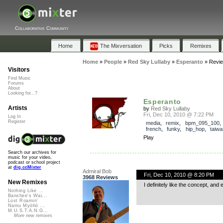
Collaborative Community
Home
The Mixversation
Picks
Remixes
Home
»
People
»
Red Sky Lullaby
»
Esperanto
»
Revi
Visitors
Find Music
Forums
About
Looking for...?
Esperanto
Artists
by
Red Sky Lullaby
Fri, Dec 10, 2010 @ 7:22 PM
Log In
Register
media
,
remix
,
bpm_095_100
french
,
funky
,
hip_hop
,
taiw
Play
Search our archives for
music for your video,
podcast or school project
at
dig.ccMixter
Admiral Bob
Fri, Dec 10, 2010 @ 8:20 PM
3968 Reviews
New Remixes
I definitely like the concept, and
Nothing Like ...
Banshee's Wai...
Lost Roamin'
Namu Myōhō ...
M.U.S.T.A.N.G...
More new remixes