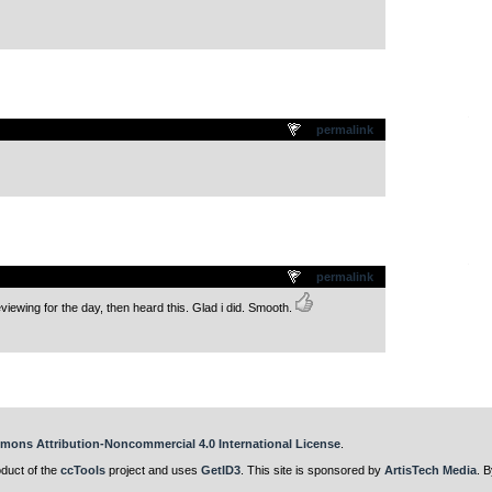
.
permalink
.
permalink
iewing for the day, then heard this. Glad i did. Smooth.
mons Attribution-Noncommercial 4.0 International License
.
oduct of the
ccTools
project and uses
GetID3
. This site is sponsored by
ArtisTech Media
. B