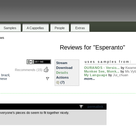
Samples
A Cappellas
People
Extras
ews
Reviews for "Esperanto"
uses samples from:
Stream
Download
OURANOS - Versio...
by
Kwam
Recommends
(15)
Munkee See, Monk...
by
Ms.Vy
Details
,
brazil
,
My Language
by
Jui_chuan
Actions
anese
more...
(7)
.
permalink
 everyone’s pieces do seem to fit together nicely.