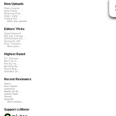
New Uploads
Piano Improv ...
Slow Piano - ...
Relaxing Pian...
Didnt really ...
Calling Out
More new uploads
Editors' Picks
Superimposed
We See Throug...
DIRGE2026 (Ac...
Humanity (26 ...
Rise Transfor...
More picks...
Highest Rated
CC Summer ...
We'll be O...
Prickly Im...
Bending Ba...
StressStat...
Xtended Ch...
Recent Reviewers
Speck
Kara Square
martinsea
Martijn de Bo...
Gabriel Shell...
Rewob
Apoxode
More reviews...
Support ccMixter