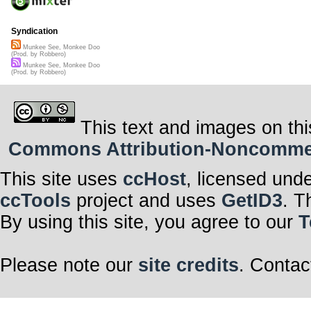
Syndication
Munkee See, Monkee Doo
(Prod. by Robbero)
Munkee See, Monkee Doo
(Prod. by Robbero)
This text and images on thi
Commons Attribution-Noncommerci
This site uses
ccHost
, licensed und
ccTools
project and uses
GetID3
. T
By using this site, you agree to our
T
Please note our
site credits
. Contac