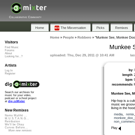
Collaborative Community
Home
The Mixversation
Picks
Remixes
Home
»
People
»
Robbero
»
"Munkee See, Monkee Doo 
Visitors
Munkee S
Find Music
Forums
About
uploaded: Thu, Dec 29, 2011 @ 10:41 AM
las
Looking for...?
Artists
by
Log In
Register
length
bpm
recommends
Search our archives for
Munkee See, M
music for your video,
podcast or school project
Hip-hop is a cul
at
dig.ccMixter
music we groove 
living in the hoo
New Remixes
media
,
remix
Namu Myōhō ...
monkee_doo_
M.U.S.T.A.N.G...
non_commerci
Retribution
We'll be Okay
Play
Curves Before...
More new remixes