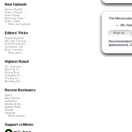
New Uploads
Namu Myōhō ...
Piano Improv ...
Slow Piano - ...
The Mixversatio
Relaxing Pian...
Didnt really ...
More new uploads
Ms.Vyb
Editors' Picks
Read all...
Superimposed
Recommended 
We See Throug...
DIRGE2026 (Ac...
(panumoon)
,
C
Humanity (26 ...
Rise Transfor...
More picks...
Highest Rated
CC Summer ...
We'll be O...
StressStat...
Xtended Ch...
Prickly Im...
Bending Ba...
Recent Reviewers
Speck
Kara Square
martinsea
Martijn de Bo...
Gabriel Shell...
Rewob
Apoxode
More reviews...
Support ccMixter