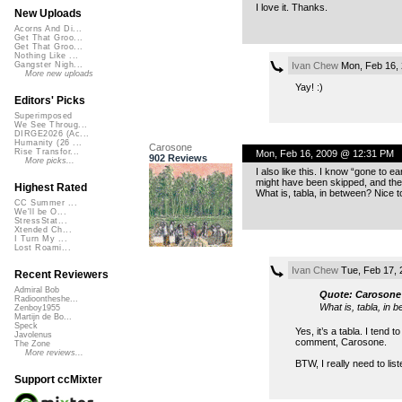
I love it. Thanks.
New Uploads
Acorns And Di...
Get That Groo...
Get That Groo...
Nothing Like ...
Ivan Chew
Mon, Feb 16,
Gangster Nigh...
More new uploads
Yay! :)
Editors' Picks
Superimposed
We See Throug...
DIRGE2026 (Ac...
Humanity (26 ...
Carosone
Rise Transfor...
Mon, Feb 16, 2009 @ 12:31 PM
902 Reviews
More picks...
I also like this. I know “gone to e
might have been skipped, and the 
Highest Rated
What is, tabla, in between? Nice t
CC Summer ...
We'll be O...
StressStat...
Xtended Ch...
I Turn My ...
Lost Roami...
Ivan Chew
Tue, Feb 17, 
Recent Reviewers
Admiral Bob
Quote: Carosone
Radioontheshe...
What is, tabla, in 
Zenboy1955
Martijn de Bo...
Speck
Yes, it’s a tabla. I tend 
Javolenus
comment, Carosone.
The Zone
More reviews...
BTW, I really need to li
Support ccMixter