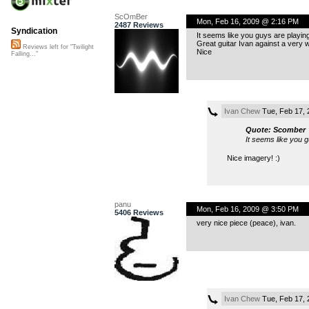
ScOmBer
Mon, Feb 16, 2009 @ 2:16 PM
2487 Reviews
Syndication
It seems like you guys are playin
Great guitar Ivan against a very 
Reviews left for "Twilight
Nice
Falling..."
Ivan Chew
Tue, Feb 17, 
Quote: Scomber
It seems like you 
Nice imagery! :)
panu
Mon, Feb 16, 2009 @ 3:50 PM
5406 Reviews
very nice piece (peace), ivan.
Ivan Chew
Tue, Feb 17, 