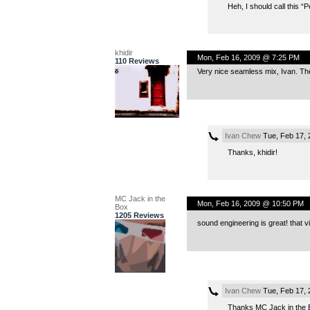
Heh, I should call this “
khidir
Mon, Feb 16, 2009 @ 7:25 PM
110 Reviews
Very nice seamless mix, Ivan. The 
Ivan Chew
Tue, Feb 17, 
Thanks, khidir!
MC Jack in the
Mon, Feb 16, 2009 @ 10:50 PM
Box
1205 Reviews
sound engineering is great! that vib
Ivan Chew
Tue, Feb 17, 
Thanks MC Jack in the Box