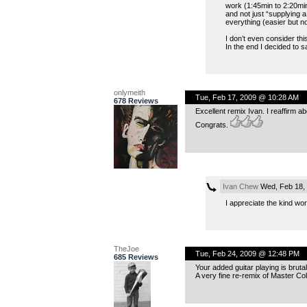
work (1:45min to 2:20min
and not just “supplying a
everything (easier but n
I don’t even consider thi
In the end I decided to sa
onlymeith
Tue, Feb 17, 2009 @ 10:28 AM
678 Reviews
Excellent remix Ivan. I reaffirm ab
Congrats.
Ivan Chew
Wed, Feb 18,
I appreciate the kind wo
TheJoe
Tue, Feb 24, 2009 @ 12:48 PM
685 Reviews
Your added guitar playing is brutal
A very fine re-remix of Master Co