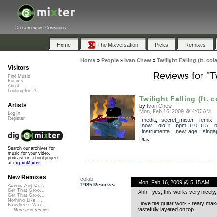
Collaborative Community
Home
The Mixversation
Picks
Remixes
Home
»
People
»
Ivan Chew
»
Twilight Falling (ft. co
Visitors
Reviews for "Tw
Find Music
Forums
About
Looking for...?
Twilight Falling (ft. c
Artists
by
Ivan Chew
Mon, Feb 16, 2009 @ 4:07 AM
Log In
Register
media
,
secret_mixter
,
remix
,
how_i_did_it
,
bpm_110_115
,
b
instrumental
,
new_age
,
singa
Play
Search our archives for
music for your video,
podcast or school project
at
dig.ccMixter
New Remixes
colab
Mon, Feb 16, 2009 @ 5:15 AM
1985 Reviews
Acorns And Di...
Get That Groo...
Ahh - yes, this works very nicely,
Get That Groo...
Nothing Like ...
I love the guitar work - really mak
Banshee's Wai...
tastefully layered on top.
More new remixes