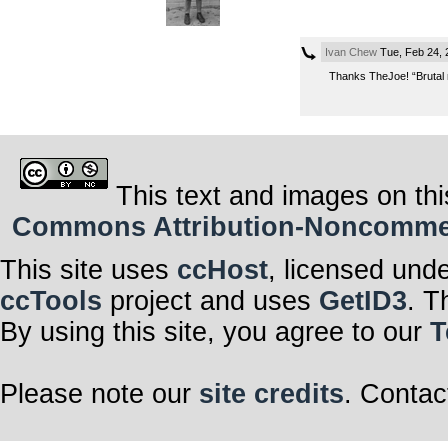
Ivan Chew
Tue, Feb 24,
Thanks TheJoe! “Brutal n
This text and images on thi
Commons Attribution-Noncommerci
This site uses
ccHost
, licensed und
ccTools
project and uses
GetID3
. T
By using this site, you agree to our
T
Please note our
site credits
. Contac