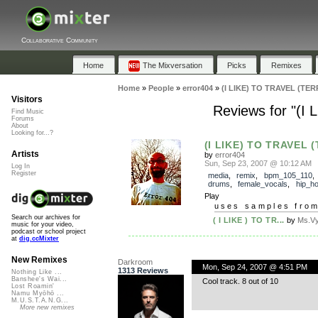
Collaborative Community
Home
The Mixversation
Picks
Remixes
Home
»
People
»
error404
»
(I LIKE) TO TRAVEL (TER
Visitors
Reviews for "(
Find Music
Forums
About
Looking for...?
(I LIKE) TO TRAVEL (
Artists
by
error404
Sun, Sep 23, 2007 @ 10:12 AM
Log In
Register
media
,
remix
,
bpm_105_110
drums
,
female_vocals
,
hip_h
Play
uses samples fro
Search our archives for
( I LIKE ) TO TR...
by
Ms.V
music for your video,
podcast or school project
at
dig.ccMixter
New Remixes
Darkroom
Mon, Sep 24, 2007 @ 4:51 PM
1313 Reviews
Nothing Like ...
Banshee's Wai...
Cool track. 8 out of 10
Lost Roamin'
Namu Myōhō ...
M.U.S.T.A.N.G...
More new remixes