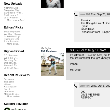
New Uploads
Nothing Like ...
Gangster Nigh...
Banshee's Wai...
error404
Tue, Sep 25, 2
Chill beats 0...
Lost Roamin'
Thanks!
More new uploads
The little girl is nice! Op
Eyes!!!
Editors' Picks
Good Days!
Presserror from Hungar
Superimposed
We See Throug...
DIRGE2026 (Ac...
Humanity (26 ...
Rise Transfor...
More picks...
Ms.Vybe
Sat, Sep 29, 2007 @ 11:03 AM
Highest Rated
199 Reviews
It’s different…I like the beat, but 
CC Summer ...
that instrumental, though! kboo
We'll be O...
Bending Ba...
StressStat...
Peace,
Xtended Ch...
Just Lucky...
Ms.Vybe
Recent Reviewers
Javolenus
The Zone
airtone
error404
Wed, Oct 3, 20
Kara Square
Speck
OK!
martinsea
Martijn de Bo...
GIVE ME TIME!
More reviews...
RE5PECT
Support ccMixter