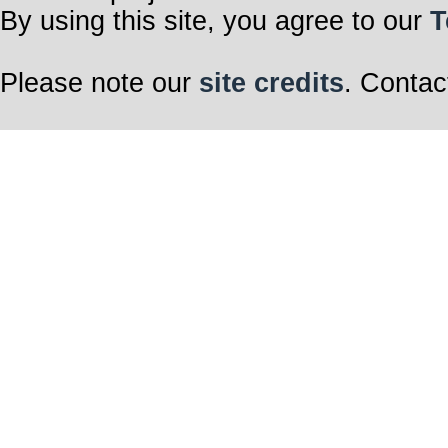
By using this site, you agree to our
T
Please note our
site credits
. Contac