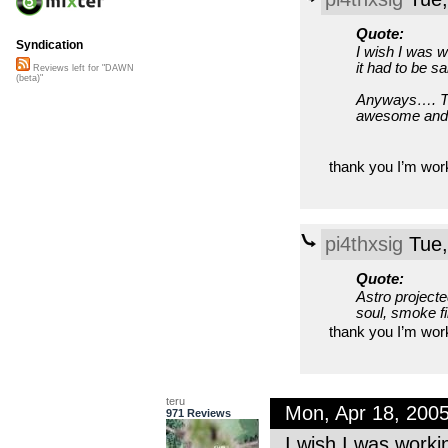
Quote:
Syndication
I wish I was w
it had to be sai
Reviews left for "DAWN
(beta)"
Anyways…. The
awesome and I 
thank you I’m wor
pi4thxsig
Tue,
Quote:
Astro projected
soul, smoke fil
thank you I’m wor
teru
Mon, Apr 18, 200
971 Reviews
I wish I was worki