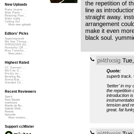
the repetition of t
New Uploads
line as introductio
Piano Improv ...
Slow Piano - ...
straight away. ins
Relaxing Pian...
Didnt really ...
Calling Out
arrangement could
More new uploads
make it even more 
Editors' Picks
black soul. yummi
Superimposed
We See Throug...
DIRGE2026 (Ac...
Humanity (26 ...
Rise Transfor...
More picks...
pi4thxsig
Tue,
Highest Rated
CC Summer ...
Quote:
We'll be O...
Prickly Im...
superb track. 
Bending Ba...
StressStat...
Xtended Ch...
‘better’ in my 
the repetition 
Recent Reviewers
introduction i
Speck
instrumentati
Kara Square
martinsea
tension and re
Martijn de Bo...
Gabriel Shell...
great. fat fun
Rewob
Apoxode
More reviews...
Support ccMixter
pi4thxsig
Tue,