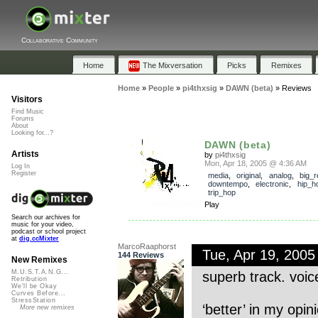
Collaborative Community
Home
The Mixversation
Picks
Remixes
Home
»
People
»
pi4thxsig
»
DAWN (beta)
»
Reviews
Visitors
Find Music
Forums
About
Looking for...?
DAWN (beta)
Artists
by
pi4thxsig
Mon, Apr 18, 2005 @ 4:36 AM
Log In
Register
media
,
original
,
analog
,
big_r
downtempo
,
electronic
,
hip_h
trip_hop
Play
Search our archives for
music for your video,
podcast or school project
at
dig.ccMixter
MarcoRaaphorst
Tue, Apr 19, 200
144 Reviews
New Remixes
M.U.S.T.A.N.G...
superb track. voic
Retribution
We'll be Okay
Curves Before...
StressStation
‘better’ in my opin
More new remixes