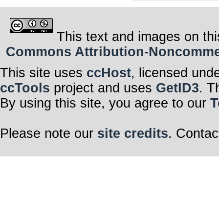
This text and images on thi
Commons Attribution-Noncommerci
This site uses
ccHost
, licensed und
ccTools
project and uses
GetID3
. T
By using this site, you agree to our
T
Please note our
site credits
. Contac