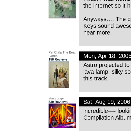
the internet so it h
Anyways…. The qual
Keys sound awesome
hear more.
Pat Chilla The Beat
Mon, Apr 18, 200
Gorilla
158 Reviews
Astro projected to 
lava lamp, silky so
this track.
shagrugge
Sat, Aug 19, 200
539 Reviews
incredible—- looki
Compilation Albu