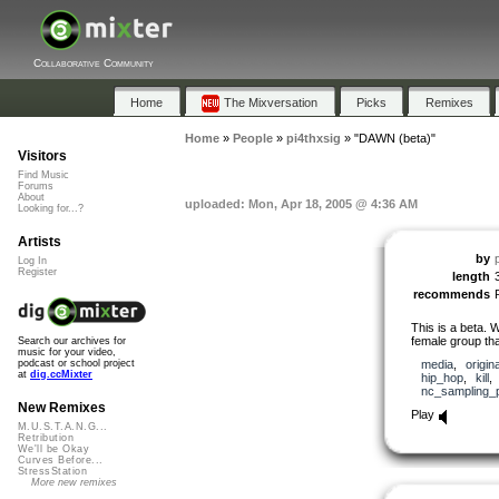
Collaborative Community
Home
The Mixversation
Picks
Remixes
Home
»
People
»
pi4thxsig
»
"DAWN (beta)"
Visitors
Find Music
Forums
About
uploaded: Mon, Apr 18, 2005 @ 4:36 AM
Looking for...?
Artists
by
Log In
Register
length
recommends
This is a beta. W
female group tha
Search our archives for
music for your video,
media
,
origina
podcast or school project
at
dig.ccMixter
hip_hop
,
kill
nc_sampling_
New Remixes
Play
M.U.S.T.A.N.G...
Retribution
We'll be Okay
Curves Before...
StressStation
More new remixes