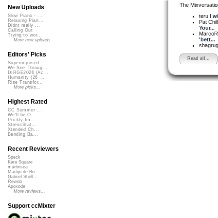
The Mixversatio
New Uploads
teru
I w
Slow Piano - ...
Relaxing Pian...
Pat Chil
Didnt really ...
Your...
Calling Out
MarcoR
Trying to wor...
'bett...
More new uploads
shagru
Editors' Picks
Read all...
Superimposed
We See Throug...
DIRGE2026 (Ac...
Humanity (26 ...
Rise Transfor...
More picks...
Highest Rated
CC Summer ...
We'll be O...
Prickly Im...
StressStat...
Xtended Ch...
Bending Ba...
Recent Reviewers
Speck
Kara Square
martinsea
Martijn de Bo...
Gabriel Shell...
Rewob
Apoxode
More reviews...
Support ccMixter