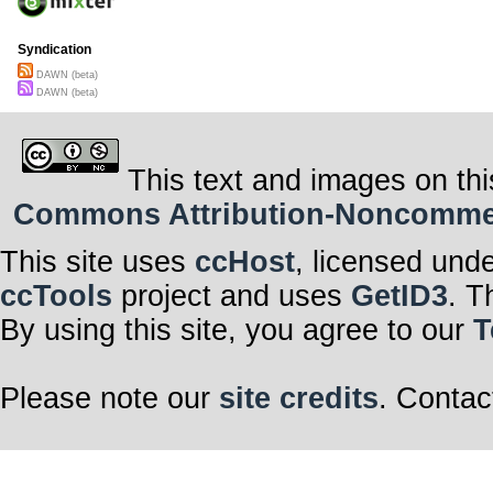
Syndication
DAWN (beta)
DAWN (beta)
This text and images on thi
Commons Attribution-Noncommerci
This site uses
ccHost
, licensed und
ccTools
project and uses
GetID3
. T
By using this site, you agree to our
T
Please note our
site credits
. Contac