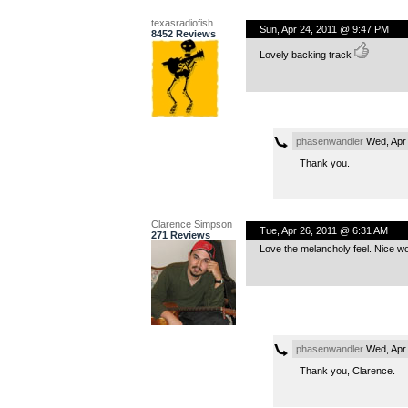
texasradiofish
Sun, Apr 24, 2011 @ 9:47 PM
8452 Reviews
Lovely backing track
phasenwandler
Wed, Apr 
Thank you.
Clarence Simpson
Tue, Apr 26, 2011 @ 6:31 AM
271 Reviews
Love the melancholy feel. Nice wo
phasenwandler
Wed, Apr 
Thank you, Clarence.