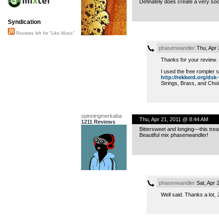
Definately does create a very soot
Syndication
Reviews left for "Like Music"
phasenwandler
Thu, Apr 
Thanks for your review. H
I used the free rompler 
http://rekkerd.org/dsk-
Strings, Brass, and Choi
spinningmerkaba
Thu, Apr 21, 2011 @ 8:44 AM
1211 Reviews
Bittersweet and longing—this treat
Beautiful mix phasenwandler!
phasenwandler
Sat, Apr 
Well said. Thanks a lot, 