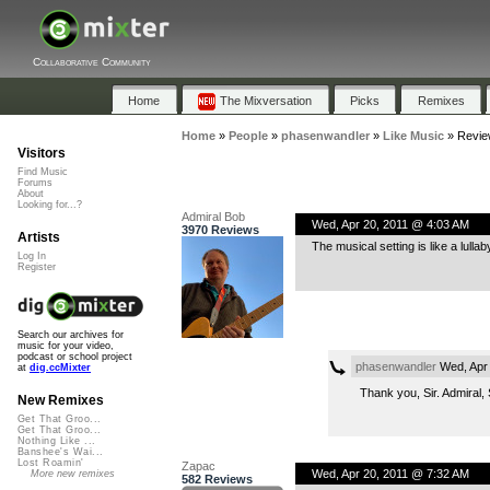
Collaborative Community
Home
The Mixversation
Picks
Remixes
Home
»
People
»
phasenwandler
»
Like Music
»
Revie
Visitors
Find Music
Forums
About
Looking for...?
Admiral Bob
Wed, Apr 20, 2011 @ 4:03 AM
3970 Reviews
Artists
The musical setting is like a lullab
Log In
Register
Search our archives for
music for your video,
podcast or school project
phasenwandler
Wed, Apr 
at
dig.ccMixter
Thank you, Sir. Admiral, S
New Remixes
Get That Groo...
Get That Groo...
Nothing Like ...
Banshee's Wai...
Lost Roamin'
Zapac
Wed, Apr 20, 2011 @ 7:32 AM
More new remixes
582 Reviews