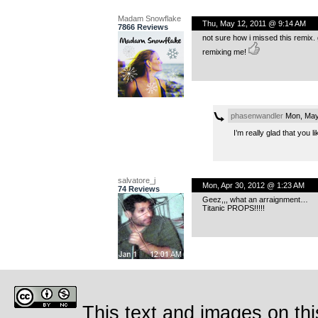
Madam Snowflake
Thu, May 12, 2011 @ 9:14 AM
7866 Reviews
not sure how i missed this remix.
remixing me!
phasenwandler
Mon, May
I’m really glad that you 
salvatore_j
Mon, Apr 30, 2012 @ 1:23 AM
74 Reviews
Geez,,, what an arraignment…
Titanic PROPS!!!!!
This text and images on thi