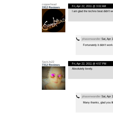
copperhead
Fri, Apr 22, 2011 @ 3:02 AM
1912 Reviews
I am glad the techno beat didn’t w
phasenwandler
Sat, Apr 
Fortunately it didn’t work
SackJo22
Fri, Apr 22, 2011 @ 4:57 PM
7312 Reviews
Absolutely lovely.
phasenwandler
Sat, Apr 
Many thanks, glad you lik