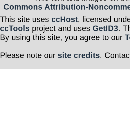
Commons Attribution-Noncommerci
This site uses
ccHost
, licensed und
ccTools
project and uses
GetID3
. T
By using this site, you agree to our
T
Please note our
site credits
. Contac