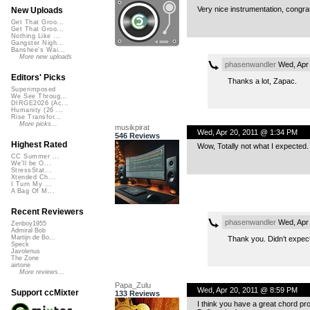
Very nice instrumentation, congra
New Uploads
Get That Groo...
Get That Groo...
Nothing Like ...
Gangster Nigh...
Banshee's Wai...
More new uploads
phasenwandler
Wed, Apr 
Editors' Picks
Thanks a lot, Zapac.
Superimposed
We See Throug...
DIRGE2026 (Ac...
Humanity (26 ...
Rise Transfor...
More picks...
musikpirat
Wed, Apr 20, 2011 @ 1:34 PM
546 Reviews
Highest Rated
Wow, Totally not what I expected. 
CC Summer ...
We'll be O...
StressStat...
Xtended Ch...
I Turn My ...
A Bag Of M...
Recent Reviewers
phasenwandler
Wed, Apr 
Zenboy1955
Admiral Bob
Martijn de Bo...
Thank you. Didn’t expect t
Speck
Javolenus
The Zone
airtone
More reviews...
Papa_Zulu
Wed, Apr 20, 2011 @ 8:59 PM
Support ccMixter
133 Reviews
I think you have a great chord p