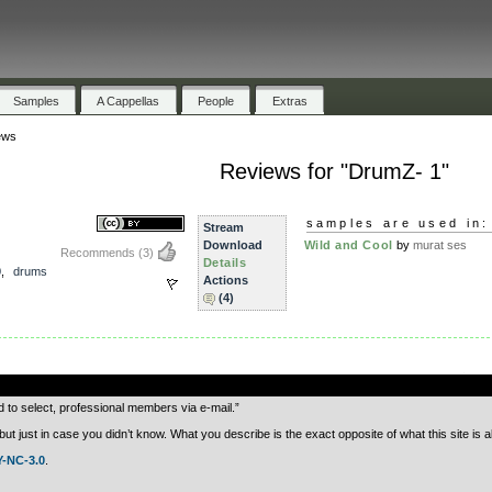
Samples
A Cappellas
People
Extras
ews
Reviews for "DrumZ- 1"
samples are used in:
Stream
Download
Wild and Cool
by
murat ses
Recommends
(3)
Details
0
,
drums
Actions
(4)
.
d to select, professional members via e-mail.”
just in case you didn’t know. What you describe is the exact opposite of what this site is a
-NC-3.0
.