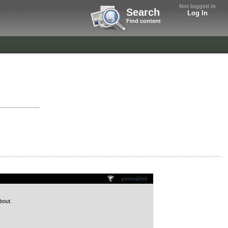
Not logged in
Search
Log In
Find content
permalink
bout.