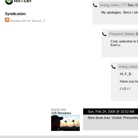
orang_redux_777
Sun, O
My apologies. Since I ob
Syndication
Reviews left for "DrumZ- 1"
Fireproof_Babies
S
Cool, welcome to t
from u.
orang_redux
Hi, F_B:
Have you had
/.\ O /.\
murat ses
Sun, Feb 24, 2008 @ 10:52 AM
125 Reviews
Nice drum trax. Useful. Presuming