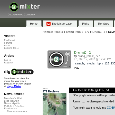
Collaborative Community
Home
The Mixversation
Picks
Remixes
Home
»
People
»
orang_redux_777
»
DrumZ- 1
»
Revi
Visitors
Find Music
Forums
About
Looking for...?
DrumZ- 1
Artists
by
orang_redux_777
Fri, Oct 12, 2007 @ 12:46 PM
Log In
Register
sample
,
media
,
bpm_125_13
Play
Search our archives for
music for your video,
podcast or school project
at
dig.ccMixter
teru
Fri, Oct 12, 2007 @ 1:55 PM
971 Reviews
New Remixes
“Copyright release will be provide
Banshee's Wai...
Lost Roamin'
Ummm… no disrespect intended but 
Namu Myōhō ...
M.U.S.T.A.N.G...
You might want to look into
CC-BY
Retribution
More new remixes