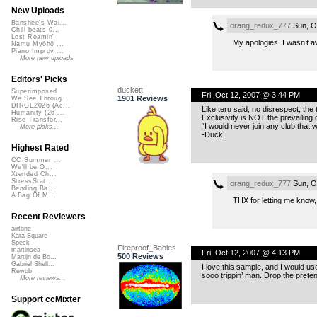
New Uploads
Banshee's Wai...
orang_redux_777
Sun, O
Chill beats 0...
Lost Roamin'
My apologies. I wasn’t aw
Namu Myōhō ...
Piano Improv ...
More new uploads
Editors' Picks
duckett
Superimposed
Fri, Oct 12, 2007 @ 3:44 PM
1901 Reviews
We See Throug...
DIRGE2026 (Ac...
Like teru said, no disrespect, the 
Humanity (26 ...
Exclusivity is NOT the prevailing c
Rise Transfor...
“I would never join any club that
More picks...
-Duck
Highest Rated
CC Summer ...
We'll be O...
Xtended Ch...
StressStat...
orang_redux_777
Sun, O
Bending Ba...
A Bag Of M...
THX for letting me know
Recent Reviewers
airtone
Kara Square
Speck
Fireproof_Babies
martinsea
Fri, Oct 12, 2007 @ 4:13 PM
500 Reviews
Martijn de Bo...
Gabriel Shell...
I love this sample, and I would use
Rewob
sooo trippin’ man. Drop the pret
More reviews...
Support ccMixter