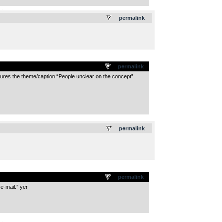
.
permalink
permalink
features the theme/caption “People unclear on the concept”.
.
permalink
permalink
e-mail.” yer
.