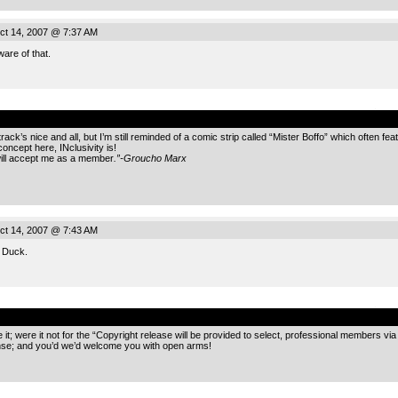
ct 14, 2007 @ 7:37 AM
are of that.
.
track’s nice and all, but I’m still reminded of a comic strip called “Mister Boffo” which often 
oncept here, INclusivity is!
 will accept me as a member
.”-Groucho Marx
ct 14, 2007 @ 7:43 AM
, Duck.
.
 it; were it not for the “Copyright release will be provided to select, professional members via 
ense; and you’d we’d welcome you with open arms!