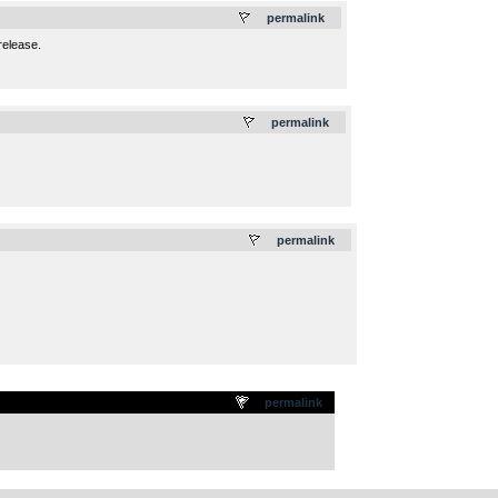
permalink
release.
.
permalink
.
permalink
permalink