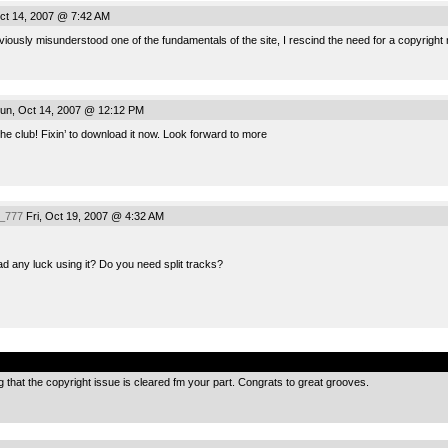
ct 14, 2007 @ 7:42 AM
viously misunderstood one of the fundamentals of the site, I rescind the need for a copyright 
un, Oct 14, 2007 @ 12:12 PM
he club! Fixin’ to download it now. Look forward to more
_777
Fri, Oct 19, 2007 @ 4:32 AM
 any luck using it? Do you need split tracks?
.
 that the copyright issue is cleared fm your part. Congrats to great grooves.