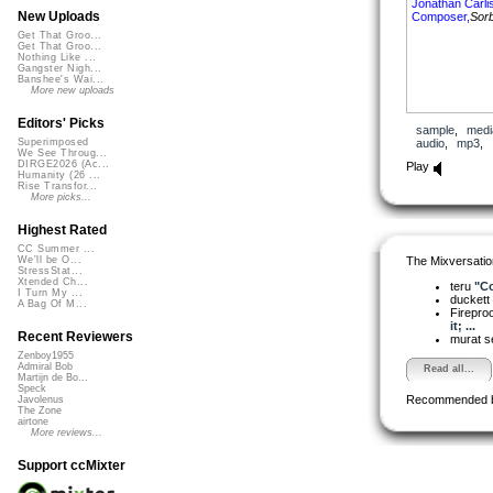
Jonathan Carlis
New Uploads
Composer,
Sorb
Get That Groo...
Get That Groo...
Nothing Like ...
Gangster Nigh...
Banshee's Wai...
More new uploads
Editors' Picks
sample
,
medi
audio
,
mp3
,
Superimposed
We See Throug...
DIRGE2026 (Ac...
Play
Humanity (26 ...
Rise Transfor...
More picks...
Highest Rated
CC Summer ...
The Mixversatio
We'll be O...
StressStat...
Xtended Ch...
teru
"Co
I Turn My ...
duckett
A Bag Of M...
Firepro
it; ...
Recent Reviewers
murat 
Zenboy1955
Admiral Bob
Read all...
Martijn de Bo...
Speck
Recommended 
Javolenus
The Zone
airtone
More reviews...
Support ccMixter