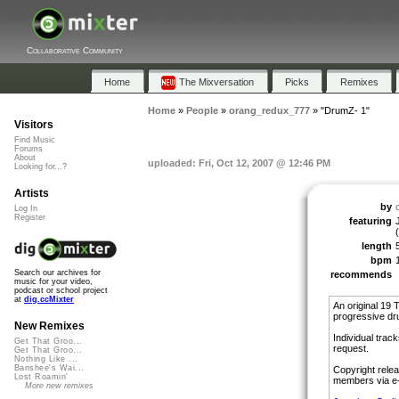
Collaborative Community
Home
The Mixversation
Picks
Remixes
Home
»
People
»
orang_redux_777
»
"DrumZ- 1"
Visitors
Find Music
Forums
About
uploaded: Fri, Oct 12, 2007 @ 12:46 PM
Looking for...?
Artists
by
Log In
Register
featuring
length
bpm
Search our archives for
recommends
music for your video,
podcast or school project
at
dig.ccMixter
An original 19 T
progressive dru
New Remixes
Individual trac
Get That Groo...
request.
Get That Groo...
Nothing Like ...
Banshee's Wai...
Copyright relea
Lost Roamin'
members via e-
More new remixes