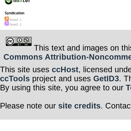
Syndication
DrumZ- 1
DrumZ- 1
This text and images on thi
Commons Attribution-Noncommerci
This site uses
ccHost
, licensed und
ccTools
project and uses
GetID3
. T
By using this site, you agree to our
T
Please note our
site credits
. Contac