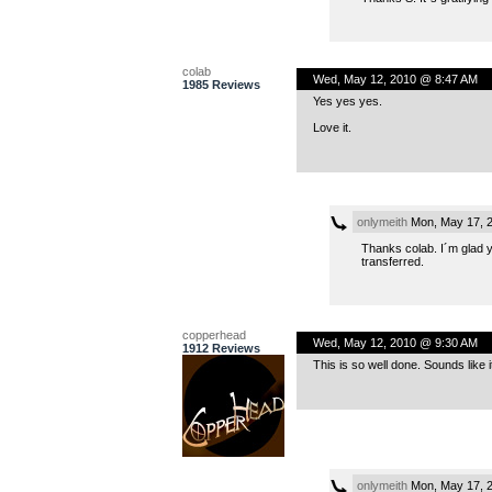
colab
Wed, May 12, 2010 @ 8:47 AM
1985 Reviews
Yes yes yes.
Love it.
onlymeith
Mon, May 17, 
Thanks colab. I´m glad yo
transferred.
copperhead
Wed, May 12, 2010 @ 9:30 AM
1912 Reviews
This is so well done. Sounds like 
onlymeith
Mon, May 17, 