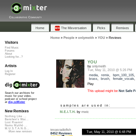
Collaborative Community
Home
The Mixversation
Picks
Remixes
Home
»
People
»
onlymeith
»
YOU
»
Reviews
Visitors
Find Music
Forums
About
Looking for...?
YOU
Artists
by
onlymeith
Tue, May 11, 2010 @ 5:26 PM
Log In
Register
media
,
remix
,
bpm_100_105
brass
,
brush
,
female_vocals
Play
This upload might be
Not Safe F
Search our archives for
music for your video,
podcast or school project
at
dig.ccMixter
samples are used in:
New Remixes
M.E.I.T.H.
by
mwic
Nothing Like ...
Banshee's Wai...
Lost Roamin'
Namu Myōhō ...
M.U.S.T.A.N.G...
texasradiofish
Tue, May 11, 2010 @ 6:48 PM
More new remixes
8452 Reviews