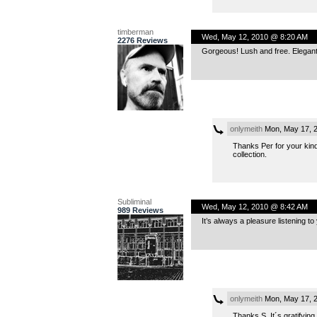
timberman
Wed, May 12, 2010 @ 8:20 AM
2276 Reviews
Gorgeous! Lush and free. Elegant 
onlymeith
Mon, May 17, 
Thanks Per for your kind 
collection.
Subliminal
Wed, May 12, 2010 @ 8:42 AM
989 Reviews
It’s always a pleasure listening to
onlymeith
Mon, May 17, 
Thanks S. It´s gratifying