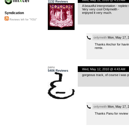
1132 Reviews
A beautiful interpretation - reple
Very very cool Onlymeith -
enjoyed it very much.
Syndication
Reviews left for "YOU"
onlymeith
Mon, May 17, 
Thanks Anchor for having
remix.
panu
Wed, May 12, 2010 @ 4:43 AM
5406 Reviews
gorgeous track, of course i was pre
onlymeith
Mon, May 17, 
Thanks Panu for review 