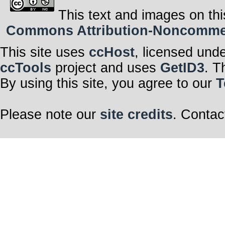
This text and images on thi
Commons Attribution-Noncommerci
This site uses
ccHost
, licensed und
ccTools
project and uses
GetID3
. T
By using this site, you agree to our
T
Please note our
site credits
. Contac