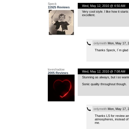
Speck
Wed, May 12, 2010 @ 4:50 AM
11925 Reviews
Very cool style. I like how it sta
excellent.
onlymeith
Mon, May 17, 
Thanks Speck, I´m glad y
loveshadow
Wed, May 12, 2010 @ 7:08 AM
2005 Reviews
Stunning as always, but i so wanted
Sonic quality throughout though.
onlymeith
Mon, May 17, 
Thanks LS for review and 
atmospheres, instead of 
me.