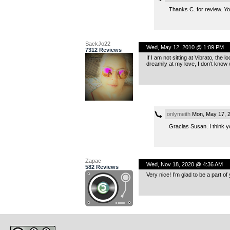
Thanks C. for review. Yo
SackJo22
Wed, May 12, 2010 @ 1:09 PM
7312 Reviews
If I am not sitting at Vibrato, the 
dreamily at my love, I don’t know
onlymeith
Mon, May 17, 
Gracias Susan. I think yo
Zapac
Wed, Nov 18, 2020 @ 4:36 AM
582 Reviews
Very nice! I’m glad to be a part of