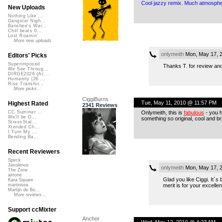
Cool jazzy remix. Much atmosphe
New Uploads
Nothing Like ...
Gangster Nigh...
Banshee's Wai...
Chill beats 0...
Lost Roamin'
More new uploads
onlymeith
Mon, May 17, 
Editors' Picks
Superimposed
Thanks T. for review and 
We See Throug...
DIRGE2026 (Ac...
Humanity (26 ...
Rise Transfor...
More picks...
CiggiBurns
Tue, May 11, 2010 @ 11:57 PM
Highest Rated
2341 Reviews
Onlymeith, this is
fabulous
- you h
CC Summer ...
We'll be O...
something so original, cool and br
StressStat...
Xtended Ch...
I Turn My ...
Bending Ba...
Recent Reviewers
Speck
Javolenus
onlymeith
Mon, May 17, 
The Zone
airtone
Glad you like Ciggi. It´s
Kara Square
merit is for your excellen
martinsea
Martijn de Bo...
More reviews...
Support ccMixter
Anchor
Wed, May 12, 2010 @ 4:23 AM