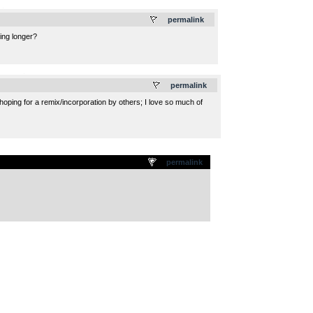
.
permalink
hing longer?
.
permalink
hoping for a remix/incorporation by others; I love so much of
permalink