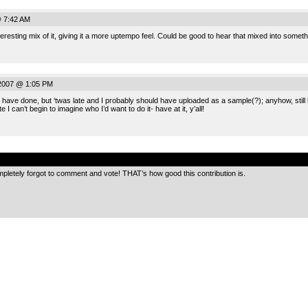
@ 7:42 AM
teresting mix of it, giving it a more uptempo feel. Could be good to hear that mixed into somet
 2007 @ 1:05 PM
d have done, but ‘twas late and I probably should have uploaded as a sample(?); anyhow, still 
e I can’t begin to imagine who I’d want to do it- have at it, y’all!
.
mpletely forgot to comment and vote! THAT’s how good this contribution is.