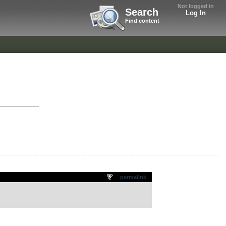
Not logged in
Search
Log In
Find content
permalink