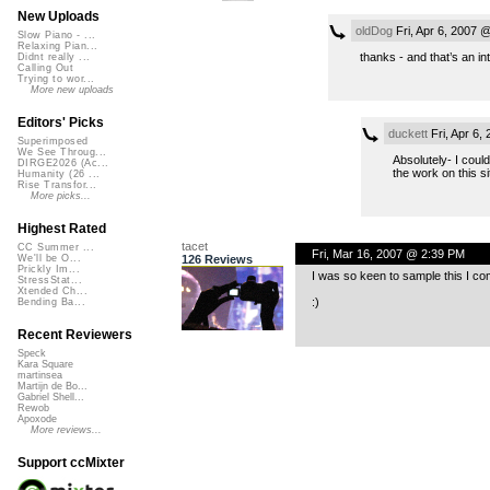
New Uploads
oldDog
Fri, Apr 6, 2007 
Slow Piano - ...
Relaxing Pian...
thanks - and that’s an in
Didnt really ...
Calling Out
Trying to wor...
More new uploads
Editors' Picks
duckett
Fri, Apr 6,
Superimposed
We See Throug...
Absolutely- I coul
DIRGE2026 (Ac...
the work on this sit
Humanity (26 ...
Rise Transfor...
More picks...
Highest Rated
tacet
CC Summer ...
Fri, Mar 16, 2007 @ 2:39 PM
126 Reviews
We'll be O...
Prickly Im...
I was so keen to sample this I co
StressStat...
Xtended Ch...
:)
Bending Ba...
Recent Reviewers
Speck
Kara Square
martinsea
Martijn de Bo...
Gabriel Shell...
Rewob
Apoxode
More reviews...
Support ccMixter