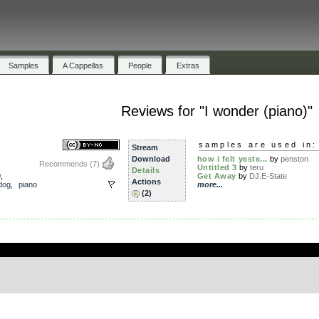
Samples
A Cappellas
People
Extras
s
Reviews for "I wonder (piano)"
samples are used in:
Stream
Download
how i felt yeste...
by
penston
Recommends
(7)
Untitled 3
by
teru
Details
0
,
Get Away
by
DJ.E-State
Actions
dog
,
piano
more...
(2)
.