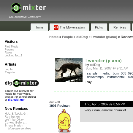
Collaborative Community
Home
The Mixversation
Picks
Remixes
Home
»
People
»
oldDog
»
I wonder (piano)
»
Review
Visitors
Find Music
Forums
About
Looking for...?
I wonder (piano)
Artists
by
oldDog
Sun, Mar 11, 2007 @ 9:31 AM
Log In
Register
sample
,
media
,
bpm_085_09
downtempo
,
instrumental
,
old
Play
Search our archives for
music for your video,
podcast or school project
at
dig.ccMixter
duckett
Thu, Apr 5, 2007 @ 8:56 PM
1901 Reviews
New Remixes
very clean, emotive chunklet…
M.U.S.T.A.N.G...
Retribution
We'll be Okay
Curves Before...
StressStation
More new remixes