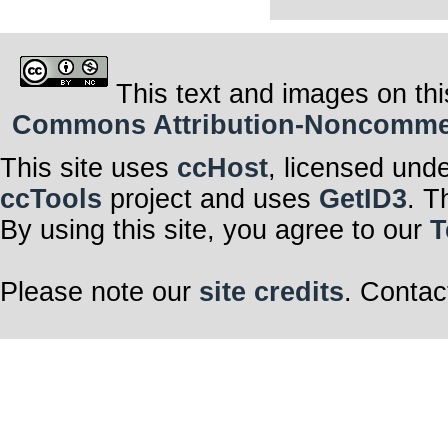
This text and images on thi
Commons Attribution-Noncommerci
This site uses
ccHost
, licensed und
ccTools
project and uses
GetID3
. T
By using this site, you agree to our
T
Please note our
site credits
. Contac