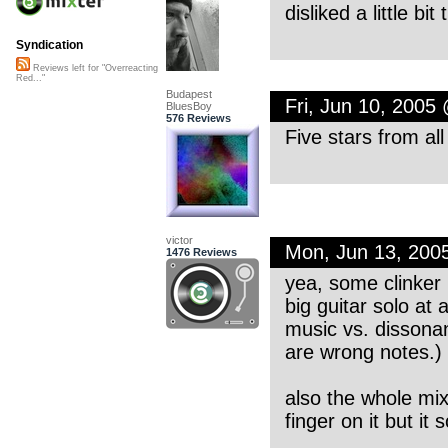
disliked a little bit
Syndication
Reviews left for "Overreacting
Red..."
Budapest
Fri, Jun 10, 2005
BluesBoy
576 Reviews
Five stars from al
victor
Mon, Jun 13, 200
1476 Reviews
yea, some clinker
big guitar solo at
music vs. dissonanc
are wrong notes.)
also the whole mix 
finger on it but i