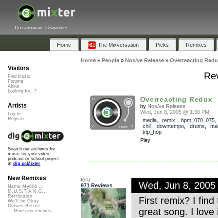
Collaborative Community
Home
The Mixversation
Picks
Remixes
Home
»
People
»
Nos/ve Release
»
Overreacting Redu
Visitors
Rev
Find Music
Forums
About
Looking for...?
Overreacting Redux
Artists
by
Nos/ve Release
Wed, Jun 8, 2005 @ 1:30 PM
Log In
Register
media
,
remix
,
bpm_070_075
chill
,
downtempo
,
drums
,
ma
trip_hop
Play
Search our archives for
music for your video,
podcast or school project
at
dig.ccMixter
New Remixes
teru
Wed, Jun 8, 2005
971 Reviews
Namu Myōhō ...
M.U.S.T.A.N.G...
Retribution
First remix? I find
We'll be Okay
Curves Before...
great song. I love 
More new remixes