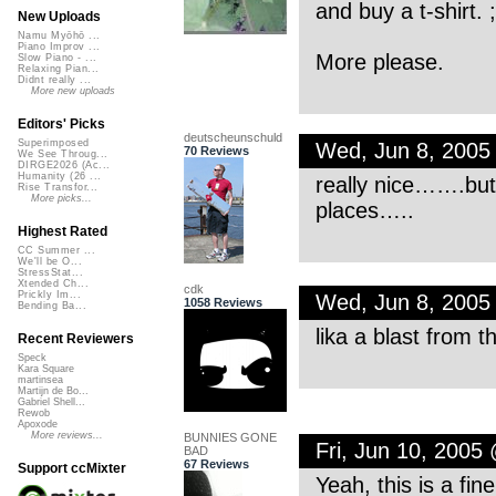
and buy a t-shirt. ;
New Uploads
Namu Myōhō ...
Piano Improv ...
More please.
Slow Piano - ...
Relaxing Pian...
Didnt really ...
More new uploads
Editors' Picks
deutscheunschuld
Superimposed
Wed, Jun 8, 2005
70 Reviews
We See Throug...
DIRGE2026 (Ac...
Humanity (26 ...
really nice…….but i
Rise Transfor...
More picks...
places…..
Highest Rated
CC Summer ...
We'll be O...
StressStat...
Xtended Ch...
cdk
Prickly Im...
Wed, Jun 8, 2005
1058 Reviews
Bending Ba...
lika a blast from
Recent Reviewers
Speck
Kara Square
martinsea
Martijn de Bo...
Gabriel Shell...
Rewob
Apoxode
More reviews...
BUNNIES GONE
Fri, Jun 10, 2005
BAD
67 Reviews
Support ccMixter
Yeah, this is a fine