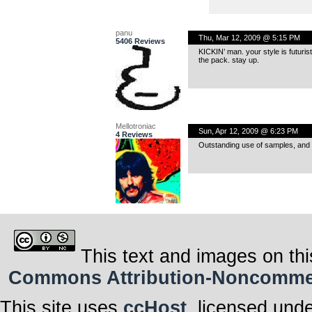
panu
Thu, Mar 12, 2009 @ 5:15 PM
5406 Reviews
KICKIN’ man. your style is futurist
the pack. stay up.
Mellotroniac
Sun, Apr 12, 2009 @ 6:23 PM
4 Reviews
Outstanding use of samples, and I r
This text and images on thi
Commons Attribution-Noncommerci
This site uses
ccHost
, licensed und