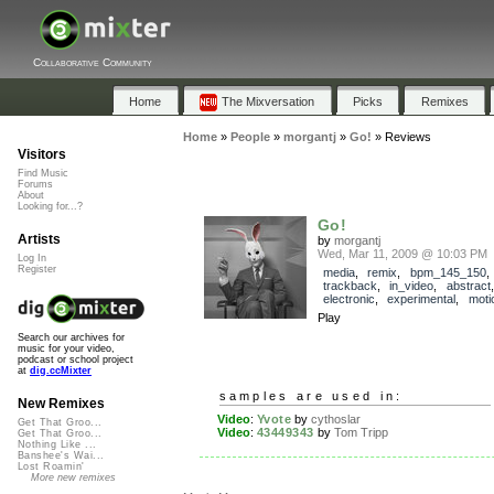
Collaborative Community
Home
The Mixversation
Picks
Remixes
Home
»
People
»
morgantj
»
Go!
»
Reviews
Visitors
Find Music
Forums
About
Looking for...?
Go!
Artists
by
morgantj
Wed, Mar 11, 2009 @ 10:03 PM
Log In
Register
media
,
remix
,
bpm_145_150
,
trackback
,
in_video
,
abstract
electronic
,
experimental
,
moti
Play
Search our archives for
music for your video,
podcast or school project
at
dig.ccMixter
samples are used in:
New Remixes
Video
:
Yvote
by
cythoslar
Get That Groo...
Video
:
43449343
by
Tom Tripp
Get That Groo...
Nothing Like ...
Banshee's Wai...
Lost Roamin'
More new remixes