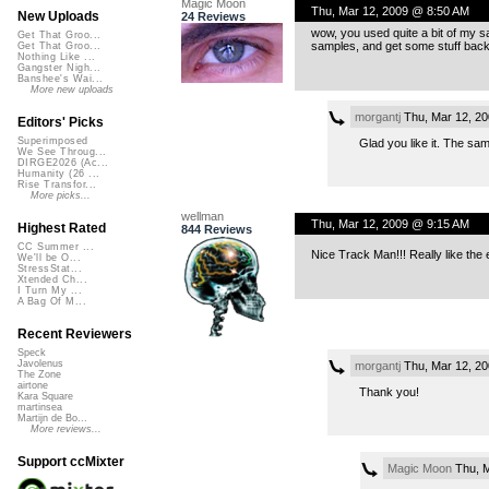
Magic Moon
Thu, Mar 12, 2009 @ 8:50 AM
New Uploads
24 Reviews
wow, you used quite a bit of my sa
Get That Groo...
samples, and get some stuff back t
Get That Groo...
Nothing Like ...
Gangster Nigh...
Banshee's Wai...
More new uploads
morgantj
Thu, Mar 12, 2
Editors' Picks
Superimposed
Glad you like it. The sa
We See Throug...
DIRGE2026 (Ac...
Humanity (26 ...
Rise Transfor...
More picks...
wellman
Thu, Mar 12, 2009 @ 9:15 AM
Highest Rated
844 Reviews
CC Summer ...
Nice Track Man!!! Really like the 
We'll be O...
StressStat...
Xtended Ch...
I Turn My ...
A Bag Of M...
Recent Reviewers
Speck
Javolenus
morgantj
Thu, Mar 12, 2
The Zone
airtone
Thank you!
Kara Square
martinsea
Martijn de Bo...
More reviews...
Support ccMixter
Magic Moon
Thu, M