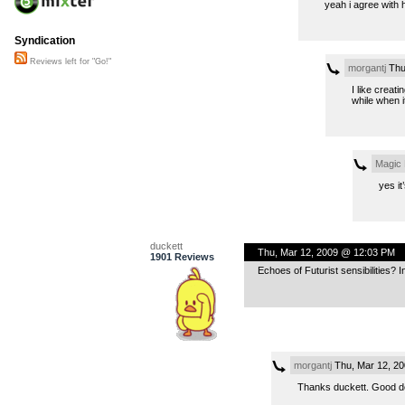
yeah i agree with 
Syndication
Reviews left for "Go!"
morgantj
Thu
I like creat
while when it
Magic
yes it
duckett
Thu, Mar 12, 2009 @ 12:03 PM
1901 Reviews
Echoes of Futurist sensibilities? I
morgantj
Thu, Mar 12, 2
Thanks duckett. Good de