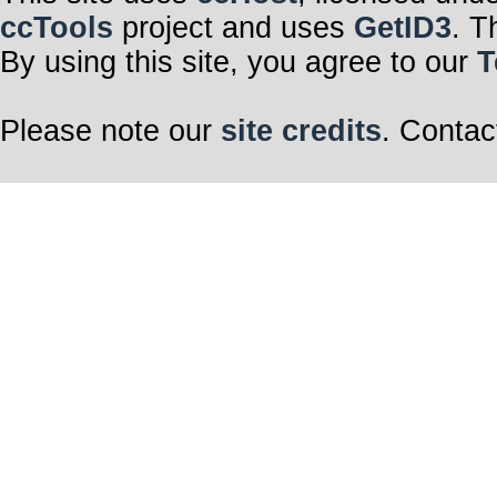
ccTools
project and uses
GetID3
. T
By using this site, you agree to our
T
Please note our
site credits
. Contac