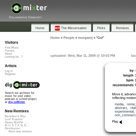
Collaborative Community
Home
The Mixversation
Picks
Remixes
Home
»
People
»
morgantj
»
"Go!"
Visitors
Find Music
Forums
About
uploaded: Wed, Mar 11, 2009 @ 10:03 PM
las
Looking for...?
Artists
by
Log In
Register
length
bpm
recommends
Search our archives for
Move it, advance
music for your video,
reflecting motion
podcast or school project
at
dig.ccMixter
media
,
remix
abstract
,
clu
New Remixes
experimental
non_commerci
Banshee's Wai...
Lost Roamin'
Play
Namu Myōhō ...
M.U.S.T.A.N.G...
Retribution
More new remixes