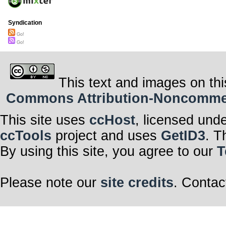
Syndication
Go!
Go!
This text and images on thi
Commons Attribution-Noncommerci
This site uses
ccHost
, licensed und
ccTools
project and uses
GetID3
. T
By using this site, you agree to our
T
Please note our
site credits
. Contac