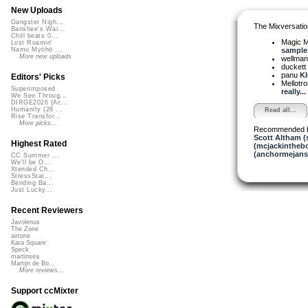
New Uploads
Gangster Nigh...
The Mixversatio
Banshee's Wai...
Chill beats 0...
Magic 
Lost Roamin'
samples
Namu Myōhō ...
More new uploads
wellma
duckett
panu
KI
Editors' Picks
Mellotr
Superimposed
really...
We See Throug...
DIRGE2026 (Ac...
Humanity (26 ...
Read all...
Rise Transfor...
More picks...
Recommended 
Scott Altham (
Highest Rated
(mcjackintheb
(anchormejans
CC Summer ...
We'll be O...
Xtended Ch...
StressStat...
Bending Ba...
Just Lucky...
Recent Reviewers
Javolenus
The Zone
airtone
Kara Square
Speck
martinsea
Martijn de Bo...
More reviews...
Support ccMixter