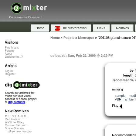
Collaborative Community
Home
The Mixversation
Picks
Remixes
Home
»
People
»
Morusque
»
"201108 granul texture 01
Visitors
Find Music
Forums
About
uploaded: Sun, Feb 22, 2009 @ 2:19 PM
Looking for...?
Artists
by
Log In
Register
length
recommends
minor g
Search our archives for
sample
,
medi
music for your video,
VBR
,
ambien
podcast or school project
at
dig.ccMixter
Play
New Remixes
M.U.S.T.A.N.G...
Retribution
We'll be Okay
Curves Before...
StressStation
More new remixes
Recommended 