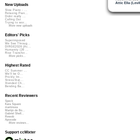
Attic Ella (Levi
New Uploads
Slow Piano - ...
Relaxing Pian...
Didnt really ...
Calling Out
Trying to wor...
More new uploads
Editors' Picks
Superimposed
We See Throug...
DIRGE2026 (Ac...
Humanity (26 ...
Rise Transfor...
More picks...
Highest Rated
CC Summer ...
We'll be O...
Prickly Im...
StressStat...
Xtended Ch...
Bending Ba...
Recent Reviewers
Speck
Kara Square
martinsea
Martijn de Bo...
Gabriel Shell...
Rewob
Apoxode
More reviews...
Support ccMixter