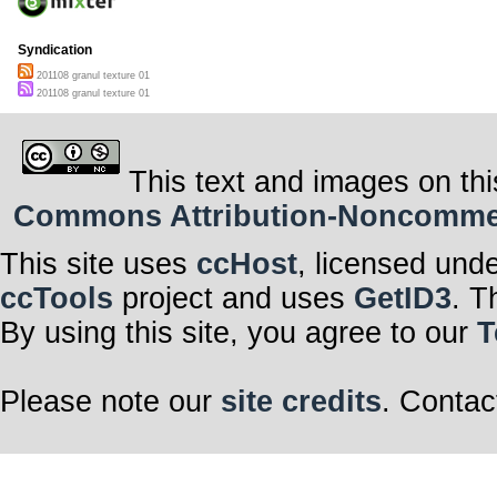
Syndication
201108 granul texture 01
201108 granul texture 01
This text and images on thi
Commons Attribution-Noncommerci
This site uses
ccHost
, licensed und
ccTools
project and uses
GetID3
. T
By using this site, you agree to our
T
Please note our
site credits
. Contac