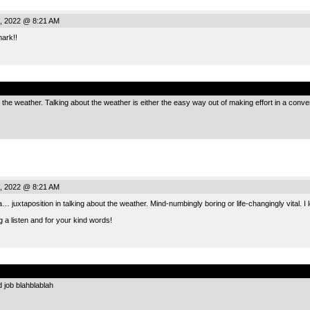
, 2022 @ 8:21 AM
ark!!
.
e the weather. Talking about the weather is either the easy way out of making effort in a con
, 2022 @ 8:21 AM
a… juxtaposition in talking about the weather. Mind-numbingly boring or life-changingly vital. I l
g a listen and for your kind words!
.
job blahblablah