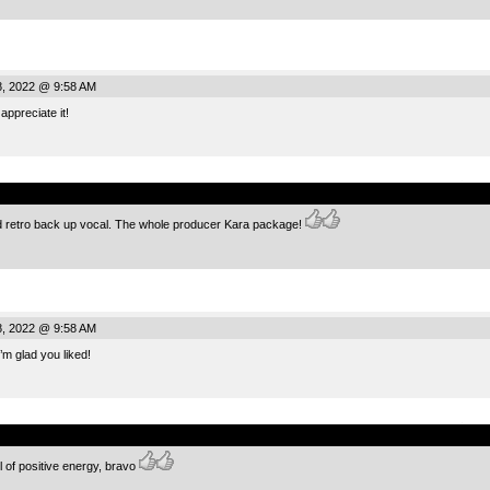
, 2022 @ 9:58 AM
appreciate it!
.
d retro back up vocal. The whole producer Kara package!
, 2022 @ 9:58 AM
m glad you liked!
.
ull of positive energy, bravo