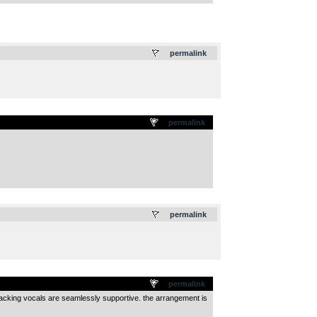
.
permalink
permalink
.
permalink
permalink
backing vocals are seamlessly supportive. the arrangement is