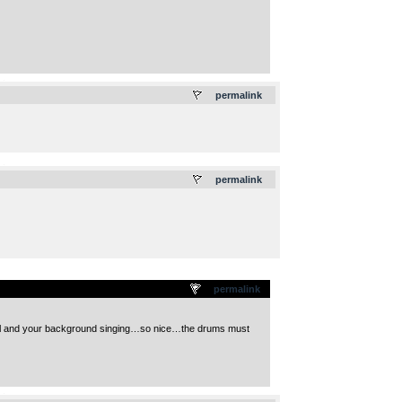
.
permalink
.
permalink
permalink
cool and your background singing…so nice…the drums must
.