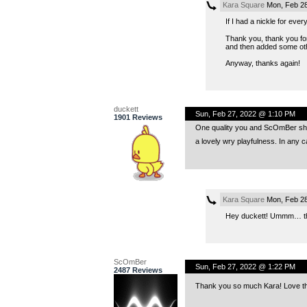
Kara Square
Mon, Feb 28
If I had a nickle for ev
Thank you, thank you for
and then added some oth
Anyway, thanks again!
duckett
Sun, Feb 27, 2022 @ 1:10 PM
1901 Reviews
One quality you and ScOmBer share
a lovely wry playfulness. In any c
Kara Square
Mon, Feb 28
Hey duckett! Ummm… than
ScOmBer
Sun, Feb 27, 2022 @ 1:22 PM
2487 Reviews
Thank you so much Kara! Love the