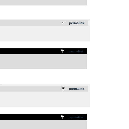
.
permalink
permalink
.
permalink
permalink