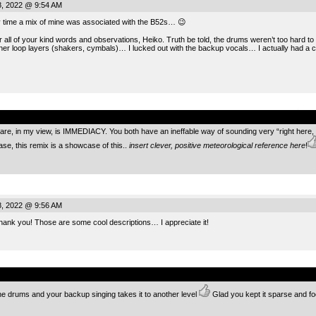
, 2022 @ 9:54 AM
ery time a mix of mine was associated with the B52s… 😉
 all of your kind words and observations, Heiko. Truth be told, the drums weren’t too hard to
er loop layers (shakers, cymbals)… I lucked out with the backup vocals… I actually had a
.
, in my view, is IMMEDIACY. You both have an ineffable way of sounding very “right here, rig
ase, this remix is a showcase of this..
insert clever, positive meteorological reference here
!
, 2022 @ 9:56 AM
k you! Those are some cool descriptions… I appreciate it!
.
 drums and your backup singing takes it to another level
Glad you kept it sparse and fo