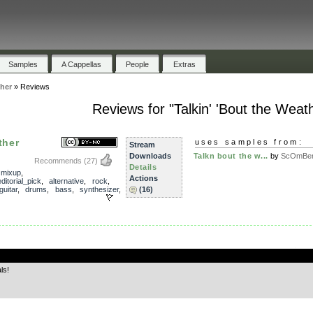
Samples
A Cappellas
People
Extras
ther
»
Reviews
Reviews for "Talkin' 'Bout the Weat
ther
uses samples from:
Stream
Downloads
Talkn bout the w...
by
ScOmBe
Recommends
(27)
Details
,
mixup
,
Actions
ditorial_pick
,
alternative
,
rock
,
guitar
,
drums
,
bass
,
synthesizer
,
(16)
.
ls!