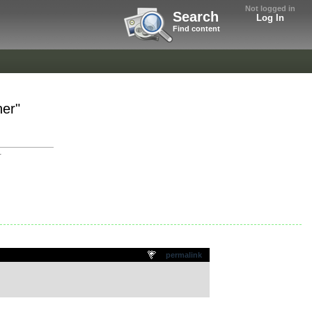
Not logged in
Search
Log In
Find content
her"
r
permalink