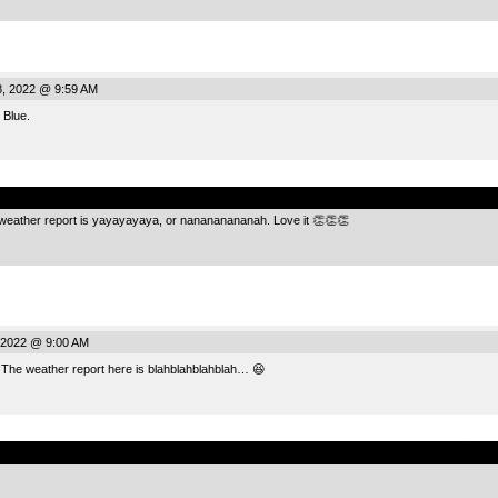
, 2022 @ 9:59 AM
 Blue.
.
eather report is yayayayaya, or nanananananah. Love it 👏👏👏
 2022 @ 9:00 AM
 The weather report here is blahblahblahblah… 😆
.