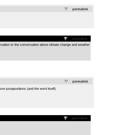
.
permalink
permalink
versation or the conversation about climate change and weather
.
permalink
ove juxtapositions (and the word itself).
permalink