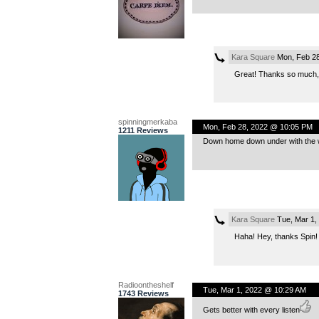
Kara Square
Mon, Feb 28
Great! Thanks so much,
spinningmerkaba
Mon, Feb 28, 2022 @ 10:05 PM
1211 Reviews
Down home down under with the w
Kara Square
Tue, Mar 1,
Haha! Hey, thanks Spin!
Radioontheshelf
Tue, Mar 1, 2022 @ 10:29 AM
1743 Reviews
Gets better with every listen