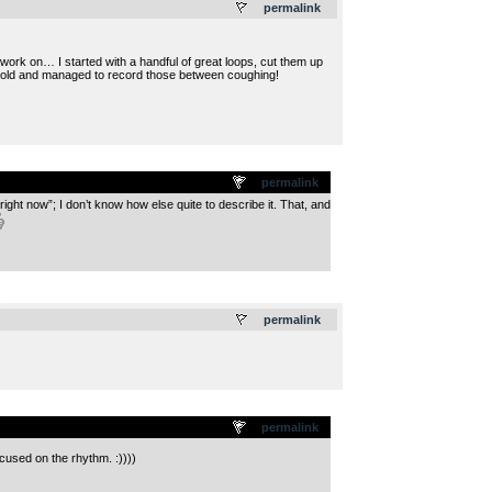
permalink
 work on… I started with a handful of great loops, cut them up
 cold and managed to record those between coughing!
permalink
ht now”; I don’t know how else quite to describe it. That, and
.
permalink
permalink
cused on the rhythm. :))))