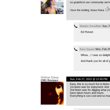
so grateful in our community we’re
i love the ending. bravo Kara.
Madam Snowflake
Sun, F
Ed Picked.
Kara Square
Mon, Feb 28
Whoa…! I was so delightf
And thank you for all of 
Siobhan Dakay
Sun, Feb 27, 2022 @ 12:49 PM
2381 Reviews
Kara, this is so much fun to listen t
1st listen was for enjoyment. And I 
2nd listen was for digging what 
have taken hours and hours.
Everything is soo cool and so much