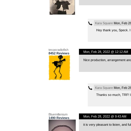
Kara Square
Mon, Feb 28
Hey thank you, Speck. I 
texasradiofish
Mon, Feb 28, 2022 @ 12:12 AM
8452 Reviews
Nice production, arrangement an
Kara Square
Mon, Feb 28
Thanks so much, TRF! I’
Bluemillenium
Mon, Feb 28, 2022 @ 9:43 AM
1490 Reviews
it is very pleasant to listen, and f