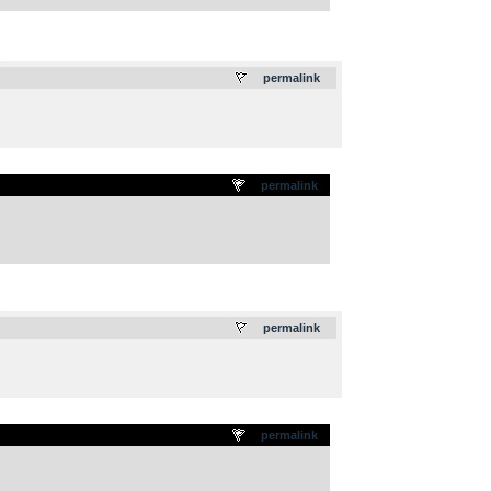
.
permalink
permalink
.
permalink
permalink