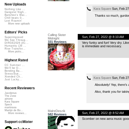
New Uploads
Kara Square
Sun, Feb 27
Nothing Like ...
Gangster Nigh...
Banshee's Wai...
Thanks so much, gurdon
Chill beats 0...
Lost Roamin'
More new uploads
Editors' Picks
Calling Sister
Sun, Feb 27, 2022 @ 8:10 AM
Superimposed
Midnight
We See Throug...
331 Reviews
Very funky and fun! Very dry. Lik
DIRGE2026 (Ac...
is immediate and necessary.
Humanity (26 ...
Rise Transfor...
More picks...
Highest Rated
CC Summer ...
We'll be O...
Bending Ba...
StressStat...
Xtended Ch...
Kara Square
Sun, Feb 27
Just Lucky...
Absolutely! Yep, there’s 
Recent Reviewers
Also, thank you for takin
Javolenus
The Zone
airtone
Kara Square
Speck
martinsea
Martijn de Bo...
MalreDeszik
Sun, Feb 27, 2022 @ 8:52 AM
More reviews...
582 Reviews
Scomber on new aera music good 
Support ccMixter