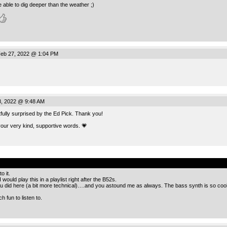
 able to dig deeper than the weather ;)
eb 27, 2022 @ 1:04 PM
, 2022 @ 9:48 AM
ully surprised by the Ed Pick. Thank you!
your very kind, supportive words. 💗
.
o it.
would play this in a playlist right after the B52s.
you did here (a bit more technical)….and you astound me as always. The bass synth is so 
 fun to listen to.