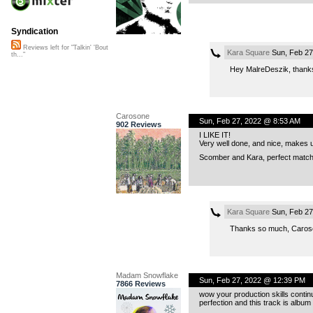
Syndication
Reviews left for "Talkin' 'Bout
Kara Square
Sun, Feb 27
th..."
Hey MalreDeszik, thanks 
Carosone
Sun, Feb 27, 2022 @ 8:53 AM
902 Reviews
I LIKE IT!
Very well done, and nice, makes us
Scomber and Kara, perfect matc
Kara Square
Sun, Feb 27
Thanks so much, Carosone
Madam Snowflake
Sun, Feb 27, 2022 @ 12:39 PM
7866 Reviews
wow your production skills contin
perfection and this track is album