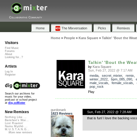
Collaborative Community
Home
The Mixversation
Picks
Remixes
Home
»
People
»
Kara Square
»
Talkin' 'Bout the Wea
Visitors
Find Music
Forums
About
Looking for...?
Talkin' 'Bout the Wea
Artists
by
Kara Square
Sun, Feb 27, 2022 @ 7:17 AM
Log In
Register
media
,
secret_mixter
,
remix
winter_2022
,
bpm_085_090
,
e
male_vocals
,
female_vocals
,
pop_rock
Play
Search our archives for
music for your video,
podcast or school project
at
dig.ccMixter
gurdonark
New Remixes
Sun, Feb 27, 2022 @ 7:28 AM
1823 Reviews
Nothing Like ...
that is fun! I love the backing voca
Banshee's Wai...
Lost Roamin'
Namu Myōhō ...
M.U.S.T.A.N.G...
More new remixes