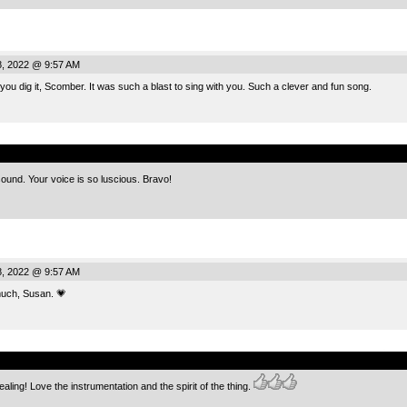
, 2022 @ 9:57 AM
u dig it, Scomber. It was such a blast to sing with you. Such a clever and fun song.
.
und. Your voice is so luscious. Bravo!
, 2022 @ 9:57 AM
ch, Susan. 💗
.
aling! Love the instrumentation and the spirit of the thing.