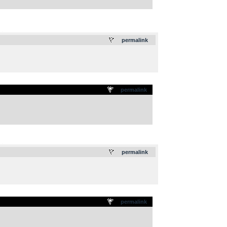
.
permalink
permalink
.
permalink
permalink