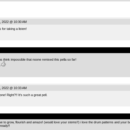
, 2022 @ 10:30 AM
for taking a listen!
.
 think impossible that noone remixed this pella so far!
h
, 2022 @ 10:33 AM
! Right?!! It’s such a great pell.
.
ue to grow, flourish and amaze! (would love your stems!!) i love the drum patterns and your 
 ready!!