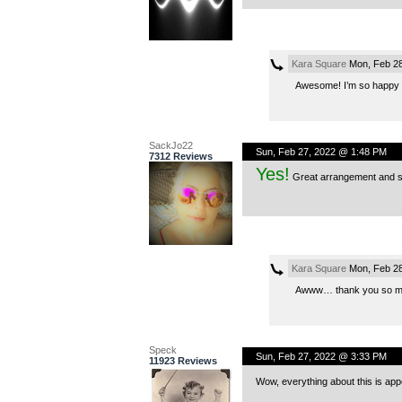
Kara Square
Mon, Feb 28
Awesome! I’m so happy yo
SackJo22
Sun, Feb 27, 2022 @ 1:48 PM
7312 Reviews
Yes!
Great arrangement and so
Kara Square
Mon, Feb 28
Awww… thank you so mu
Speck
Sun, Feb 27, 2022 @ 3:33 PM
11923 Reviews
Wow, everything about this is appe