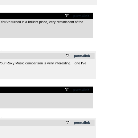
permalink
ou’ve turned in a brilliant piece, very reminiscent of the
.
permalink
rk. Your Roxy Music comparison is very interesting… one I’ve
permalink
.
permalink