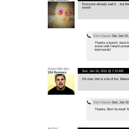
Everyone already said it… but thi
event!
Kara Square
Sat, Jan 15
Thanks a bunch, SackJo! 
event until I heard unrea
kind words!
Down With Ben
Sun, Jan 16, 2011 @ 7:15 AM
204 Reviews
Oh man, this is a lot of fun. Make
Kara Square
Sun, Jan 16
Thanks, Ben! So kind! Yea
Anchor