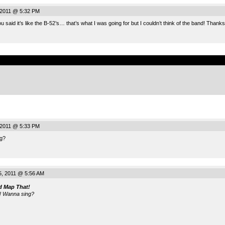
, 2011 @ 5:32 PM
said it’s like the B-52’s… that’s what I was going for but I couldn’t think of the band! Thanks
.
, 2011 @ 5:33 PM
g?
5, 2011 @ 5:56 AM
d Map That!
! Wanna sing?