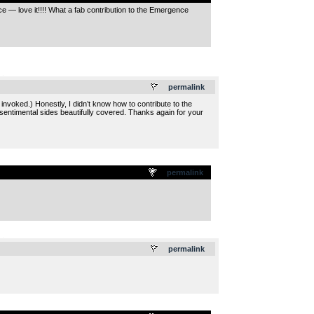
e — love it!!!! What a fab contribution to the Emergence
.
permalink
voked.) Honestly, I didn’t know how to contribute to the
, sentimental sides beautifully covered. Thanks again for your
permalink
.
permalink