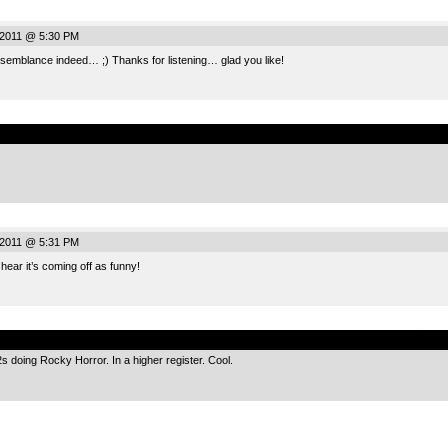
, 2011 @ 5:30 PM
blance indeed… ;) Thanks for listening… glad you like!
.
, 2011 @ 5:31 PM
ear it’s coming off as funny!
.
s doing Rocky Horror. In a higher register. Cool.