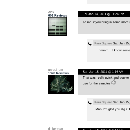
Alex
Fri, Jan 14, 2011 @ 11:24 PM
601 Reviews
To me, if you bring in some more
Kara Square
Sat, Jan 15
…hmmm… I know someone
unreal_dm
Sat, Jan 15, 2011 @ 1:16 AM
1328 Reviews
That was really quick and you’ve c
use for the samples.
Kara Square
Sat, Jan 15
Man, I’m glad you dig it!
timberman