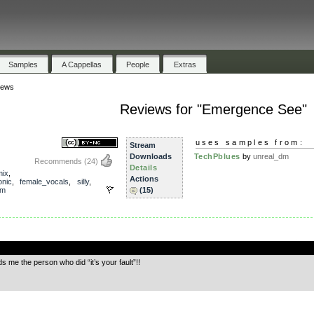
Samples
A Cappellas
People
Extras
iews
Reviews for "Emergence See"
uses samples from:
Stream
Downloads
TechPblues
by
unreal_dm
Recommends
(24)
Details
mix
,
Actions
onic
,
female_vocals
,
silly
,
dm
(15)
.
ds me the person who did “it’s your fault”!!