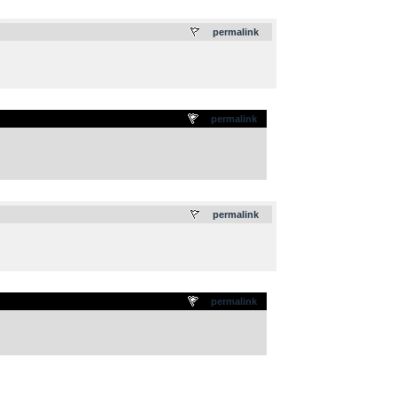
.
permalink
permalink
.
permalink
permalink