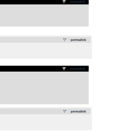
permalink
.
permalink
permalink
.
permalink