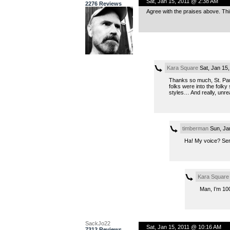
Sat, Jan 15, 2011 @ 2:38 AM
2276 Reviews
Agree with the praises above. Thi
Kara Square
Sat, Jan 15
Thanks so much, St. Paul
folks were into the folk
styles… And really, unre
timberman
Sun, Ja
Ha! My voice? Se
Kara Square
Man, I’m 100
SackJo22
Sat, Jan 15, 2011 @ 10:16 AM
7312 Reviews