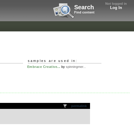
Not logged in
Search
Log In
Find content
samples are used in:
Embrace Creative...
by
spinningmer...
permalink