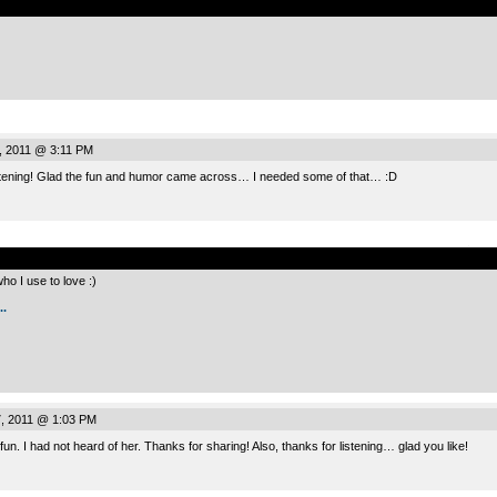
, 2011 @ 3:11 PM
istening! Glad the fun and humor came across… I needed some of that… :D
.
o I use to love :)
.
, 2011 @ 1:03 PM
 fun. I had not heard of her. Thanks for sharing! Also, thanks for listening… glad you like!