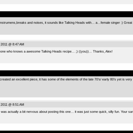
.
 instrumens,breaks and noises, it sounds like Talking Heads with… a…female singer :) Gre
, 2011 @ 8:47 AM
 who knows a awesome Talking Heads recipe… ;) ((you))… Thanks, Alex!
.
reated an excellent piece, it has some of the elements of the late 70’s/ early 80’s yet is very 
, 2011 @ 8:51 AM
 I was actually a bit nervous about posting this one… it was just some quick, silly fun. Your sa
.