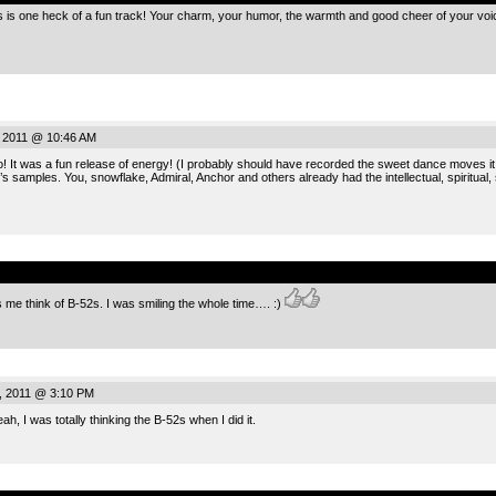
s is one heck of a fun track! Your charm, your humor, the warmth and good cheer of your voic
, 2011 @ 10:46 AM
It was a fun release of energy! (I probably should have recorded the sweet dance moves it in
l’s samples. You, snowflake, Admiral, Anchor and others already had the intellectual, spiritual
.
s me think of B-52s. I was smiling the whole time…. :)
, 2011 @ 3:10 PM
h, I was totally thinking the B-52s when I did it.
.