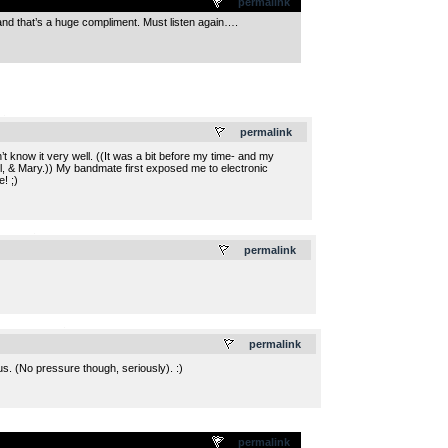
permalink
and that’s a huge compliment. Must listen again….
.
permalink
 know it very well. ((It was a bit before my time- and my
ul, & Mary.)) My bandmate first exposed me to electronic
! ;)
.
permalink
.
permalink
s. (No pressure though, seriously). :)
permalink