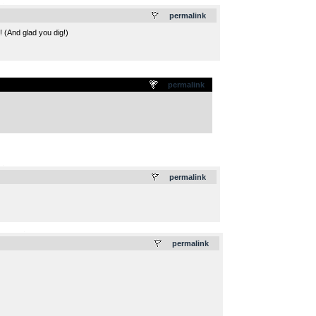
.
permalink
! (And glad you dig!)
permalink
.
permalink
.
permalink