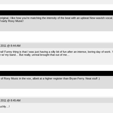
.
riginal. I like how you’re matching the intensity of the beat with an upbeat New-wavish vocal. Y
f early Roxy Music!
, 2011 @ 8:44 AM
l! Funny thing is that I was just having a silly bit of fun after an intense, boring day of wo
e w/ my band… But really, unreal brought that out of me…
.
t of Roxy Music in the vox, albeit at a higher register than Bryan Ferry. Neat stuff :)
, 2011 @ 8:45 AM
Muchly…!