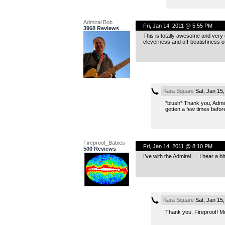
Admiral Bob
Fri, Jan 14, 2011 @ 5:55 PM
3968 Reviews
This is totally awesome and very o
cleverness and off-beatishness o
Kara Square
Sat, Jan 15
*blush* Thank you, Admira
gotten a few times befor
Fireproof_Babies
Fri, Jan 14, 2011 @ 8:10 PM
500 Reviews
I’ve with the Admiral…. I hear a bi
Kara Square
Sat, Jan 15
Thank you, Fireproof! 