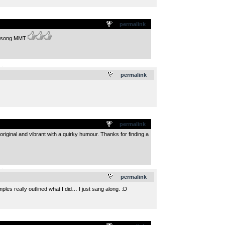
permalink
at song MMT
.
permalink
permalink
original and vibrant with a quirky humour. Thanks for finding a
.
permalink
mples really outlined what I did… I just sang along. :D