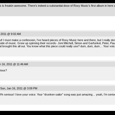
s is freakin awesome. There’s indeed a substantial dose of Roxy Music’s first album in here 
, 2011 @ 9:02 AM
! I must make a confession, I’ve heard pieces of Roxy Music here and there, but I really don’t
y side of music. Grew up spinning their records- Joni Mitchell, Simon and Garfunkel, Peter, Pa
al brought this all out. You know what this piece could really use? dum, dum, dum… Your voice
n 16, 2011 @ 11:46 AM
rious?
Sun, Jan 16, 2011 @ 3:09 PM
% serious! I love your voice. Your “drunken sailor” song was just amazing… yeah, I’m seriou
.