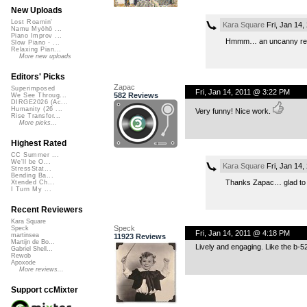
New Uploads
Lost Roamin'
Kara Square
Fri, Jan 14
Namu Myōhō ...
Piano Improv ...
Hmmm… an uncanny resem
Slow Piano - ...
Relaxing Pian...
More new uploads
Editors' Picks
Zapac
Superimposed
Fri, Jan 14, 2011 @ 3:22 PM
582 Reviews
We See Throug...
DIRGE2026 (Ac...
Humanity (26 ...
Very funny! Nice work.
Rise Transfor...
More picks...
Highest Rated
CC Summer ...
We'll be O...
Kara Square
Fri, Jan 14
StressStat...
Bending Ba...
Thanks Zapac… glad to h
Xtended Ch...
I Turn My ...
Recent Reviewers
Kara Square
Speck
Speck
Fri, Jan 14, 2011 @ 4:18 PM
martinsea
11923 Reviews
Martijn de Bo...
Lively and engaging. Like the b-52
Gabriel Shell...
Rewob
Apoxode
More reviews...
Support ccMixter