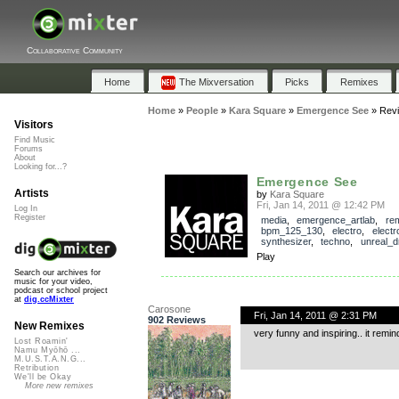
Collaborative Community
Home
The Mixversation
Picks
Remixes
Home
»
People
»
Kara Square
»
Emergence See
»
Rev
Visitors
Find Music
Forums
About
Looking for...?
Emergence See
Artists
by
Kara Square
Fri, Jan 14, 2011 @ 12:42 PM
Log In
Register
media
,
emergence_artlab
,
re
bpm_125_130
,
electro
,
electr
synthesizer
,
techno
,
unreal_
Play
Search our archives for
music for your video,
podcast or school project
at
dig.ccMixter
Carosone
Fri, Jan 14, 2011 @ 2:31 PM
902 Reviews
New Remixes
very funny and inspiring.. it remin
Lost Roamin'
Namu Myōhō ...
M.U.S.T.A.N.G...
Retribution
We'll be Okay
More new remixes