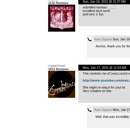
Sun, Jan 16, 2011 @ 11:37 AM
1132 Reviews
unbridled humour……..
excellent tech work
and tons o’ fun.
Kara Square
Sun, Jan 16
Anchor, thank you for l
copperhead
Mon, Jan 17, 2011 @ 11:54 AM
1912 Reviews
This reminds me of Lena Lovich wh
http://www.youtube.com/watc..
She might re-sing it for you! lol
Very creative on this.
Kara Square
Mon, Jan 17
Well, that was incredibly