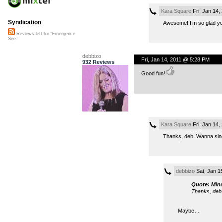
Kara Square
Fri, Jan 14
Syndication
Awesome! I’m so glad you 
Reviews left for "Emergence
See"
debbizo
Fri, Jan 14, 2011 @ 5:28 PM
932 Reviews
Good fun!
Kara Square
Fri, Jan 14
Thanks, deb! Wanna sin
debbizo
Sat, Jan 1
Quote: Min
Thanks, deb
Maybe…