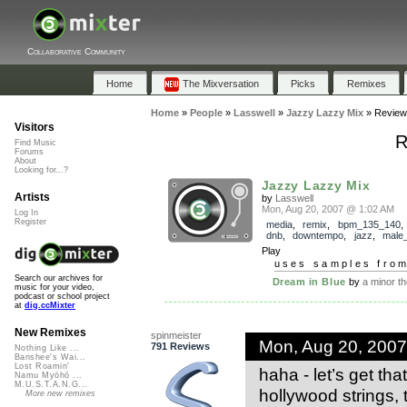
Collaborative Community
Home
The Mixversation
Picks
Remixes
Home
»
People
»
Lasswell
»
Jazzy Lazzy Mix
»
Review
Visitors
R
Find Music
Forums
About
Looking for...?
Jazzy Lazzy Mix
Artists
by
Lasswell
Mon, Aug 20, 2007 @ 1:02 AM
Log In
Register
media
,
remix
,
bpm_135_140
dnb
,
downtempo
,
jazz
,
male
Play
uses samples fro
Search our archives for
Dream in Blue
by
a minor th
music for your video,
podcast or school project
at
dig.ccMixter
New Remixes
spinmeister
Mon, Aug 20, 200
791 Reviews
Nothing Like ...
Banshee's Wai...
Lost Roamin'
haha - let’s get th
Namu Myōhō ...
M.U.S.T.A.N.G...
hollywood strings, 
More new remixes