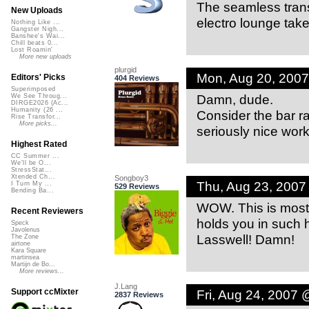
The seamless transi
New Uploads
electro lounge take
Nothing Like ...
Gangster Nigh...
Banshee's Wai...
Chill beats 0...
Lost Roamin'
More new uploads
plurgid
Mon, Aug 20, 200
Editors' Picks
404 Reviews
Superimposed
Damn, dude.
We See Throug...
DIRGE2026 (Ac...
Humanity (26 ...
Consider the bar ra
Rise Transfor...
More picks...
seriously nice work
Highest Rated
CC Summer ...
We'll be O...
StressStat...
Xtended Ch...
Songboy3
Thu, Aug 23, 200
I Turn My ...
529 Reviews
Bending Ba...
WOW. This is most
Recent Reviewers
holds you in such h
Speck
Javolenus
Lasswell! Damn!
The Zone
airtone
Kara Square
martinsea
Martijn de Bo...
More reviews...
J.Lang
Fri, Aug 24, 2007
Support ccMixter
2837 Reviews