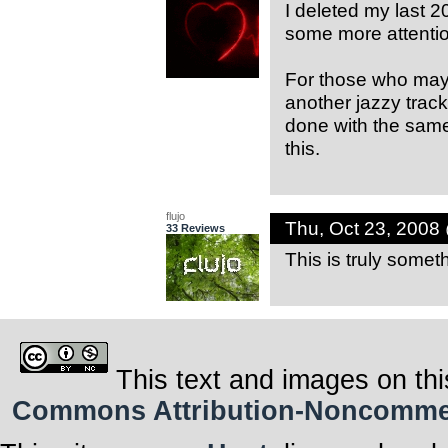
I deleted my last 2
some more attentio
For those who may h
another jazzy track
done with the same 
this.
flujo
Thu, Oct 23, 2008
33 Reviews
This is truly some
This text and images on thi
Commons Attribution-Noncommerci