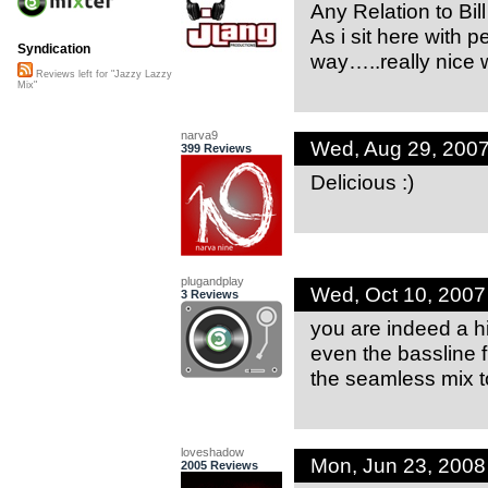
Any Relation to 
As i sit here with
Syndication
way…..really nice 
Reviews left for "Jazzy Lazzy
Mix"
narva9
Wed, Aug 29, 200
399 Reviews
Delicious :)
plugandplay
Wed, Oct 10, 200
3 Reviews
you are indeed a hig
even the bassline fi
the seamless mix t
loveshadow
Mon, Jun 23, 200
2005 Reviews