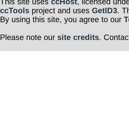
This site uses
ccHost
, licensed und
ccTools
project and uses
GetID3
. T
By using this site, you agree to our
T
Please note our
site credits
. Contac