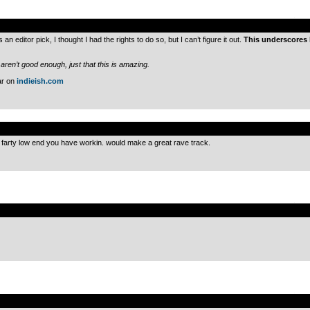
.
s an editor pick, I thought I had the rights to do so, but I can’t figure it out.
This underscores 
 aren’t good enough, just that this is amazing.
ar on
indieish.com
.
fat farty low end you have workin. would make a great rave track.
.
.