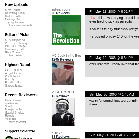
New Uploads
indieish.com
Slow Piano - ...
Fri, May 19, 2006 @ 8:31 PM
26 Reviews
Relaxing Pian...
Didnt really ...
I
love
this. I was trying to add it a
Calling Out
ever tried to pick as an editor.
Trying to wor...
More new uploads
That isn’t to say that other things
Editors' Picks
It’s posted on day 140 for the ye
Superimposed
We See Throug...
DIRGE2026 (Ac...
Humanity (26 ...
Rise Transfor...
MC Jack in the Box
More picks...
Fri, May 19, 2006 @ 8:34 PM
1205 Reviews
excellent mix. i really love that 
Highest Rated
CC Summer ...
Angel Face
We'll be O...
Prickly Im...
Bending Ba...
StressStat...
M.PATHOGEN
Sat, May 20, 2006 @ 1:40 AM
Recent Reviewers
11 Reviews
warm fat sound, just a great mix!
Kara Square
martinsea
thanx
Speck
Martijn de Bo...
Gabriel Shell...
Rewob
Apoxode
More reviews...
Support ccMixter
Z-ROX
Sun, May 21, 2006 @ 3:59 PM
68 Reviews