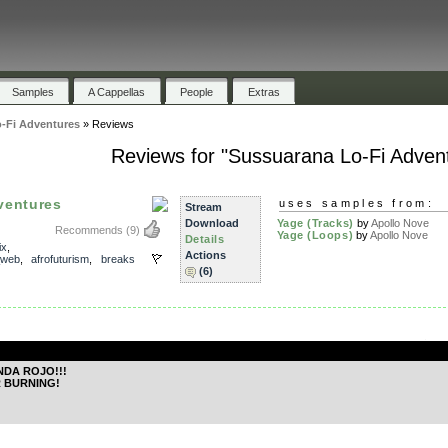
Samples
A Cappellas
People
Extras
-Fi Adventures
»
Reviews
Reviews for "Sussuarana Lo-Fi Adven
ventures
uses samples from:
Stream
Download
Yage (Tracks)
by
Apollo Nove
Recommends
(9)
Yage (Loops)
by
Apollo Nove
Details
ix
,
Actions
_web
,
afrofuturism
,
breaks
(6)
.
NDA ROJO!!!
 BURNING!