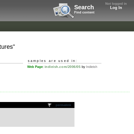
Not logged in
Search
Log In
Find content
tures"
samples are used in:
Web Page
:
indieish.com/2006/05
by
Indieish
permalink