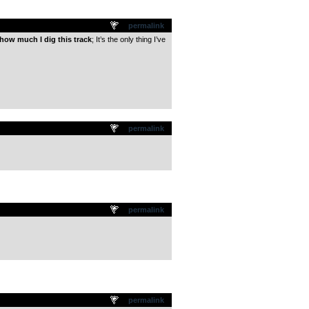
permalink
how much I dig this track
; It’s the only thing I’ve
permalink
permalink
permalink