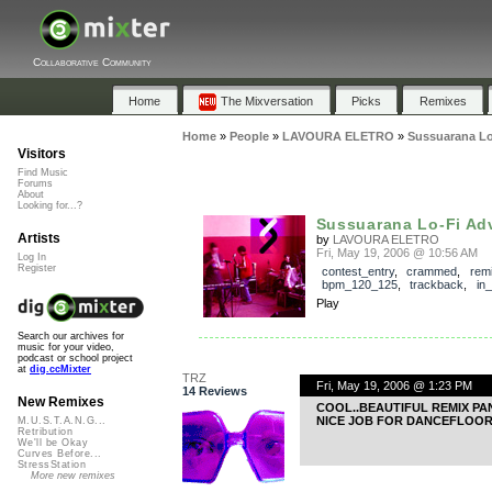
Collaborative Community
Home
The Mixversation
Picks
Remixes
Home
»
People
»
LAVOURA ELETRO
»
Sussuarana Lo
Visitors
Find Music
Forums
About
Looking for...?
Sussuarana Lo-Fi Ad
Artists
by
LAVOURA ELETRO
Fri, May 19, 2006 @ 10:56 AM
Log In
Register
contest_entry
,
crammed
,
rem
bpm_120_125
,
trackback
,
in
Play
Search our archives for
music for your video,
podcast or school project
at
dig.ccMixter
TRZ
Fri, May 19, 2006 @ 1:23 PM
14 Reviews
New Remixes
COOL..BEAUTIFUL REMIX PA
NICE JOB FOR DANCEFLOOR
M.U.S.T.A.N.G...
Retribution
We'll be Okay
Curves Before...
StressStation
More new remixes