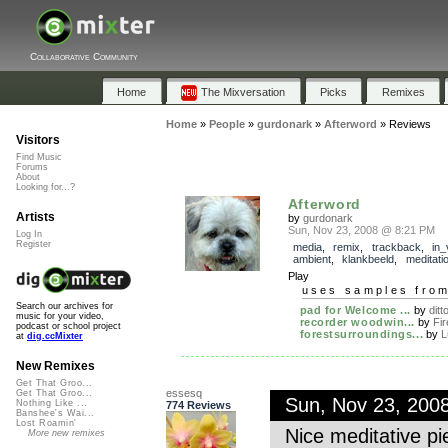
Collaborative Community
Home
The Mixversation
Picks
Remixes
Home
»
People
»
gurdonark
»
Afterword
»
Reviews
Visitors
Find Music
Forums
About
Looking for...?
Afterword
Artists
by
gurdonark
Sun, Nov 23, 2008 @ 8:21 PM
Log In
Register
media
,
remix
,
trackback
,
in_
ambient
,
klankbeeld
,
meditati
Play
uses samples fro
Search our archives for
pad for Welcome ...
by
ditt
music for your video,
recorder woodwin...
by
Fir
podcast or school project
forestsurroundings...
by
L
at
dig.ccMixter
New Remixes
Get That Groo...
essesq
Get That Groo...
Sun, Nov 23, 200
Nothing Like ...
774 Reviews
Banshee's Wai...
Lost Roamin'
Nice meditative pi
More new remixes