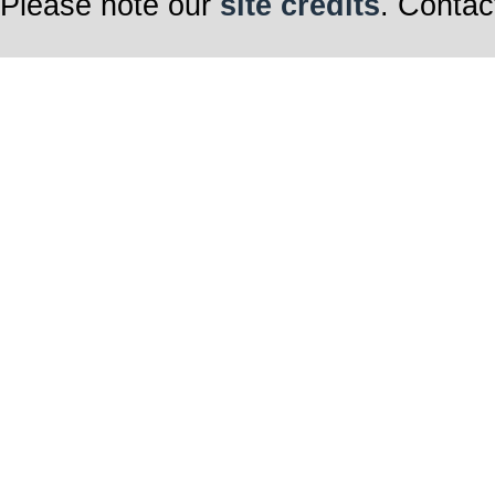
Please note our
site credits
. Contac