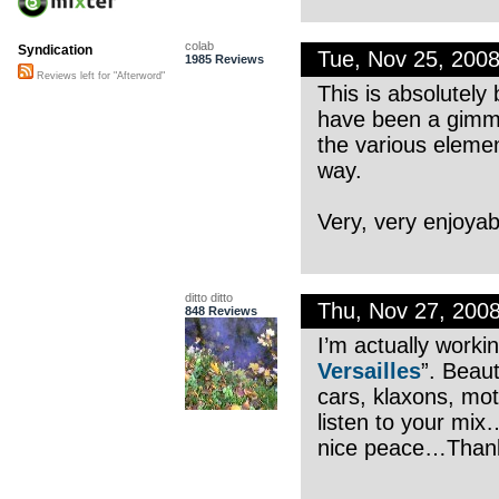
colab
Syndication
Tue, Nov 25, 200
1985 Reviews
Reviews left for "Afterword"
This is absolutely 
have been a gimmi
the various elemen
way.
Very, very enjoyab
ditto ditto
Thu, Nov 27, 200
848 Reviews
I’m actually workin
Versailles
”. Beaut
cars, klaxons, mo
listen to your mi
nice peace…Thanks