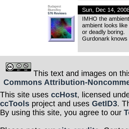
Budapest
Sun, Dec 14, 200
BluesBoy
576 Reviews
IMHO the ambient 
ambient looks like
or deadly boring.
Gurdonark knows t
This text and images on thi
Commons Attribution-Noncommerci
This site uses
ccHost
, licensed und
ccTools
project and uses
GetID3
. T
By using this site, you agree to our
T