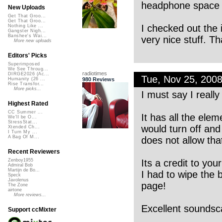
headphone space t
New Uploads
Get That Groo...
Get That Groo...
I checked out the 
Nothing Like ...
Gangster Nigh...
Banshee's Wai...
very nice stuff. T
More new uploads
Editors' Picks
Superimposed
We See Throug...
radiotimes
DIRGE2026 (Ac...
Tue, Nov 25, 200
980 Reviews
Humanity (26 ...
Rise Transfor...
More picks...
I must say I really 
Highest Rated
CC Summer ...
It has all the ele
We'll be O...
StressStat...
would turn off an
Xtended Ch...
I Turn My ...
A Bag Of M...
does not allow tha
Recent Reviewers
Its a credit to you
Zenboy1955
Admiral Bob
Martijn de Bo...
I had to wipe the 
Speck
Javolenus
page!
The Zone
airtone
More reviews...
Excellent soundsc
Support ccMixter