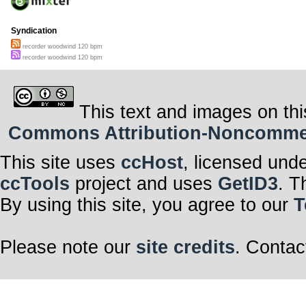
Syndication
recorder woodwind 120 bpm
recorder woodwind 120 bpm
This text and images on thi
Commons Attribution-Noncommerci
This site uses
ccHost
, licensed und
ccTools
project and uses
GetID3
. T
By using this site, you agree to our
T
Please note our
site credits
. Contac