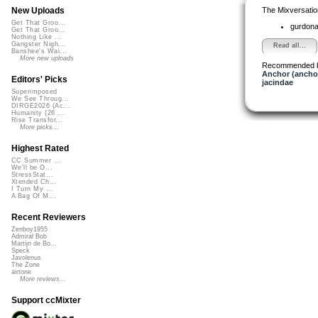
The Mixversatio
New Uploads
Get That Groo...
gurdon
Get That Groo...
Nothing Like ...
Gangster Nigh...
Read all...
Banshee's Wai...
More new uploads
Recommended 
Anchor (ancho
Editors' Picks
jacindae
Superimposed
We See Throug...
DIRGE2026 (Ac...
Humanity (26 ...
Rise Transfor...
More picks...
Highest Rated
CC Summer ...
We'll be O...
StressStat...
Xtended Ch...
I Turn My ...
A Bag Of M...
Recent Reviewers
Zenboy1955
Admiral Bob
Martijn de Bo...
Speck
Javolenus
The Zone
airtone
More reviews...
Support ccMixter