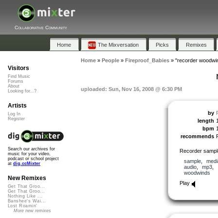
Collaborative Community
Home
The Mixversation
Picks
Remixes
Home
»
People
»
Fireproof_Babies
»
"recorder woodwi
Visitors
Find Music
Forums
About
uploaded: Sun, Nov 16, 2008 @ 6:30 PM
Looking for...?
Artists
by
Log In
Register
length
bpm
recommends
Search our archives for
Recorder sample
music for your video,
podcast or school project
sample
,
medi
at
dig.ccMixter
audio
,
mp3
,
woodwinds
New Remixes
Play
Get That Groo...
Get That Groo...
Nothing Like ...
Banshee's Wai...
Lost Roamin'
More new remixes