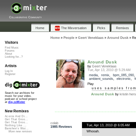
Collaborative Community
Home
The Mixversation
Picks
Remixes
Home
»
People
»
Geert Veneklaas
»
Around Dusk
»
Re
Visitors
Find Music
Forums
About
Looking for...?
Around Dusk
Artists
by
Geert Veneklaas
Tue, Apr 13, 2010 @ 5:29 AM
Log In
Register
media
,
remix
,
bpm_085_090
,
ambient_sounds
,
electronic
,
f
Play
uses samples fro
Search our archives for
Around Dusk
by
kristin her
music for your video,
podcast or school project
at
dig.ccMixter
New Remixes
Acorns And Di...
Get That Groo...
Get That Groo...
colab
Tue, Apr 13, 2010 @ 6:05 AM
Nothing Like ...
1985 Reviews
Banshee's Wai...
Whooah.
More new remixes