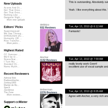
This is outstanding. Absolutely ou
New Uploads
Acorns And Di...
Yeah. I like everything about this.
Get That Groo...
Get That Groo...
Nothing Like ...
Gangster Nigh...
More new uploads
debbizo
Tue, Apr 13, 2010 @ 6:12 AM
Editors' Picks
932 Reviews
Fantastic!
Superimposed
We See Throug...
DIRGE2026 (Ac...
Humanity (26 ...
Rise Transfor...
More picks...
Highest Rated
CC Summer ...
Anchor
We'll be O...
Tue, Apr 13, 2010 @ 7:59 AM
StressStat...
1132 Reviews
I Turn My ...
really lovely work Geert!
Xtended Ch...
excellent use of vocal sample and 
Namu Myōh...
Recent Reviewers
Admiral Bob
Radioontheshe...
Zenboy1955
Martijn de Bo...
Speck
timberman
Javolenus
Tue, Apr 13, 2010 @ 8:05 AM
2276 Reviews
The Zone
More reviews...
Agree with Anchor, a very rich and
Support ccMixter