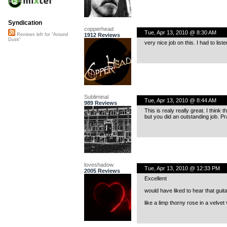
Syndication
copperhead
Tue, Apr 13, 2010 @ 8:30 AM
1912 Reviews
Reviews left for "Around
Dusk"
very nice job on this. I had to liste
Subliminal
Tue, Apr 13, 2010 @ 8:44 AM
989 Reviews
This is realy really great. I think
but you did an outstanding job. Pr
loveshadow
Tue, Apr 13, 2010 @ 12:33 PM
2005 Reviews
Excellent
would have liked to hear that guita
like a limp thorny rose in a velvet 