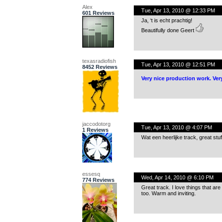
Alex
Tue, Apr 13, 2010 @ 12:33 PM
601 Reviews
Ja, ‘t is echt prachtig!
Beautifully done Geert
texasradiofish
Tue, Apr 13, 2010 @ 12:51 PM
8452 Reviews
Very nice production work. Ver
jaccodotorg
Tue, Apr 13, 2010 @ 4:07 PM
1 Reviews
Wat een heerlijke track, great stuff
essesq
Wed, Apr 14, 2010 @ 6:10 PM
774 Reviews
Great track. I love things that ar
too. Warm and inviting.