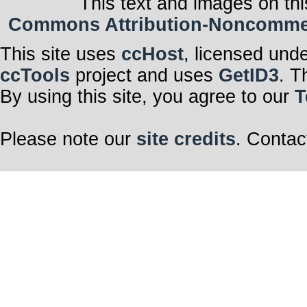
This text and images on thi
Commons Attribution-Noncommerci
This site uses
ccHost
, licensed und
ccTools
project and uses
GetID3
. T
By using this site, you agree to our
T
Please note our
site credits
. Contac