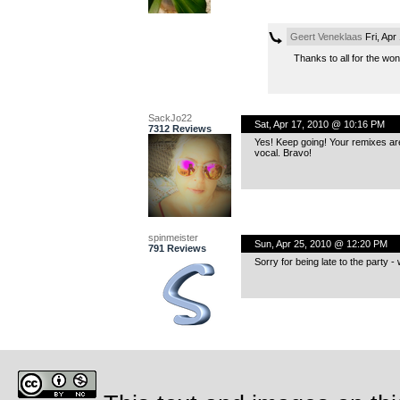
Geert Veneklaas
Fri, Apr
Thanks to all for the w
SackJo22
Sat, Apr 17, 2010 @ 10:16 PM
7312 Reviews
Yes! Keep going! Your remixes are 
vocal. Bravo!
spinmeister
Sun, Apr 25, 2010 @ 12:20 PM
791 Reviews
Sorry for being late to the party 